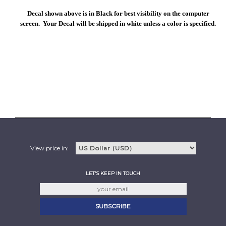
Decal shown above is in Black for best visibility on the computer
screen. Your Decal will be shipped in white unless a color is specified.
View price in:
LET'S KEEP IN TOUCH