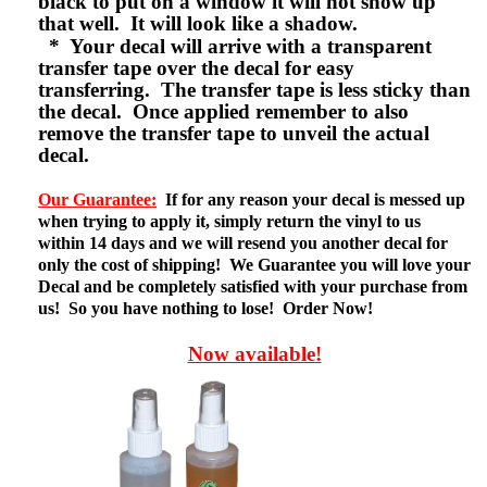
black to put on a window it will not show up
that well. It will look like a shadow.
* Your decal will arrive with a transparent
transfer tape over the decal for easy
transferring. The transfer tape is less sticky than
the decal. Once applied remember to also
remove the transfer tape to unveil the actual
decal.
Our Guarantee:
If for any reason your decal is messed up
when trying to apply it, simply return the vinyl to us
within 14 days and we will resend you another decal for
only the cost of shipping! We Guarantee you will love your
Decal and be completely satisfied with your purchase from
us! So you have nothing to lose! Order Now!
Now available!