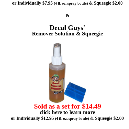
or Individually $7.95
& Squeegie $2.00
(4 fl. oz. spray bottle)
&
Decal Guys'
Remover Solution & Squeegie
Sold as a set for $14.49
click here to learn more
or Individually $12.95
& Squeegie $2.00
(4 fl. oz. spray bottle)