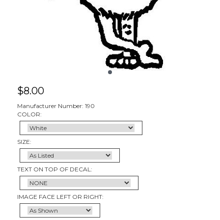
$
8.00
Manufacturer Number: 190
COLOR:
SIZE:
TEXT ON TOP OF DECAL:
IMAGE FACE LEFT OR RIGHT: