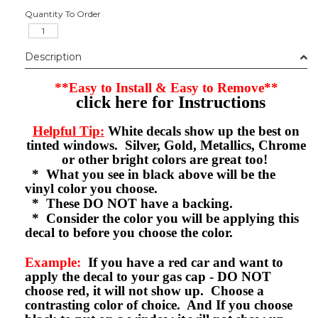
Quantity To Order
Description
**Easy to Install & Easy to Remove**
click here for Instructions
Helpful Tip:
White decals show up the best on
tinted windows. Silver, Gold, Metallics, Chrome
or other bright colors are great too!
* What you see in black above will be the
vinyl color you choose.
* These DO NOT have a backing.
* Consider the color you will be applying this
decal to before you choose the color.
Example:
If you have a red car and want to
apply the decal to your gas cap - DO NOT
choose red, it will not show up. Choose a
contrasting color of choice. And If you choose