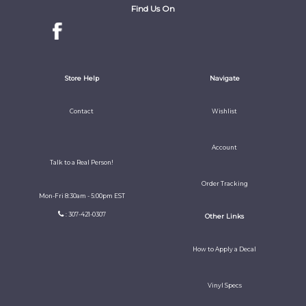
Find Us On
Store Help
Navigate
Contact
Wishlist
Account
Talk to a Real Person!
Order Tracking
Mon-Fri 8:30am - 5:00pm EST
: 307-421-0307
Other Links
How to Apply a Decal
Vinyl Specs