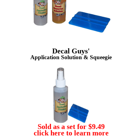
Decal Guys'
Application Solution & Squeegie
Sold as a set for $9.49
click here to learn more