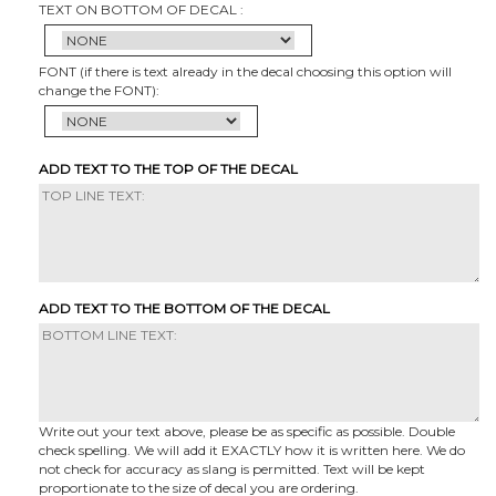
TEXT ON BOTTOM OF DECAL :
FONT (if there is text already in the decal choosing this option will
change the FONT):
ADD TEXT TO THE TOP OF THE DECAL
ADD TEXT TO THE BOTTOM OF THE DECAL
Write out your text above, please be as specific as possible. Double
check spelling. We will add it EXACTLY how it is written here. We do
not check for accuracy as slang is permitted. Text will be kept
proportionate to the size of decal you are ordering.