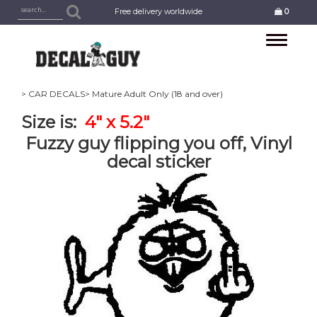
Free delivery worldwide
0
Toggle
navigation
> CAR DECALS
> Mature Adult Only (18 and over)
Size is:
4" x 5.2"
Fuzzy guy flipping you off, Vinyl
decal sticker