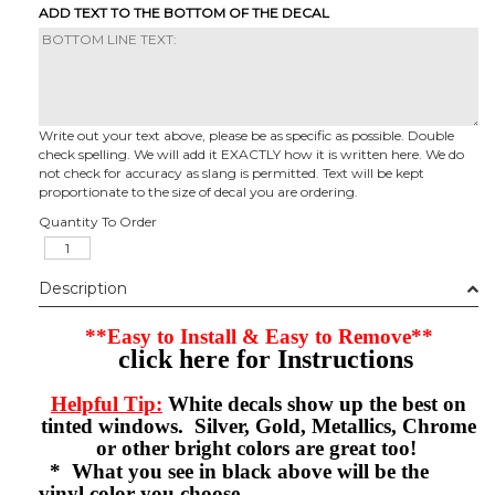
ADD TEXT TO THE BOTTOM OF THE DECAL
Write out your text above, please be as specific as possible. Double
check spelling. We will add it EXACTLY how it is written here. We do
not check for accuracy as slang is permitted. Text will be kept
proportionate to the size of decal you are ordering.
Quantity To Order
Description
**Easy to Install & Easy to Remove**
click here for Instructions
Helpful Tip:
White decals show up the best on
tinted windows. Silver, Gold, Metallics, Chrome
or other bright colors are great too!
* What you see in black above will be the
vinyl color you choose.