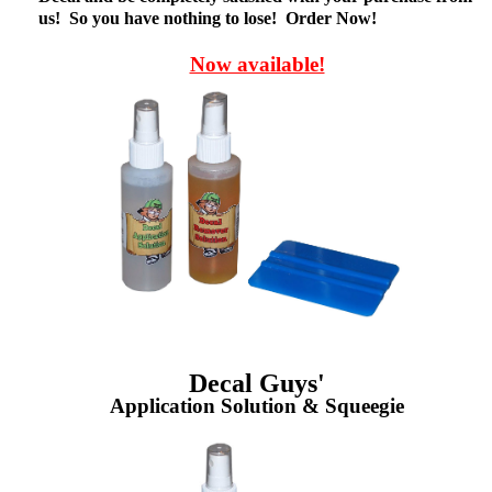
us! So you have nothing to lose! Order Now!
Now available!
Decal Guys'
Application Solution & Squeegie