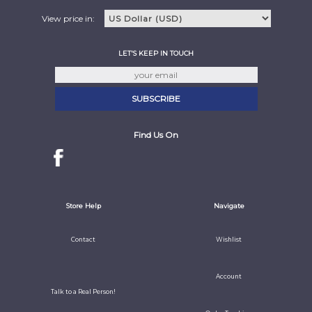
View price in:
LET'S KEEP IN TOUCH
Find Us On
Store Help
Navigate
Contact
Wishlist
Account
Talk to a Real Person!