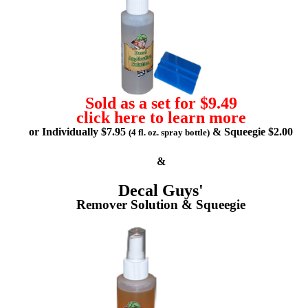
Sold as a set for $9.49
click here to learn more
or Individually $7.95
& Squeegie $2.00
(4 fl. oz. spray bottle)
&
Decal Guys'
Remover Solution & Squeegie