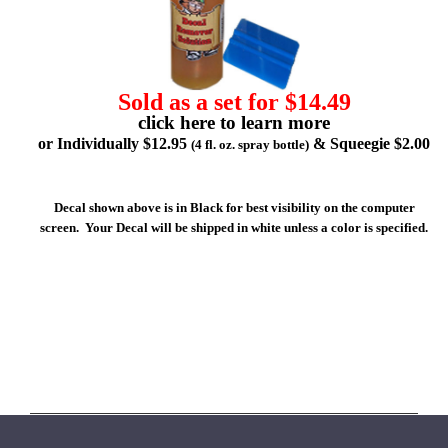
Sold as a set for $14.49
click here to learn more
or Individually $12.95
& Squeegie $2.00
(4 fl. oz. spray bottle)
Decal shown above is in Black for best visibility on the computer
screen. Your Decal will be shipped in white unless a color is specified.