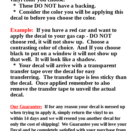
* These DO NOT have a backing.
* Consider the color you will be applying this
decal to before you choose the color.
Example:
If you have a red car and want to
apply the decal to your gas cap - DO NOT
choose red, it will not show up. Choose a
contrasting color of choice. And If you choose
black to put on a window it will not show up
that well. It will look like a shadow.
* Your decal will arrive with a transparent
transfer tape over the decal for easy
transferring. The transfer tape is less sticky than
the decal. Once applied remember to also
remove the transfer tape to unveil the actual
decal.
Our Guarantee:
If for any reason your decal is messed up
when trying to apply it, simply return the vinyl to us
within 14 days and we will resend you another decal for
only the cost of shipping! We Guarantee you will love your
Decal and be completely satisfied with your purchase from