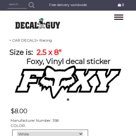
Free delivery worldwide
0
Toggle
navigation
> CAR DECALS
> Racing
Size is:
2.5 x 8"
Foxy, Vinyl decal sticker
$
8.00
Manufacturer Number: 358
COLOR: