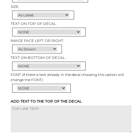
SIZE:
TEXT ON TOP OF DECAL:
IMAGE FACE LEFT OR RIGHT:
TEXT ON BOTTOM OF DECAL :
FONT (if there is text already in the decal choosing this option will
change the FONT):
ADD TEXT TO THE TOP OF THE DECAL