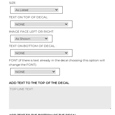
SIZE:
TEXT ON TOP OF DECAL:
IMAGE FACE LEFT OR RIGHT:
TEXT ON BOTTOM OF DECAL :
FONT (if there is text already in the decal choosing this option will
change the FONT):
ADD TEXT TO THE TOP OF THE DECAL