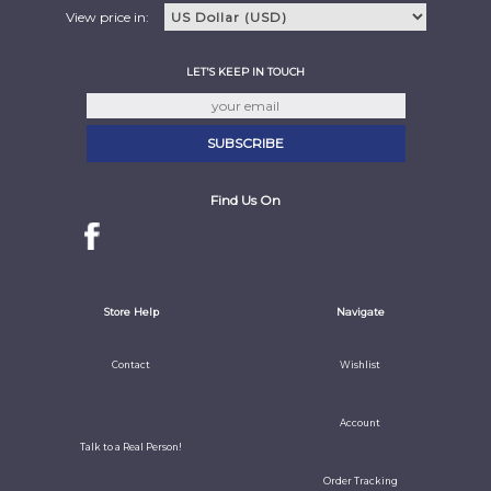
View price in:
LET'S KEEP IN TOUCH
Find Us On
Store Help
Navigate
Contact
Wishlist
Account
Talk to a Real Person!
Order Tracking