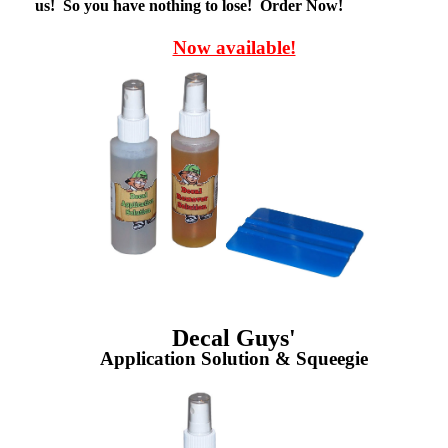
us! So you have nothing to lose! Order Now!
Now available!
Decal Guys'
Application Solution & Squeegie