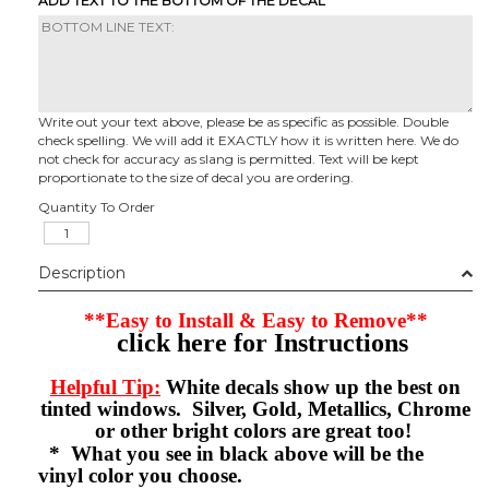
ADD TEXT TO THE BOTTOM OF THE DECAL
Write out your text above, please be as specific as possible. Double
check spelling. We will add it EXACTLY how it is written here. We do
not check for accuracy as slang is permitted. Text will be kept
proportionate to the size of decal you are ordering.
Quantity To Order
Description
**Easy to Install & Easy to Remove**
click here for Instructions
Helpful Tip:
White decals show up the best on
tinted windows. Silver, Gold, Metallics, Chrome
or other bright colors are great too!
* What you see in black above will be the
vinyl color you choose.