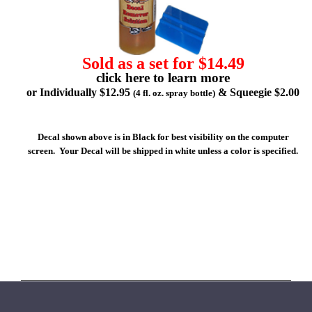
Sold as a set for $14.49
click here to learn more
or Individually $12.95
& Squeegie $2.00
(4 fl. oz. spray bottle)
Decal shown above is in Black for best visibility on the computer
screen. Your Decal will be shipped in white unless a color is specified.