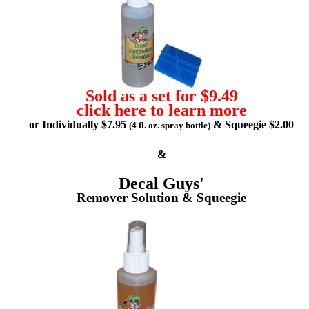
Sold as a set for $9.49
click here to learn more
or Individually $7.95
& Squeegie $2.00
(4 fl. oz. spray bottle)
&
Decal Guys'
Remover Solution & Squeegie