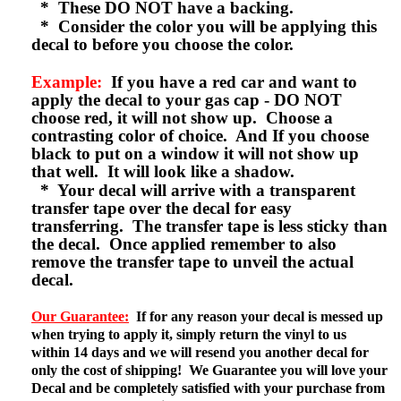
* These DO NOT have a backing.
* Consider the color you will be applying this
decal to before you choose the color.
Example:
If you have a red car and want to
apply the decal to your gas cap - DO NOT
choose red, it will not show up. Choose a
contrasting color of choice. And If you choose
black to put on a window it will not show up
that well. It will look like a shadow.
* Your decal will arrive with a transparent
transfer tape over the decal for easy
transferring. The transfer tape is less sticky than
the decal. Once applied remember to also
remove the transfer tape to unveil the actual
decal.
Our Guarantee:
If for any reason your decal is messed up
when trying to apply it, simply return the vinyl to us
within 14 days and we will resend you another decal for
only the cost of shipping! We Guarantee you will love your
Decal and be completely satisfied with your purchase from