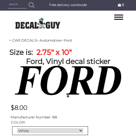
Free delivery worldwide
0
Toggle
navigation
> CAR DECALS
> Automotive
> Ford
Size is:
2.75" x 10"
Ford, Vinyl decal sticker
$
8.00
Manufacturer Number: 88
COLOR: