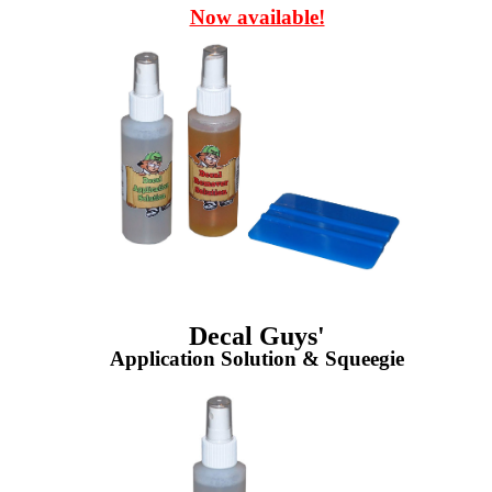
Now available!
Decal Guys'
Application Solution & Squeegie