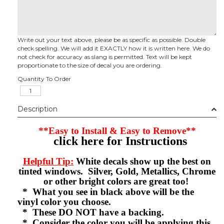
Write out your text above, please be as specific as possible. Double
check spelling. We will add it EXACTLY how it is written here. We do
not check for accuracy as slang is permitted. Text will be kept
proportionate to the size of decal you are ordering.
Quantity To Order
Description
**Easy to Install & Easy to Remove**
click here for Instructions
Helpful Tip:
White decals show up the best on
tinted windows. Silver, Gold, Metallics, Chrome
or other bright colors are great too!
* What you see in black above will be the
vinyl color you choose.
* These DO NOT have a backing.
* Consider the color you will be applying this