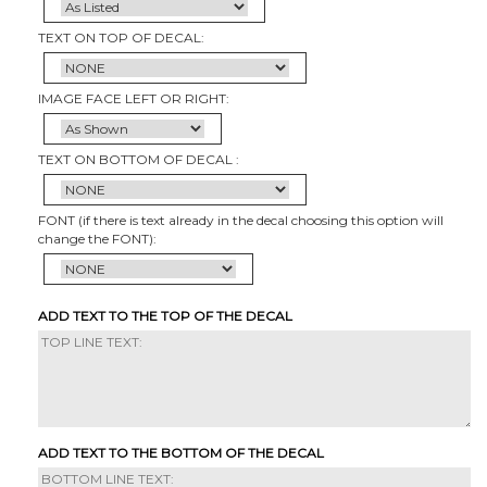
TEXT ON TOP OF DECAL:
IMAGE FACE LEFT OR RIGHT:
TEXT ON BOTTOM OF DECAL :
FONT (if there is text already in the decal choosing this option will
change the FONT):
ADD TEXT TO THE TOP OF THE DECAL
ADD TEXT TO THE BOTTOM OF THE DECAL