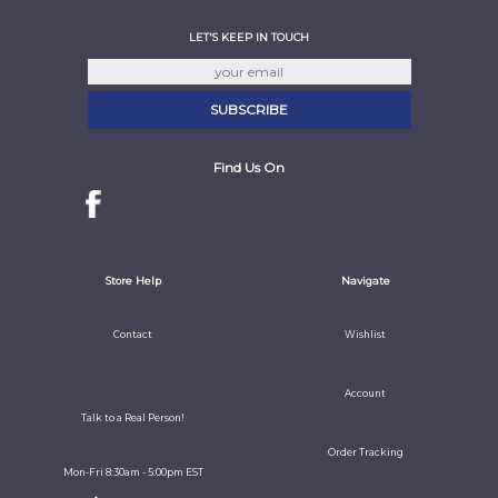
LET'S KEEP IN TOUCH
Find Us On
Store Help
Navigate
Contact
Wishlist
Account
Talk to a Real Person!
Order Tracking
Mon-Fri 8:30am - 5:00pm EST