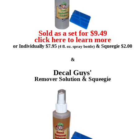
Sold as a set for $9.49
click here to learn more
or Individually $7.95
& Squeegie $2.00
(4 fl. oz. spray bottle)
&
Decal Guys'
Remover Solution & Squeegie