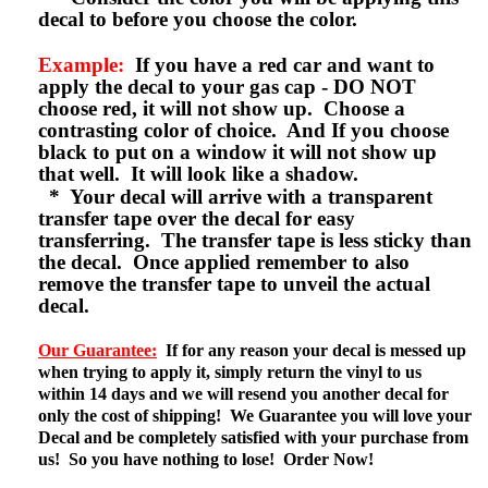
decal to before you choose the color.
Example:
If you have a red car and want to
apply the decal to your gas cap - DO NOT
choose red, it will not show up. Choose a
contrasting color of choice. And If you choose
black to put on a window it will not show up
that well. It will look like a shadow.
* Your decal will arrive with a transparent
transfer tape over the decal for easy
transferring. The transfer tape is less sticky than
the decal. Once applied remember to also
remove the transfer tape to unveil the actual
decal.
Our Guarantee:
If for any reason your decal is messed up
when trying to apply it, simply return the vinyl to us
within 14 days and we will resend you another decal for
only the cost of shipping! We Guarantee you will love your
Decal and be completely satisfied with your purchase from
us! So you have nothing to lose! Order Now!