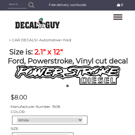
Free delivery worldwide
0
Toggle
navigation
> CAR DECALS
> Automotive
> Ford
Size is:
2.1" x 12"
Ford, Powerstroke, Vinyl cut decal
$
8.00
Manufacturer Number: 1508
COLOR:
SIZE: