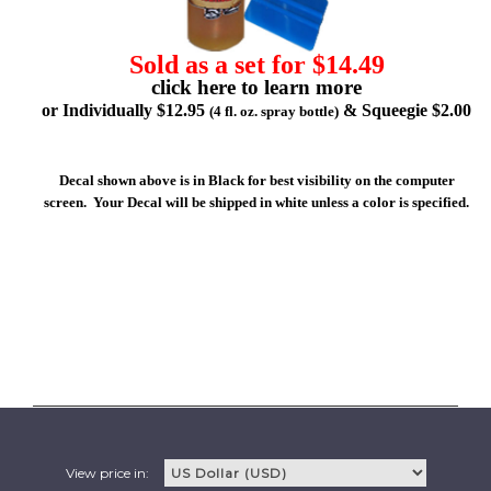
Sold as a set for $14.49
click here to learn more
or Individually $12.95
& Squeegie $2.00
(4 fl. oz. spray bottle)
Decal shown above is in Black for best visibility on the computer
screen. Your Decal will be shipped in white unless a color is specified.
View price in: