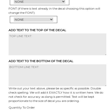
FONT (if there is text already in the decal choosing this option will
change the FONT):
ADD TEXT TO THE TOP OF THE DECAL
ADD TEXT TO THE BOTTOM OF THE DECAL
Write out your text above, please be as specific as possible. Double
check spelling. We will add it EXACTLY how it is written here. We do
not check for accuracy as slang is permitted. Text will be kept
proportionate to the size of decal you are ordering.
Quantity To Order