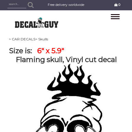
Free delivery worldwide
0
Toggle
navigation
> CAR DECALS
> Skulls
Size is:
6" x 5.9"
Flaming skull, Vinyl cut decal