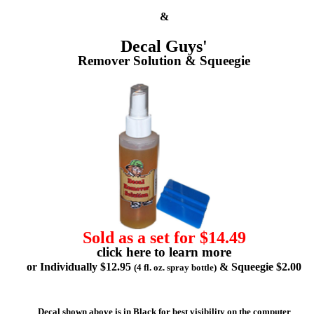
&
Decal Guys'
Remover Solution & Squeegie
Sold as a set for $14.49
click here to learn more
or Individually $12.95
& Squeegie $2.00
(4 fl. oz. spray bottle)
Decal shown above is in Black for best visibility on the computer