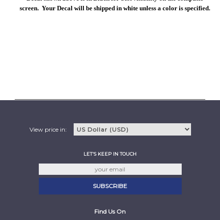
screen. Your Decal will be shipped in white unless a color is specified.
View price in:
LET'S KEEP IN TOUCH
Find Us On