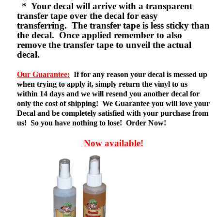
* Your decal will arrive with a transparent
transfer tape over the decal for easy
transferring. The transfer tape is less sticky than
the decal. Once applied remember to also
remove the transfer tape to unveil the actual
decal.
Our Guarantee:
If for any reason your decal is messed up
when trying to apply it, simply return the vinyl to us
within 14 days and we will resend you another decal for
only the cost of shipping! We Guarantee you will love your
Decal and be completely satisfied with your purchase from
us! So you have nothing to lose! Order Now!
Now available!