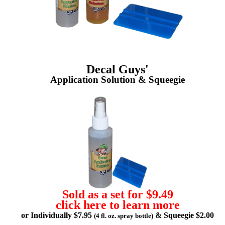
Decal Guys'
Application Solution & Squeegie
Sold as a set for $9.49
click here to learn more
or Individually $7.95
& Squeegie $2.00
(4 fl. oz. spray bottle)