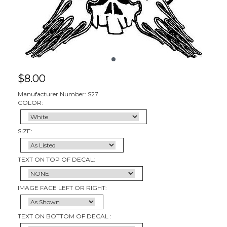
$
8.00
Manufacturer Number: S27
COLOR:
SIZE:
TEXT ON TOP OF DECAL:
IMAGE FACE LEFT OR RIGHT:
TEXT ON BOTTOM OF DECAL :