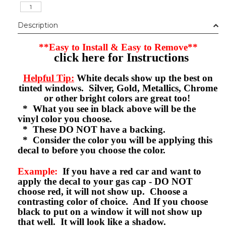
Description
**Easy to Install & Easy to Remove**
click here for Instructions
Helpful Tip:
White decals show up the best on
tinted windows. Silver, Gold, Metallics, Chrome
or other bright colors are great too!
* What you see in black above will be the
vinyl color you choose.
* These DO NOT have a backing.
* Consider the color you will be applying this
decal to before you choose the color.
Example:
If you have a red car and want to
apply the decal to your gas cap - DO NOT
choose red, it will not show up. Choose a
contrasting color of choice. And If you choose
black to put on a window it will not show up
that well. It will look like a shadow.