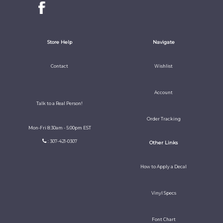
Store Help
Navigate
Contact
Wishlist
Account
Talk to a Real Person!
Order Tracking
Mon-Fri 8:30am - 5:00pm EST
: 307-421-0307
Other Links
How to Apply a Decal
Vinyl Specs
Font Chart