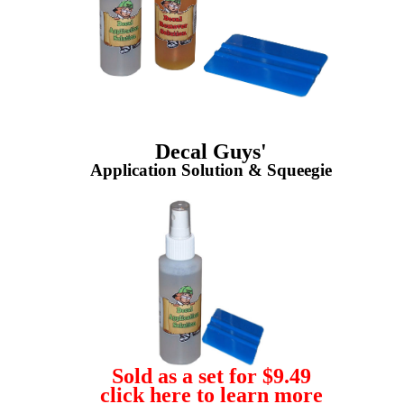
Decal Guys'
Application Solution & Squeegie
Sold as a set for $9.49
click here to learn more