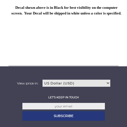
Decal shown above is in Black for best visibility on the computer
screen. Your Decal will be shipped in white unless a color is specified.
View price in:
LET'S KEEP IN TOUCH