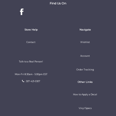
Find Us On
Store Help
Navigate
Contact
Wishlist
Account
Talk to a Real Person!
Order Tracking
Mon-Fri 8:30am - 5:00pm EST
: 307-421-0307
Other Links
How to Apply a Decal
Vinyl Specs