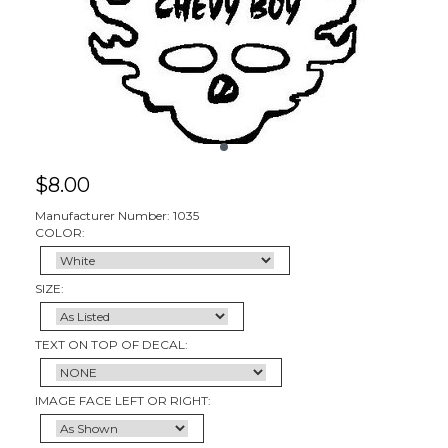
$
8.00
Manufacturer Number: 1035
COLOR:
SIZE:
TEXT ON TOP OF DECAL:
IMAGE FACE LEFT OR RIGHT: