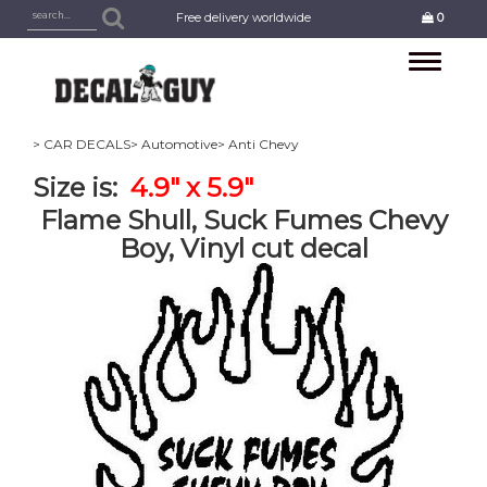
Free delivery worldwide
0
Toggle
navigation
> CAR DECALS
> Automotive
> Anti Chevy
Size is:
4.9" x 5.9"
Flame Shull, Suck Fumes Chevy
Boy, Vinyl cut decal