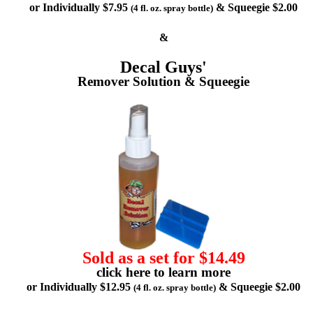
or Individually $7.95
& Squeegie $2.00
(4 fl. oz. spray bottle)
&
Decal Guys'
Remover Solution & Squeegie
Sold as a set for $14.49
click here to learn more
or Individually $12.95
& Squeegie $2.00
(4 fl. oz. spray bottle)