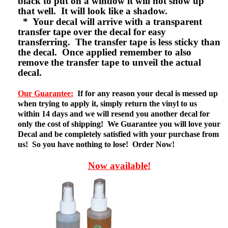
black to put on a window it will not show up
that well. It will look like a shadow.
* Your decal will arrive with a transparent
transfer tape over the decal for easy
transferring. The transfer tape is less sticky than
the decal. Once applied remember to also
remove the transfer tape to unveil the actual
decal.
Our Guarantee:
If for any reason your decal is messed up
when trying to apply it, simply return the vinyl to us
within 14 days and we will resend you another decal for
only the cost of shipping! We Guarantee you will love your
Decal and be completely satisfied with your purchase from
us! So you have nothing to lose! Order Now!
Now available!