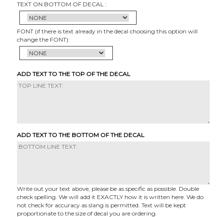
TEXT ON BOTTOM OF DECAL :
FONT (if there is text already in the decal choosing this option will
change the FONT):
ADD TEXT TO THE TOP OF THE DECAL
ADD TEXT TO THE BOTTOM OF THE DECAL
Write out your text above, please be as specific as possible. Double
check spelling. We will add it EXACTLY how it is written here. We do
not check for accuracy as slang is permitted. Text will be kept
proportionate to the size of decal you are ordering.