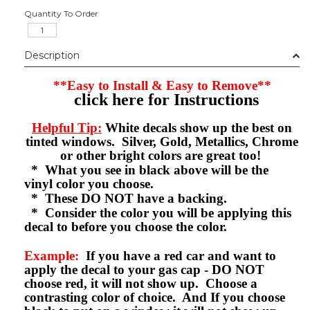
Quantity To Order
Description
**Easy to Install & Easy to Remove**
click here for Instructions
Helpful Tip:
White decals show up the best on
tinted windows. Silver, Gold, Metallics, Chrome
or other bright colors are great too!
* What you see in black above will be the
vinyl color you choose.
* These DO NOT have a backing.
* Consider the color you will be applying this
decal to before you choose the color.
Example:
If you have a red car and want to
apply the decal to your gas cap - DO NOT
choose red, it will not show up. Choose a
contrasting color of choice. And If you choose