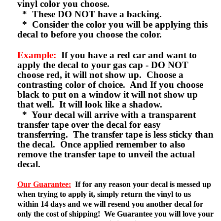
vinyl color you choose.
* These DO NOT have a backing.
* Consider the color you will be applying this
decal to before you choose the color.
Example:
If you have a red car and want to
apply the decal to your gas cap - DO NOT
choose red, it will not show up. Choose a
contrasting color of choice. And If you choose
black to put on a window it will not show up
that well. It will look like a shadow.
* Your decal will arrive with a transparent
transfer tape over the decal for easy
transferring. The transfer tape is less sticky than
the decal. Once applied remember to also
remove the transfer tape to unveil the actual
decal.
Our Guarantee:
If for any reason your decal is messed up
when trying to apply it, simply return the vinyl to us
within 14 days and we will resend you another decal for
only the cost of shipping! We Guarantee you will love your