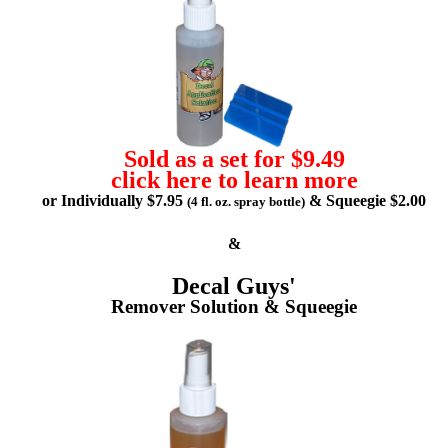
Sold as a set for $9.49
click here to learn more
or Individually $7.95
& Squeegie $2.00
(4 fl. oz. spray bottle)
&
Decal Guys'
Remover Solution & Squeegie