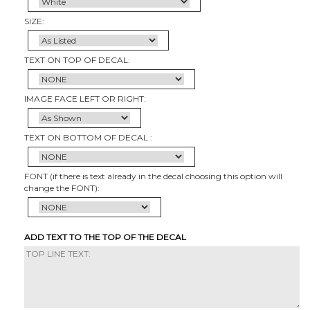
SIZE:
TEXT ON TOP OF DECAL:
IMAGE FACE LEFT OR RIGHT:
TEXT ON BOTTOM OF DECAL :
FONT (if there is text already in the decal choosing this option will
change the FONT):
ADD TEXT TO THE TOP OF THE DECAL