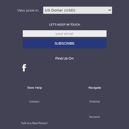
View price in:
LET'S KEEP IN TOUCH
Find Us On
Store Help
Navigate
Contact
Wishlist
Account
Talk to a Real Person!