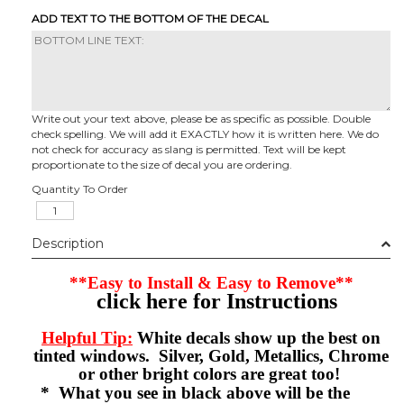
ADD TEXT TO THE BOTTOM OF THE DECAL
Write out your text above, please be as specific as possible. Double
check spelling. We will add it EXACTLY how it is written here. We do
not check for accuracy as slang is permitted. Text will be kept
proportionate to the size of decal you are ordering.
Quantity To Order
Description
**Easy to Install & Easy to Remove**
click here for Instructions
Helpful Tip:
White decals show up the best on
tinted windows. Silver, Gold, Metallics, Chrome
or other bright colors are great too!
* What you see in black above will be the