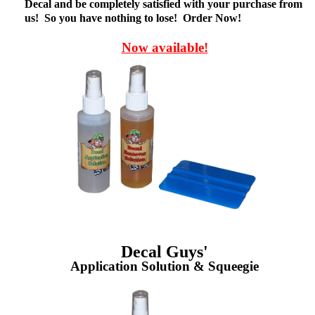
Decal and be completely satisfied with your purchase from
us! So you have nothing to lose! Order Now!
Now available!
Decal Guys'
Application Solution & Squeegie