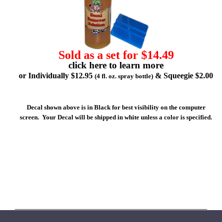
Sold as a set for $14.49
click here to learn more
or Individually $12.95
& Squeegie $2.00
(4 fl. oz. spray bottle)
Decal shown above is in Black for best visibility on the computer
screen. Your Decal will be shipped in white unless a color is specified.