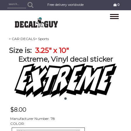
Free delivery worldwide
0
Toggle
navigation
> CAR DECALS
> Sports
Size is:
3.25" x 10"
Extreme, Vinyl decal sticker
$
8.00
Manufacturer Number: 78
COLOR: