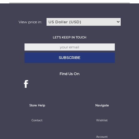
View price in:
LET'S KEEP IN TOUCH
Find Us On
Store Help
Navigate
Contact
Wishlist
Account