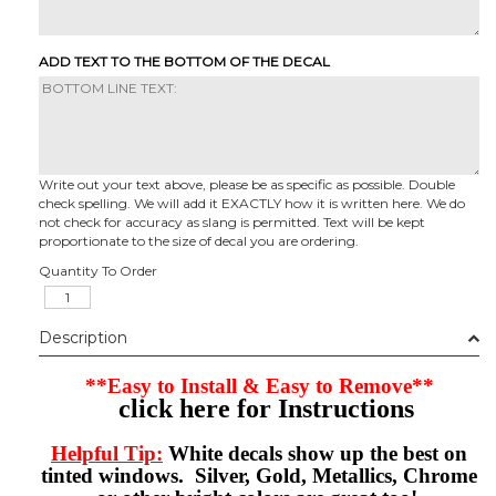
ADD TEXT TO THE BOTTOM OF THE DECAL
Write out your text above, please be as specific as possible. Double
check spelling. We will add it EXACTLY how it is written here. We do
not check for accuracy as slang is permitted. Text will be kept
proportionate to the size of decal you are ordering.
Quantity To Order
Description
**Easy to Install & Easy to Remove**
click here for Instructions
Helpful Tip:
White decals show up the best on
tinted windows. Silver, Gold, Metallics, Chrome