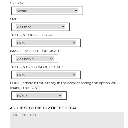
COLOR:
SIZE:
TEXT ON TOP OF DECAL:
IMAGE FACE LEFT OR RIGHT:
TEXT ON BOTTOM OF DECAL :
FONT (if there is text already in the decal choosing this option will
change the FONT):
ADD TEXT TO THE TOP OF THE DECAL