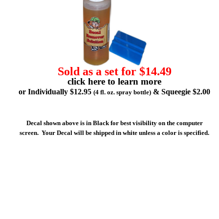
Sold as a set for $14.49
click here to learn more
or Individually $12.95
& Squeegie $2.00
(4 fl. oz. spray bottle)
Decal shown above is in Black for best visibility on the computer
screen. Your Decal will be shipped in white unless a color is specified.