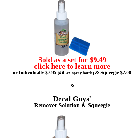
Sold as a set for $9.49
click here to learn more
or Individually $7.95
& Squeegie $2.00
(4 fl. oz. spray bottle)
&
Decal Guys'
Remover Solution & Squeegie