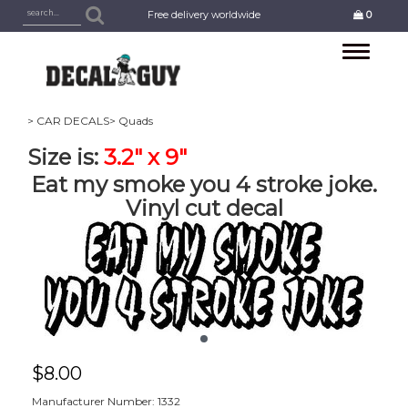
Free delivery worldwide
0
Toggle
navigation
> CAR DECALS
> Quads
Size is:
3.2" x 9"
Eat my smoke you 4 stroke joke.
Vinyl cut decal
$
8.00
Manufacturer Number: 1332