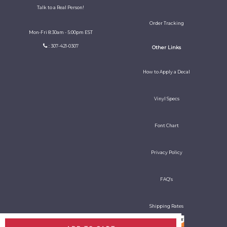
Talk to a Real Person!
Order Tracking
Mon-Fri 8:30am - 5:00pm EST
: 307-421-0307
Other Links
How to Apply a Decal
Vinyl Specs
Font Chart
Privacy Policy
FAQ's
Shipping Rates