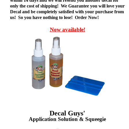
within 14 days and we will resend you another decal for
only the cost of shipping! We Guarantee you will love your
Decal and be completely satisfied with your purchase from
us! So you have nothing to lose! Order Now!
Now available!
Decal Guys'
Application Solution & Squeegie