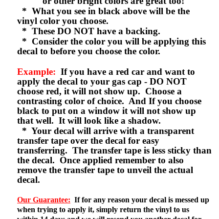
or other bright colors are great too!
* What you see in black above will be the
vinyl color you choose.
* These DO NOT have a backing.
* Consider the color you will be applying this
decal to before you choose the color.
Example:
If you have a red car and want to
apply the decal to your gas cap - DO NOT
choose red, it will not show up. Choose a
contrasting color of choice. And If you choose
black to put on a window it will not show up
that well. It will look like a shadow.
* Your decal will arrive with a transparent
transfer tape over the decal for easy
transferring. The transfer tape is less sticky than
the decal. Once applied remember to also
remove the transfer tape to unveil the actual
decal.
Our Guarantee:
If for any reason your decal is messed up
when trying to apply it, simply return the vinyl to us