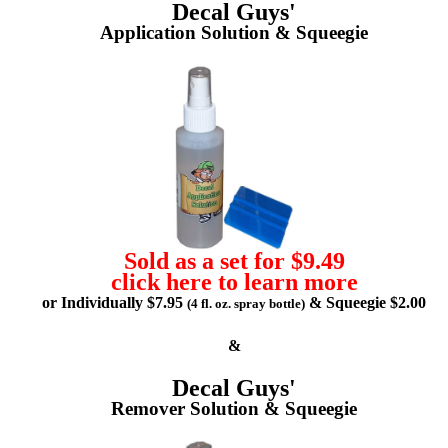
Decal Guys'
Application Solution & Squeegie
Sold as a set for $9.49
click here to learn more
or Individually $7.95
& Squeegie $2.00
(4 fl. oz. spray bottle)
&
Decal Guys'
Remover Solution & Squeegie