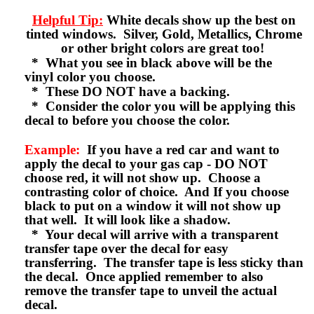
Helpful Tip:
White decals show up the best on
tinted windows. Silver, Gold, Metallics, Chrome
or other bright colors are great too!
* What you see in black above will be the
vinyl color you choose.
* These DO NOT have a backing.
* Consider the color you will be applying this
decal to before you choose the color.
Example:
If you have a red car and want to
apply the decal to your gas cap - DO NOT
choose red, it will not show up. Choose a
contrasting color of choice. And If you choose
black to put on a window it will not show up
that well. It will look like a shadow.
* Your decal will arrive with a transparent
transfer tape over the decal for easy
transferring. The transfer tape is less sticky than
the decal. Once applied remember to also
remove the transfer tape to unveil the actual
decal.