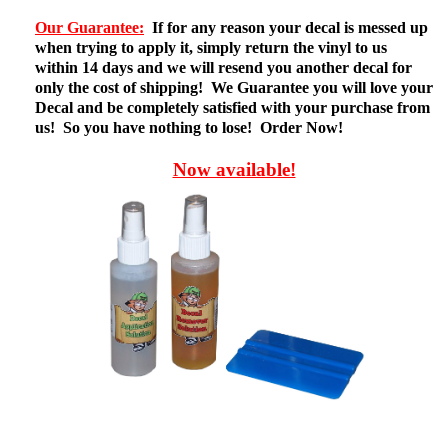
Our Guarantee:
If for any reason your decal is messed up
when trying to apply it, simply return the vinyl to us
within 14 days and we will resend you another decal for
only the cost of shipping! We Guarantee you will love your
Decal and be completely satisfied with your purchase from
us! So you have nothing to lose! Order Now!
Now available!