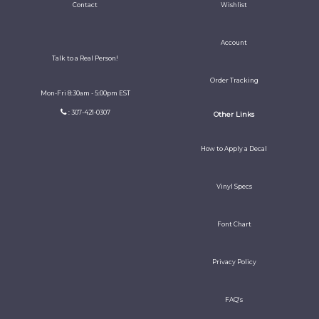
Contact
Wishlist
Account
Talk to a Real Person!
Order Tracking
Mon-Fri 8:30am - 5:00pm EST
: 307-421-0307
Other Links
How to Apply a Decal
Vinyl Specs
Font Chart
Privacy Policy
FAQ's