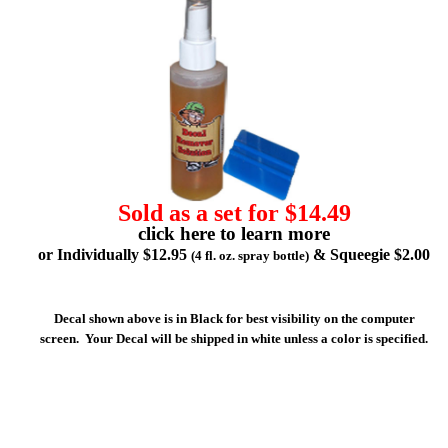
Sold as a set for $14.49
click here to learn more
or Individually $12.95
& Squeegie $2.00
(4 fl. oz. spray bottle)
Decal shown above is in Black for best visibility on the computer
screen. Your Decal will be shipped in white unless a color is specified.