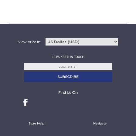
View price in:
LET'S KEEP IN TOUCH
Find Us On
Store Help
Navigate