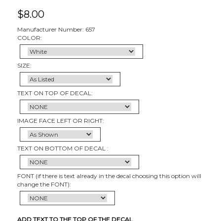
$
8.00
Manufacturer Number: 657
COLOR:
SIZE:
TEXT ON TOP OF DECAL:
IMAGE FACE LEFT OR RIGHT:
TEXT ON BOTTOM OF DECAL :
FONT (if there is text already in the decal choosing this option will
change the FONT):
ADD TEXT TO THE TOP OF THE DECAL