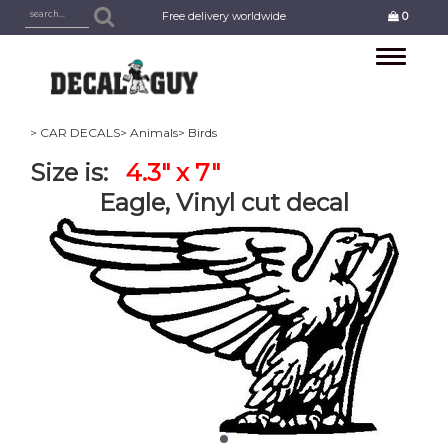
Free delivery worldwide
0
Toggle
navigation
> CAR DECALS
> Animals
> Birds
Size is:
4.3" x 7"
Eagle, Vinyl cut decal