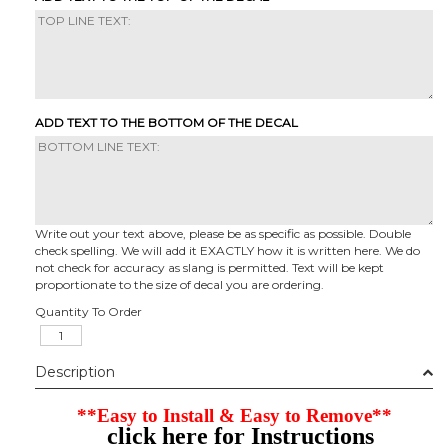
ADD TEXT TO THE BOTTOM OF THE DECAL
Write out your text above, please be as specific as possible. Double
check spelling. We will add it EXACTLY how it is written here. We do
not check for accuracy as slang is permitted. Text will be kept
proportionate to the size of decal you are ordering.
Quantity To Order
Description
**Easy to Install & Easy to Remove**
click here for Instructions