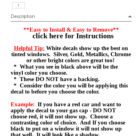
Description
**Easy to Install & Easy to Remove**
click here for Instructions
Helpful Tip:
White decals show up the best on
tinted windows. Silver, Gold, Metallics, Chrome
or other bright colors are great too!
* What you see in black above will be the
vinyl color you choose.
* These DO NOT have a backing.
* Consider the color you will be applying this
decal to before you choose the color.
Example:
If you have a red car and want to
apply the decal to your gas cap - DO NOT
choose red, it will not show up. Choose a
contrasting color of choice. And If you choose
black to put on a window it will not show up
that well. It will look like a shadow.