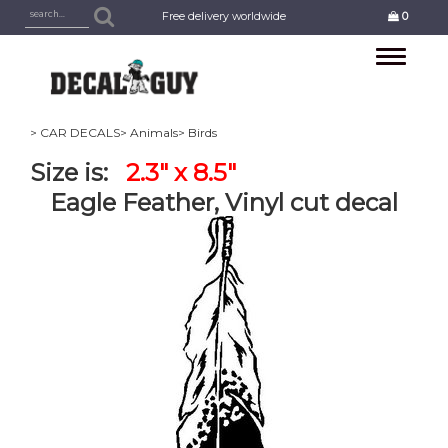
Free delivery worldwide
0
Toggle
navigation
> CAR DECALS
> Animals
> Birds
Size is:
2.3" x 8.5"
Eagle Feather, Vinyl cut decal