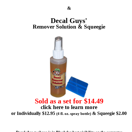
&
Decal Guys'
Remover Solution & Squeegie
Sold as a set for $14.49
click here to learn more
or Individually $12.95
& Squeegie $2.00
(4 fl. oz. spray bottle)