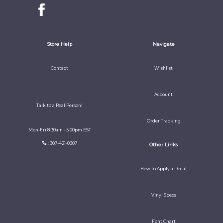
Store Help
Navigate
Contact
Wishlist
Account
Talk to a Real Person!
Order Tracking
Mon-Fri 8:30am - 5:00pm EST
: 307-421-0307
Other Links
How to Apply a Decal
Vinyl Specs
Font Chart