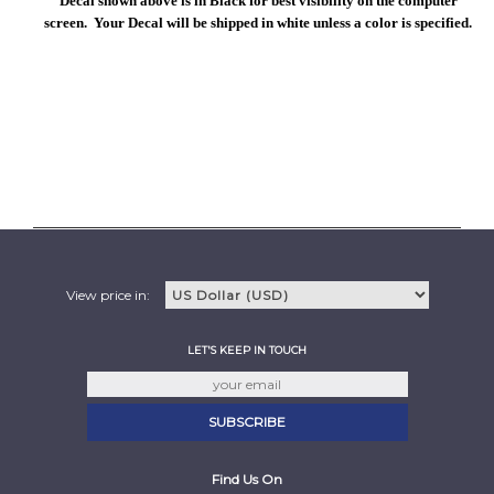
Decal shown above is in Black for best visibility on the computer
screen. Your Decal will be shipped in white unless a color is specified.
View price in:
LET'S KEEP IN TOUCH
Find Us On