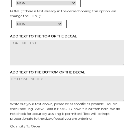
FONT (if there is text already in the decal choosing this option will
change the FONT):
ADD TEXT TO THE TOP OF THE DECAL
ADD TEXT TO THE BOTTOM OF THE DECAL
Write out your text above, please be as specific as possible. Double
check spelling. We will add it EXACTLY how it is written here. We do
not check for accuracy as slang is permitted. Text will be kept
proportionate to the size of decal you are ordering.
Quantity To Order