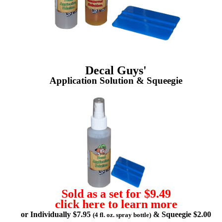
Decal Guys'
Application Solution & Squeegie
Sold as a set for $9.49
click here to learn more
or Individually $7.95
& Squeegie $2.00
(4 fl. oz. spray bottle)