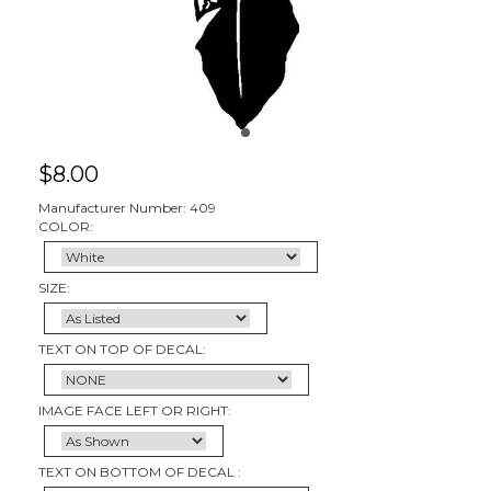
$
8.00
Manufacturer Number: 409
COLOR:
SIZE:
TEXT ON TOP OF DECAL:
IMAGE FACE LEFT OR RIGHT:
TEXT ON BOTTOM OF DECAL :