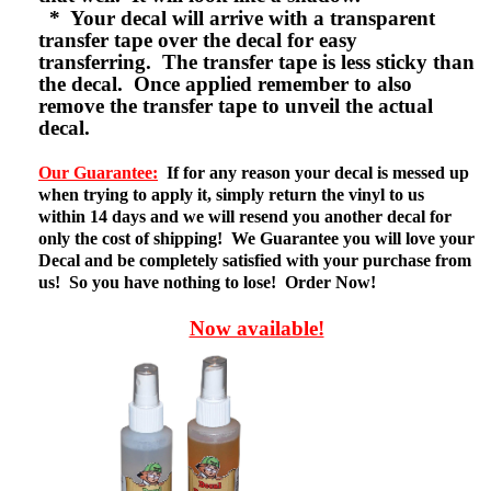
* Your decal will arrive with a transparent
transfer tape over the decal for easy
transferring. The transfer tape is less sticky than
the decal. Once applied remember to also
remove the transfer tape to unveil the actual
decal.
Our Guarantee:
If for any reason your decal is messed up
when trying to apply it, simply return the vinyl to us
within 14 days and we will resend you another decal for
only the cost of shipping! We Guarantee you will love your
Decal and be completely satisfied with your purchase from
us! So you have nothing to lose! Order Now!
Now available!