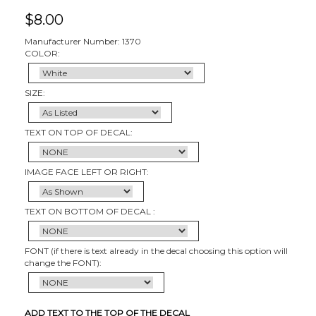
$
8.00
Manufacturer Number: 1370
COLOR:
SIZE:
TEXT ON TOP OF DECAL:
IMAGE FACE LEFT OR RIGHT:
TEXT ON BOTTOM OF DECAL :
FONT (if there is text already in the decal choosing this option will
change the FONT):
ADD TEXT TO THE TOP OF THE DECAL