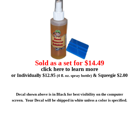
Sold as a set for $14.49
click here to learn more
or Individually $12.95
& Squeegie $2.00
(4 fl. oz. spray bottle)
Decal shown above is in Black for best visibility on the computer
screen. Your Decal will be shipped in white unless a color is specified.