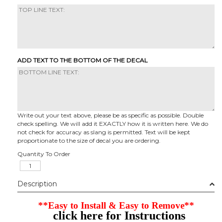
ADD TEXT TO THE BOTTOM OF THE DECAL
Write out your text above, please be as specific as possible. Double
check spelling. We will add it EXACTLY how it is written here. We do
not check for accuracy as slang is permitted. Text will be kept
proportionate to the size of decal you are ordering.
Quantity To Order
Description
**Easy to Install & Easy to Remove**
click here for Instructions