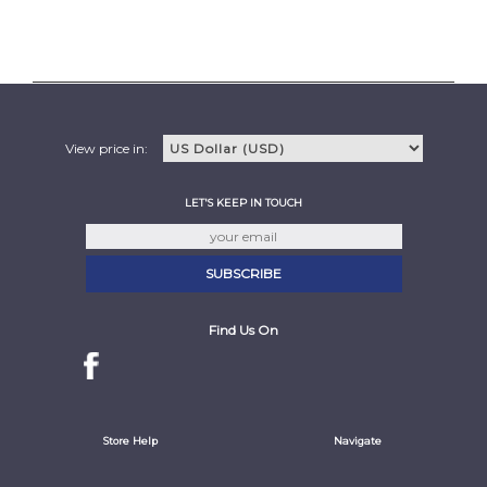
View price in:
LET'S KEEP IN TOUCH
Find Us On
Store Help
Navigate