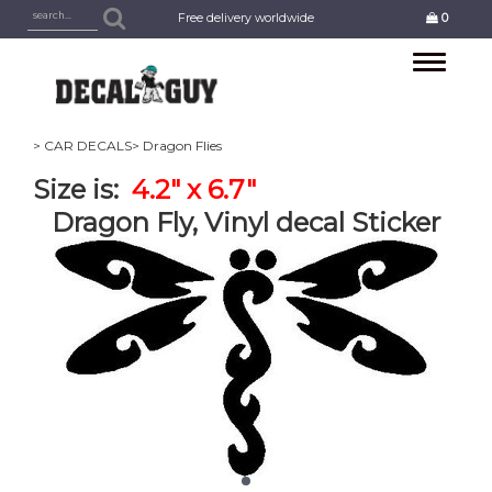
Free delivery worldwide
0
Toggle
navigation
> CAR DECALS
> Dragon Flies
Size is:
4.2" x 6.7"
Dragon Fly, Vinyl decal Sticker