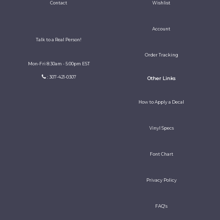
Contact
Wishlist
Account
Talk to a Real Person!
Order Tracking
Mon-Fri 8:30am - 5:00pm EST
: 307-421-0307
Other Links
How to Apply a Decal
Vinyl Specs
Font Chart
Privacy Policy
FAQ's