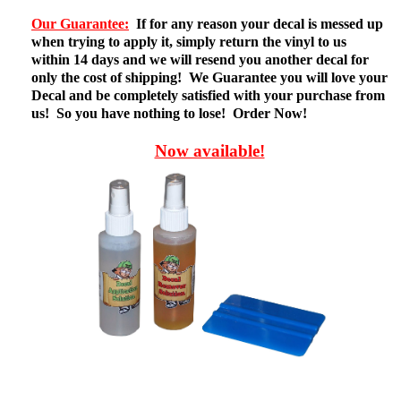
Our Guarantee:
If for any reason your decal is messed up
when trying to apply it, simply return the vinyl to us
within 14 days and we will resend you another decal for
only the cost of shipping! We Guarantee you will love your
Decal and be completely satisfied with your purchase from
us! So you have nothing to lose! Order Now!
Now available!