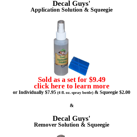
Decal Guys'
Application Solution & Squeegie
Sold as a set for $9.49
click here to learn more
or Individually $7.95
& Squeegie $2.00
(4 fl. oz. spray bottle)
&
Decal Guys'
Remover Solution & Squeegie