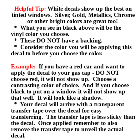
Helpful Tip:
White decals show up the best on
tinted windows. Silver, Gold, Metallics, Chrome
or other bright colors are great too!
* What you see in black above will be the
vinyl color you choose.
* These DO NOT have a backing.
* Consider the color you will be applying this
decal to before you choose the color.
Example:
If you have a red car and want to
apply the decal to your gas cap - DO NOT
choose red, it will not show up. Choose a
contrasting color of choice. And If you choose
black to put on a window it will not show up
that well. It will look like a shadow.
* Your decal will arrive with a transparent
transfer tape over the decal for easy
transferring. The transfer tape is less sticky than
the decal. Once applied remember to also
remove the transfer tape to unveil the actual
decal.