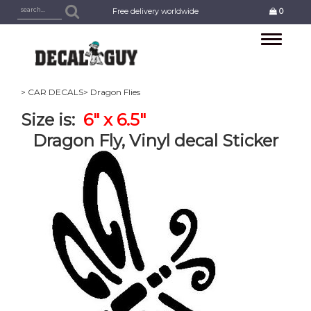
Free delivery worldwide
0
Toggle
navigation
> CAR DECALS
> Dragon Flies
Size is:
6" x 6.5"
Dragon Fly, Vinyl decal Sticker