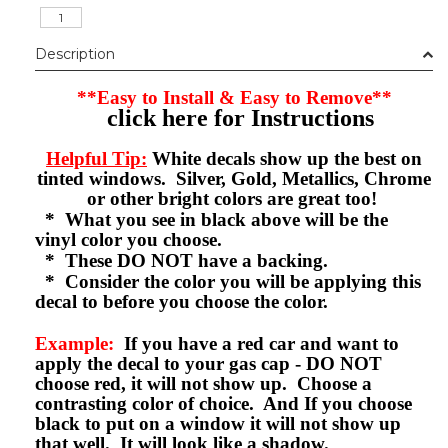
Description
**Easy to Install & Easy to Remove**
click here for Instructions
Helpful Tip:
White decals show up the best on
tinted windows. Silver, Gold, Metallics, Chrome
or other bright colors are great too!
* What you see in black above will be the
vinyl color you choose.
* These DO NOT have a backing.
* Consider the color you will be applying this
decal to before you choose the color.
Example:
If you have a red car and want to
apply the decal to your gas cap - DO NOT
choose red, it will not show up. Choose a
contrasting color of choice. And If you choose
black to put on a window it will not show up
that well. It will look like a shadow.