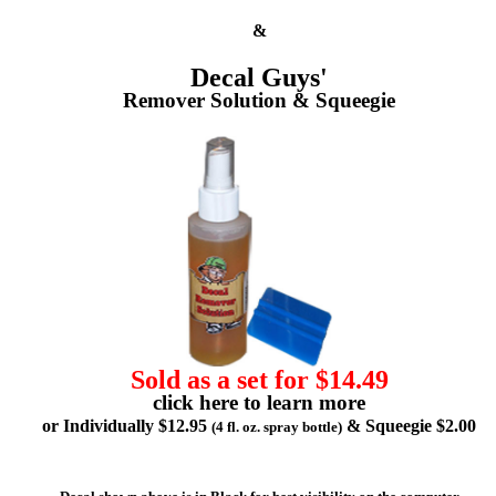
&
Decal Guys'
Remover Solution & Squeegie
Sold as a set for $14.49
click here to learn more
or Individually $12.95
& Squeegie $2.00
(4 fl. oz. spray bottle)