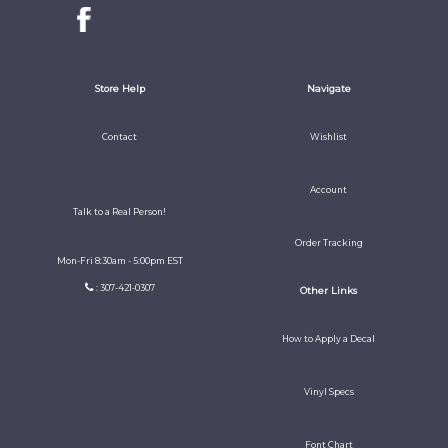
Store Help
Navigate
Contact
Wishlist
Account
Talk to a Real Person!
Order Tracking
Mon-Fri 8:30am - 5:00pm EST
: 307-421-0307
Other Links
How to Apply a Decal
Vinyl Specs
Font Chart