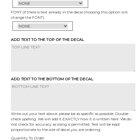
FONT (if there is text already in the decal choosing this option will
change the FONT):
ADD TEXT TO THE TOP OF THE DECAL
ADD TEXT TO THE BOTTOM OF THE DECAL
Write out your text above, please be as specific as possible. Double
check spelling. We will add it EXACTLY how it is written here. We do
not check for accuracy as slang is permitted. Text will be kept
proportionate to the size of decal you are ordering.
Quantity To Order