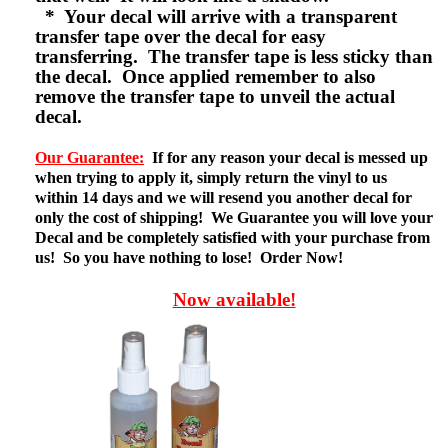
* Your decal will arrive with a transparent
transfer tape over the decal for easy
transferring. The transfer tape is less sticky than
the decal. Once applied remember to also
remove the transfer tape to unveil the actual
decal.
Our Guarantee:
If for any reason your decal is messed up
when trying to apply it, simply return the vinyl to us
within 14 days and we will resend you another decal for
only the cost of shipping! We Guarantee you will love your
Decal and be completely satisfied with your purchase from
us! So you have nothing to lose! Order Now!
Now available!