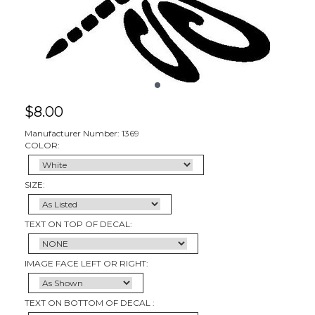
$
8.00
Manufacturer Number: 1369
COLOR:
SIZE:
TEXT ON TOP OF DECAL:
IMAGE FACE LEFT OR RIGHT:
TEXT ON BOTTOM OF DECAL :