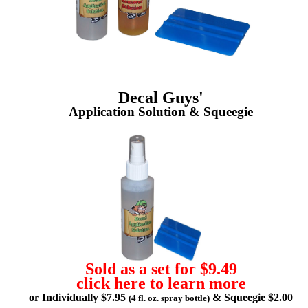
Decal Guys'
Application Solution & Squeegie
Sold as a set for $9.49
click here to learn more
or Individually $7.95
& Squeegie $2.00
(4 fl. oz. spray bottle)