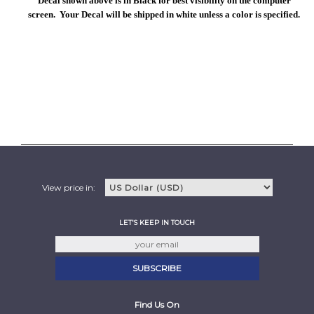
Decal shown above is in Black for best visibility on the computer
screen. Your Decal will be shipped in white unless a color is specified.
View price in:
LET'S KEEP IN TOUCH
Find Us On