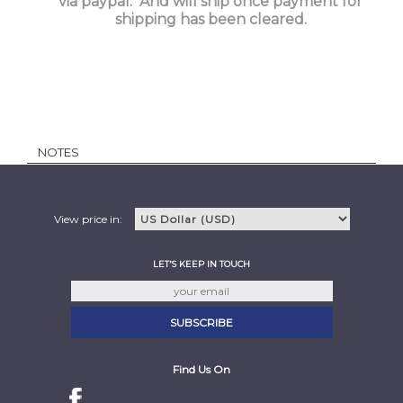
via paypal. And will ship once payment for
shipping has been cleared.
NOTES
View price in:
LET'S KEEP IN TOUCH
Find Us On