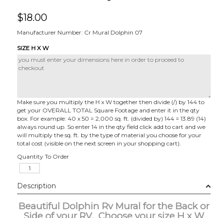
$
18.00
Manufacturer Number: Cr Mural Dolphin 07
SIZE H X W
Make sure you multiply the H x W together then divide (/) by 144 to
get your OVERALL TOTAL Square Footage and enter it in the qty
box. For example: 40 x 50 = 2,000 sq. ft. (divided by) 144 = 13.89 (14)
always round up. So enter 14 in the qty field click add to cart and we
will multiply the sq. ft. by the type of material you choose for your
total cost (visible on the next screen in your shopping cart).
Quantity To Order
Description
Beautiful Dolphin Rv Mural for the Back or
Side of your RV. Choose your size H x W