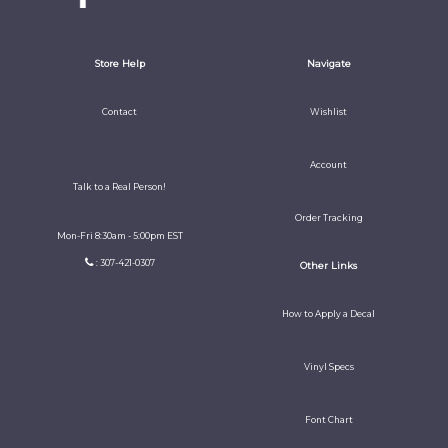
Store Help
Navigate
Contact
Wishlist
Account
Talk to a Real Person!
Order Tracking
Mon-Fri 8:30am - 5:00pm EST
: 307-421-0307
Other Links
How to Apply a Decal
Vinyl Specs
Font Chart