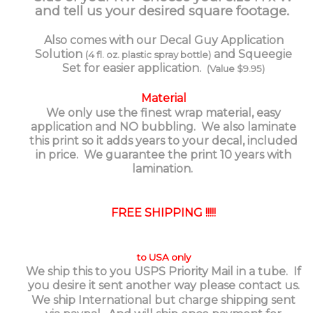
and tell us your desired square footage.
Also comes with our Decal Guy Application
Solution
and Squeegie
(4 fl. oz. plastic spray bottle)
Set for easier application.
(Value $9.95)
Material
We only use the finest wrap material, easy
application and NO bubbling. We also laminate
this print so it adds years to your decal, included
in price. We guarantee the print 10 years with
lamination.
FREE SHIPPING !!!!!
to USA only
We ship this to you USPS Priority Mail in a tube. If
you desire it sent another way please contact us.
We ship International but charge shipping sent