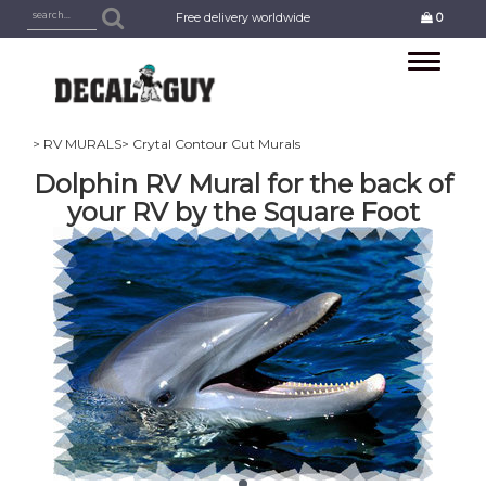
Free delivery worldwide
0
Toggle
navigation
> RV MURALS
> Crytal Contour Cut Murals
Dolphin RV Mural for the back of
your RV by the Square Foot