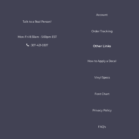
Account
Talk to a Real Person!
Order Tracking
Mon-Fri 8:30am - 5:00pm EST
: 307-421-0307
Other Links
How to Apply a Decal
Vinyl Specs
Font Chart
Privacy Policy
FAQ's