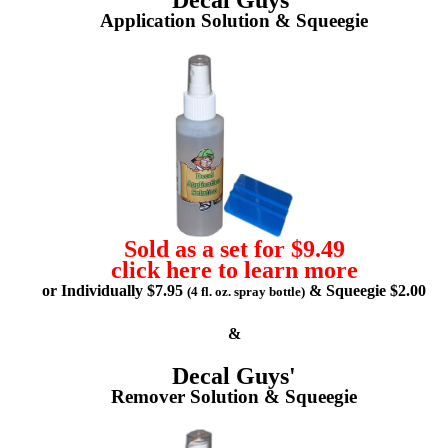
Application Solution & Squeegie
Sold as a set for $9.49
click here to learn more
or Individually $7.95
& Squeegie $2.00
(4 fl. oz. spray bottle)
&
Decal Guys'
Remover Solution & Squeegie