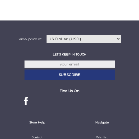
View price in:
LET'S KEEP IN TOUCH
Find Us On
Store Help
Navigate
Contact
Wishlist