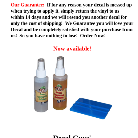
Our Guarantee:
If for any reason your decal is messed up
when trying to apply it, simply return the vinyl to us
within 14 days and we will resend you another decal for
only the cost of shipping! We Guarantee you will love your
Decal and be completely satisfied with your purchase from
us! So you have nothing to lose! Order Now!
Now available!
Decal Guys'