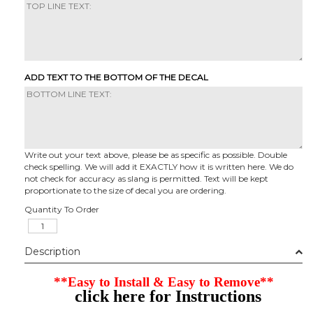
ADD TEXT TO THE BOTTOM OF THE DECAL
Write out your text above, please be as specific as possible. Double
check spelling. We will add it EXACTLY how it is written here. We do
not check for accuracy as slang is permitted. Text will be kept
proportionate to the size of decal you are ordering.
Quantity To Order
Description
**Easy to Install & Easy to Remove**
click here for Instructions