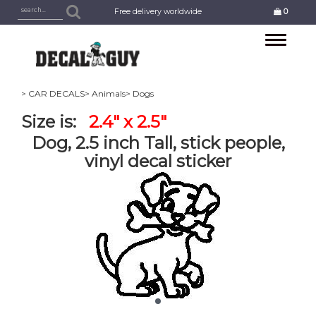
Free delivery worldwide
0
Toggle
navigation
> CAR DECALS
> Animals
> Dogs
Size is:
2.4" x 2.5"
Dog, 2.5 inch Tall, stick people,
vinyl decal sticker