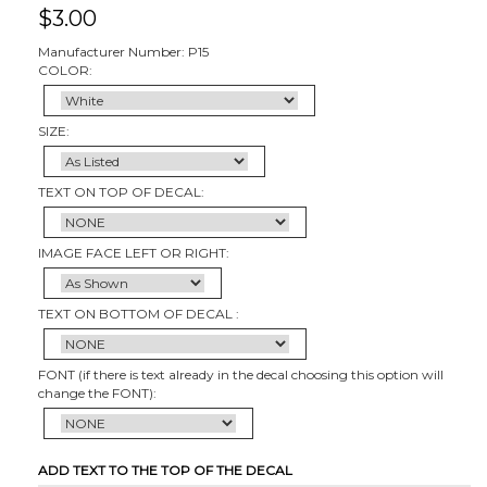
$
3.00
Manufacturer Number: P15
COLOR:
SIZE:
TEXT ON TOP OF DECAL:
IMAGE FACE LEFT OR RIGHT:
TEXT ON BOTTOM OF DECAL :
FONT (if there is text already in the decal choosing this option will
change the FONT):
ADD TEXT TO THE TOP OF THE DECAL