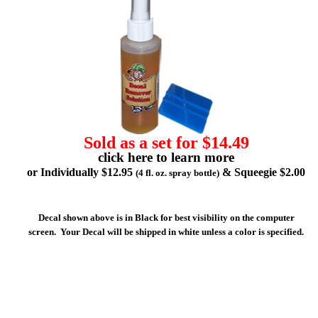
Sold as a set for $14.49
click here to learn more
or Individually $12.95
& Squeegie $2.00
(4 fl. oz. spray bottle)
Decal shown above is in Black for best visibility on the computer
screen. Your Decal will be shipped in white unless a color is specified.