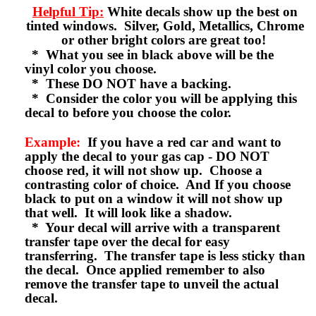
Helpful Tip:
White decals show up the best on
tinted windows. Silver, Gold, Metallics, Chrome
or other bright colors are great too!
* What you see in black above will be the
vinyl color you choose.
* These DO NOT have a backing.
* Consider the color you will be applying this
decal to before you choose the color.
Example:
If you have a red car and want to
apply the decal to your gas cap - DO NOT
choose red, it will not show up. Choose a
contrasting color of choice. And If you choose
black to put on a window it will not show up
that well. It will look like a shadow.
* Your decal will arrive with a transparent
transfer tape over the decal for easy
transferring. The transfer tape is less sticky than
the decal. Once applied remember to also
remove the transfer tape to unveil the actual
decal.