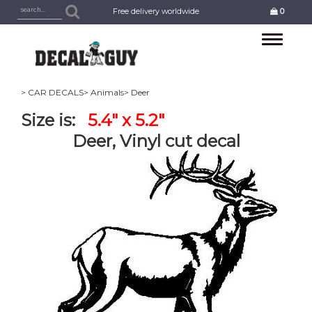
Free delivery worldwide
0
Toggle
navigation
> CAR DECALS
> Animals
> Deer
Size is:
5.4" x 5.2"
Deer, Vinyl cut decal