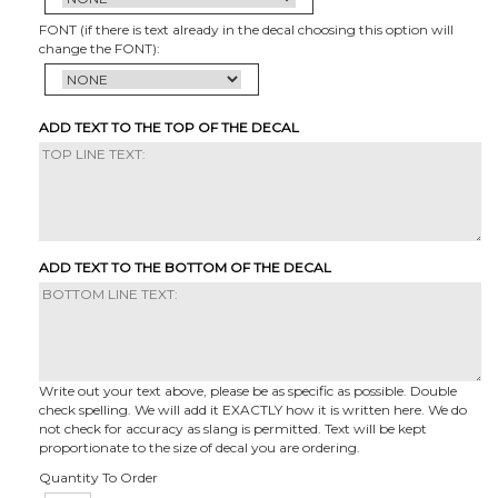
FONT (if there is text already in the decal choosing this option will
change the FONT):
ADD TEXT TO THE TOP OF THE DECAL
ADD TEXT TO THE BOTTOM OF THE DECAL
Write out your text above, please be as specific as possible. Double
check spelling. We will add it EXACTLY how it is written here. We do
not check for accuracy as slang is permitted. Text will be kept
proportionate to the size of decal you are ordering.
Quantity To Order