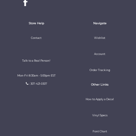
Store Help
Navigate
Contact
Wishlist
Account
Talk to a Real Person!
Order Tracking
Mon-Fri 8:30am - 5:00pm EST
: 307-421-0307
Other Links
How to Apply a Decal
Vinyl Specs
Font Chart