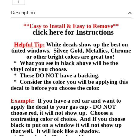
Description
**Easy to Install & Easy to Remove**
click here for Instructions
Helpful Tip:
White decals show up the best on
tinted windows. Silver, Gold, Metallics, Chrome
or other bright colors are great too!
* What you see in black above will be the
vinyl color you choose.
* These DO NOT have a backing.
* Consider the color you will be applying this
decal to before you choose the color.
Example:
If you have a red car and want to
apply the decal to your gas cap - DO NOT
choose red, it will not show up. Choose a
contrasting color of choice. And If you choose
black to put on a window it will not show up
that well. It will look like a shadow.