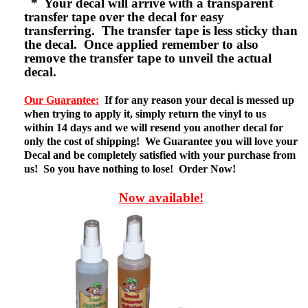
* Your decal will arrive with a transparent
transfer tape over the decal for easy
transferring. The transfer tape is less sticky than
the decal. Once applied remember to also
remove the transfer tape to unveil the actual
decal.
Our Guarantee:
If for any reason your decal is messed up
when trying to apply it, simply return the vinyl to us
within 14 days and we will resend you another decal for
only the cost of shipping! We Guarantee you will love your
Decal and be completely satisfied with your purchase from
us! So you have nothing to lose! Order Now!
Now available!