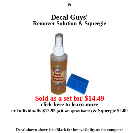
&
Decal Guys'
Remover Solution & Squeegie
Sold as a set for $14.49
click here to learn more
or Individually $12.95
& Squeegie $2.00
(4 fl. oz. spray bottle)
Decal shown above is in Black for best visibility on the computer