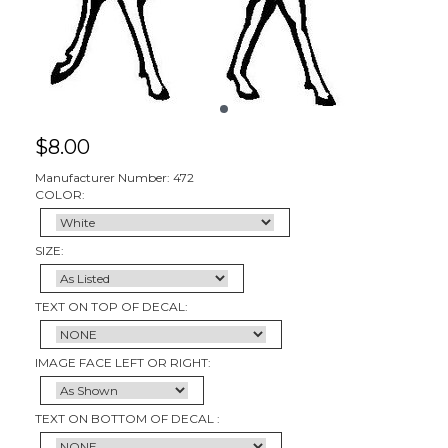
$
8.00
Manufacturer Number: 472
COLOR:
SIZE:
TEXT ON TOP OF DECAL:
IMAGE FACE LEFT OR RIGHT:
TEXT ON BOTTOM OF DECAL :