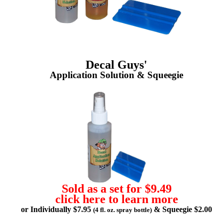
Decal Guys'
Application Solution & Squeegie
Sold as a set for $9.49
click here to learn more
or Individually $7.95
& Squeegie $2.00
(4 fl. oz. spray bottle)