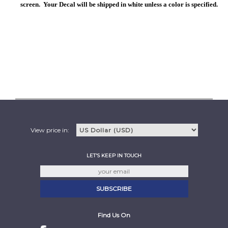
screen. Your Decal will be shipped in white unless a color is specified.
View price in:
LET'S KEEP IN TOUCH
Find Us On