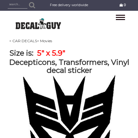
Free delivery worldwide
0
Toggle
navigation
> CAR DECALS
> Movies
Size is:
5" x 5.9"
Decepticons, Transformers, Vinyl
decal sticker