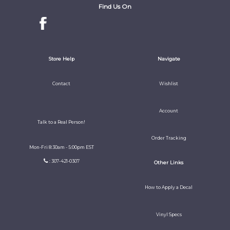
Find Us On
Store Help
Navigate
Contact
Wishlist
Account
Talk to a Real Person!
Order Tracking
Mon-Fri 8:30am - 5:00pm EST
: 307-421-0307
Other Links
How to Apply a Decal
Vinyl Specs