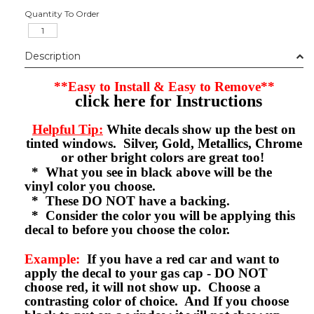
Quantity To Order
Description
**Easy to Install & Easy to Remove**
click here for Instructions
Helpful Tip:
White decals show up the best on
tinted windows. Silver, Gold, Metallics, Chrome
or other bright colors are great too!
* What you see in black above will be the
vinyl color you choose.
* These DO NOT have a backing.
* Consider the color you will be applying this
decal to before you choose the color.
Example:
If you have a red car and want to
apply the decal to your gas cap - DO NOT
choose red, it will not show up. Choose a
contrasting color of choice. And If you choose