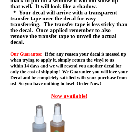
black to put on a window it will not show up
that well. It will look like a shadow.
* Your decal will arrive with a transparent
transfer tape over the decal for easy
transferring. The transfer tape is less sticky than
the decal. Once applied remember to also
remove the transfer tape to unveil the actual
decal.
Our Guarantee:
If for any reason your decal is messed up
when trying to apply it, simply return the vinyl to us
within 14 days and we will resend you another decal for
only the cost of shipping! We Guarantee you will love your
Decal and be completely satisfied with your purchase from
us! So you have nothing to lose! Order Now!
Now available!