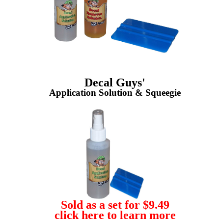
Decal Guys'
Application Solution & Squeegie
Sold as a set for $9.49
click here to learn more