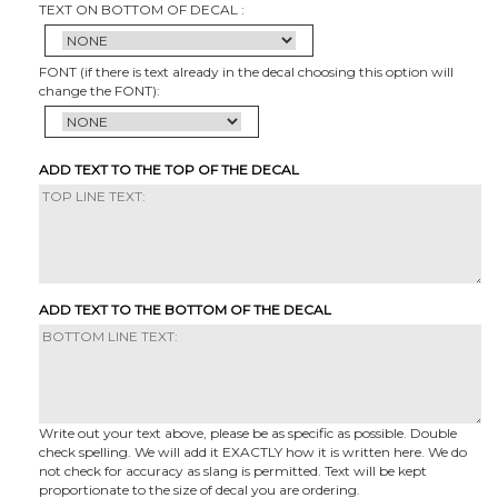
TEXT ON BOTTOM OF DECAL :
FONT (if there is text already in the decal choosing this option will
change the FONT):
ADD TEXT TO THE TOP OF THE DECAL
ADD TEXT TO THE BOTTOM OF THE DECAL
Write out your text above, please be as specific as possible. Double
check spelling. We will add it EXACTLY how it is written here. We do
not check for accuracy as slang is permitted. Text will be kept
proportionate to the size of decal you are ordering.