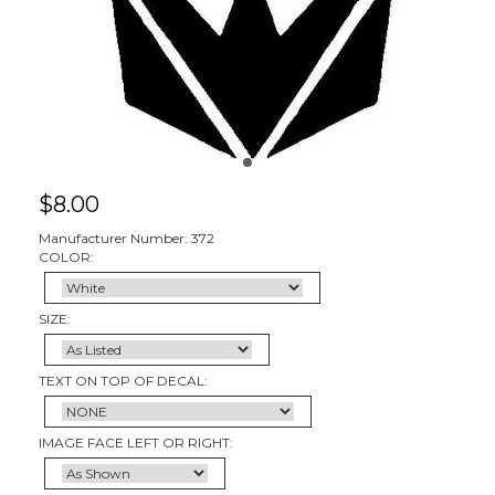
$
8.00
Manufacturer Number: 372
COLOR:
SIZE:
TEXT ON TOP OF DECAL:
IMAGE FACE LEFT OR RIGHT: