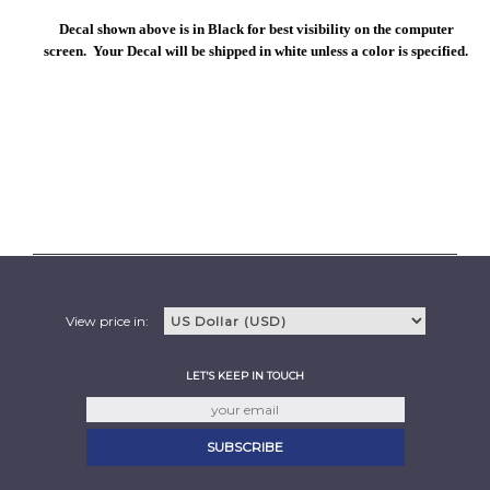
Decal shown above is in Black for best visibility on the computer
screen. Your Decal will be shipped in white unless a color is specified.
View price in:
LET'S KEEP IN TOUCH