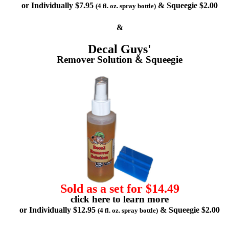
or Individually $7.95
& Squeegie $2.00
(4 fl. oz. spray bottle)
&
Decal Guys'
Remover Solution & Squeegie
Sold as a set for $14.49
click here to learn more
or Individually $12.95
& Squeegie $2.00
(4 fl. oz. spray bottle)