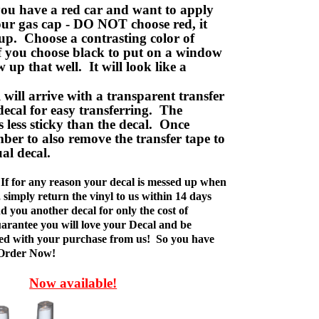
ou have a red car and want to apply
your gas cap - DO NOT choose red, it
up. Choose a contrasting color of
f you choose black to put on a window
w up that well. It will look like a
ill arrive with a transparent transfer
decal for easy transferring. The
is less sticky than the decal. Once
ber to also remove the transfer tape to
ual decal.
If for any reason your decal is messed up when
t, simply return the vinyl to us within 14 days
d you another decal for only the cost of
rantee you will love your Decal and be
fied with your purchase from us! So you have
 Order Now!
Now available!