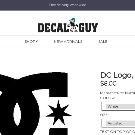
Free delivery worldwide
SHOP
NEW ARRIVALS
SALE
DC Logo, 
$
8.00
Manufacturer Numbe
COLOR:
SIZE:
TEXT ON TOP OF 