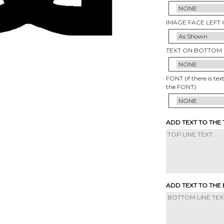
IMAGE FACE LEFT 
TEXT ON BOTTOM 
FONT (if there is tex
the FONT):
ADD TEXT TO THE
ADD TEXT TO THE