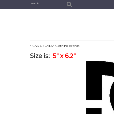
> CAR DECALS
> Clothing Brands
Size is:
5" x 6.2"