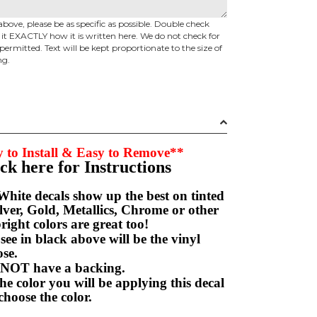
above, please be as specific as possible. Double check
d it EXACTLY how it is written here. We do not check for
permitted. Text will be kept proportionate to the size of
ng.
 to Install & Easy to Remove**
ick here for Instructions
hite decals show up the best on tinted
ver, Gold, Metallics, Chrome or other
right colors are great too!
e in black above will be the vinyl
hoose.
NOT have a backing.
e color you will be applying this decal
choose the color.