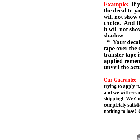
Example:
If y
the decal to 
will not show 
choice. And I
it will not sho
shadow.
* Your decal w
tape over the 
transfer tape 
applied remem
unveil the act
Our Guarantee:
trying to apply i
and we will resen
shipping! We Gua
completely satis
nothing to lose!