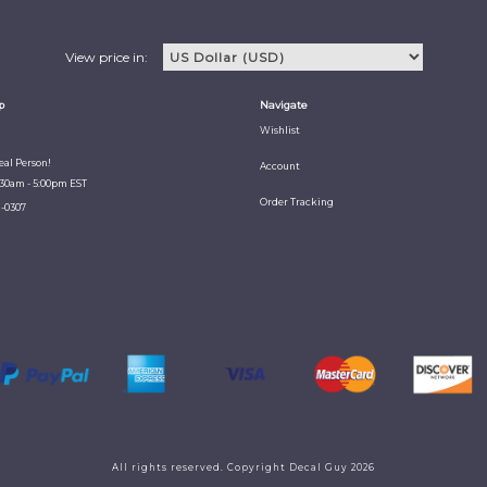
View price in:
p
Navigate
Wishlist
Real Person!
Account
:30am - 5:00pm EST
Order Tracking
1-0307
All rights reserved. Copyright Decal Guy 2026