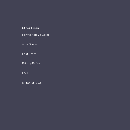
Other Links
How to Apply a Decal
Vinyl Specs
Font Chart
Privacy Policy
FAQ's
Shipping Rates