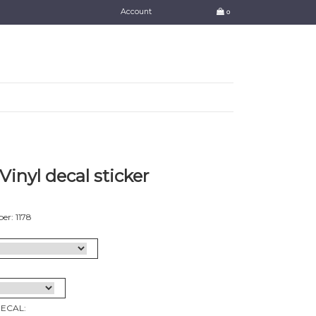
Account
0
Vinyl decal sticker
r: 1178
DECAL: