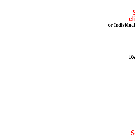
cl
or Individua
Re
S