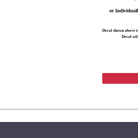
or Individual
Decal shown above is
Decal will