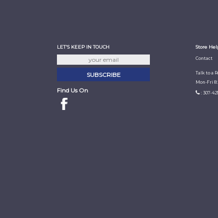
LET'S KEEP IN TOUCH
Store Hel
Contact
Talk to a 
Mon-Fri 8
Find Us On
: 307-42