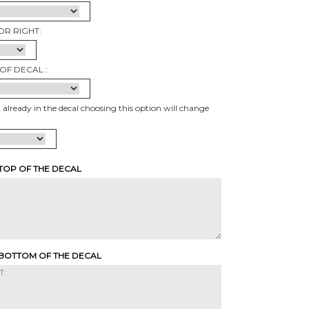
OR RIGHT:
OF DECAL :
t already in the decal choosing this option will change
 TOP OF THE DECAL
 BOTTOM OF THE DECAL