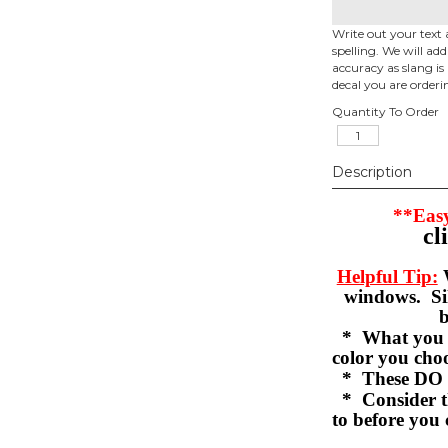
Write out your text 
spelling. We will ad
accuracy as slang is 
decal you are orderi
Quantity To Order
Description
**Easy
cl
Helpful Tip:
W
windows. Sil
b
* What you se
color you c
* These DO 
* Consider th
to before you 