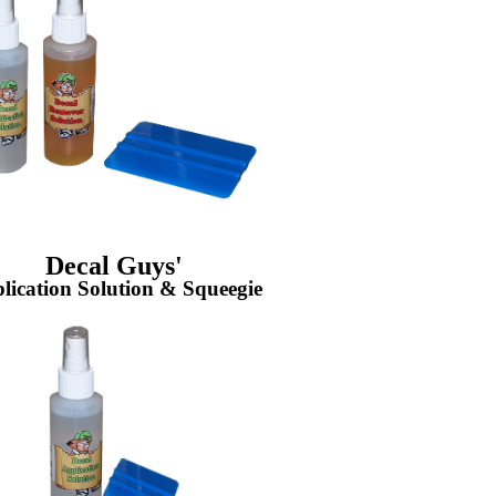
Decal Guys'
lication Solution & Squeegie