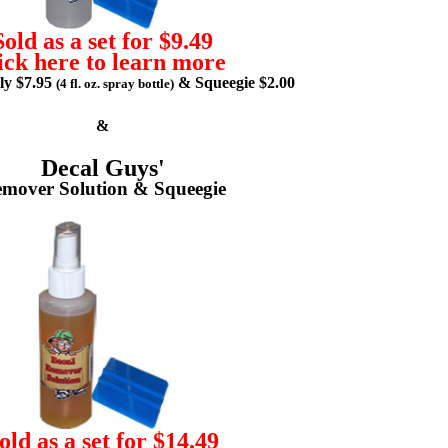
Sold as a set for $9.49
ick here to learn more
lly $7.95
& Squeegie $2.00
(4 fl. oz. spray bottle)
&
Decal Guys'
mover Solution & Squeegie
old as a set for $14.49