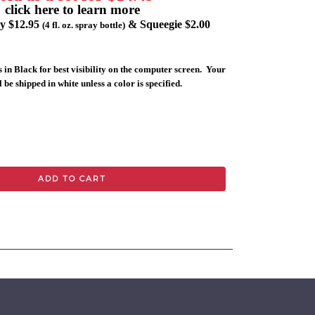
click here to learn more
ly $12.95
& Squeegie $2.00
(4 fl. oz. spray bottle)
 in Black for best visibility on the computer screen. Your
 be shipped in white unless a color is specified.
ADD TO CART