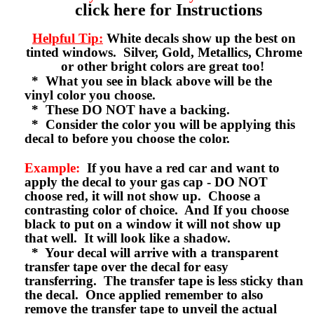
click here for Instructions
Helpful Tip:
White decals show up the best on
tinted windows. Silver, Gold, Metallics, Chrome
or other bright colors are great too!
* What you see in black above will be the
vinyl color you choose.
* These DO NOT have a backing.
* Consider the color you will be applying this
decal to before you choose the color.
Example:
If you have a red car and want to
apply the decal to your gas cap - DO NOT
choose red, it will not show up. Choose a
contrasting color of choice. And If you choose
black to put on a window it will not show up
that well. It will look like a shadow.
* Your decal will arrive with a transparent
transfer tape over the decal for easy
transferring. The transfer tape is less sticky than
the decal. Once applied remember to also
remove the transfer tape to unveil the actual