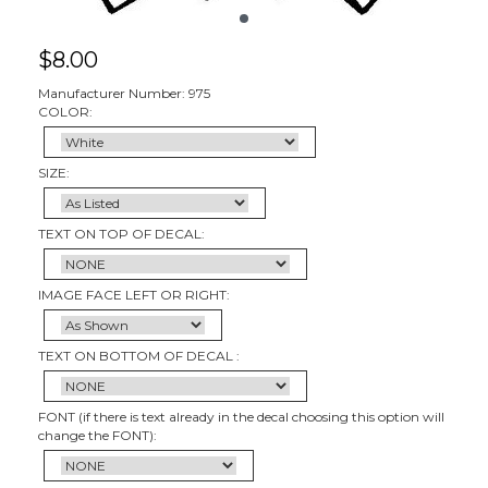
$
8.00
Manufacturer Number: 975
COLOR:
SIZE:
TEXT ON TOP OF DECAL:
IMAGE FACE LEFT OR RIGHT:
TEXT ON BOTTOM OF DECAL :
FONT (if there is text already in the decal choosing this option will
change the FONT):