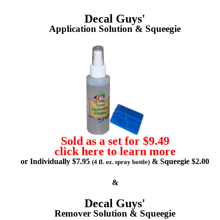
Decal Guys'
Application Solution & Squeegie
Sold as a set for $9.49
click here to learn more
or Individually $7.95
& Squeegie $2.00
(4 fl. oz. spray bottle)
&
Decal Guys'
Remover Solution & Squeegie