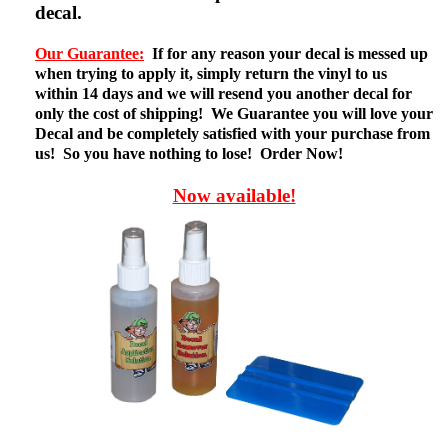
decal.
Our Guarantee:
If for any reason your decal is messed up
when trying to apply it, simply return the vinyl to us
within 14 days and we will resend you another decal for
only the cost of shipping! We Guarantee you will love your
Decal and be completely satisfied with your purchase from
us! So you have nothing to lose! Order Now!
Now available!