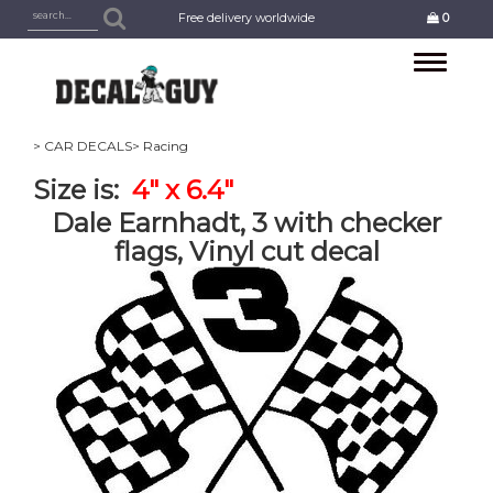
Free delivery worldwide
0
Toggle
navigation
> CAR DECALS
> Racing
Size is:
4" x 6.4"
Dale Earnhadt, 3 with checker
flags, Vinyl cut decal