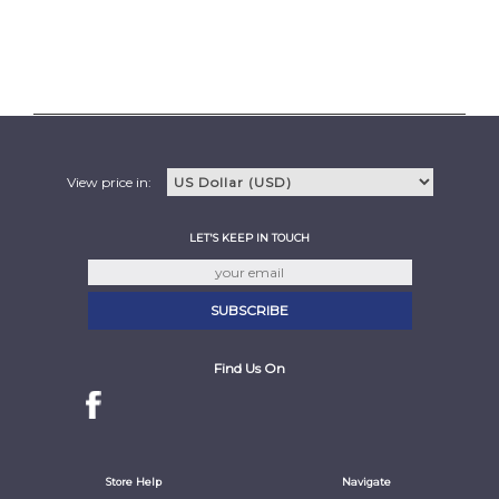
View price in:
LET'S KEEP IN TOUCH
Find Us On
Store Help
Navigate