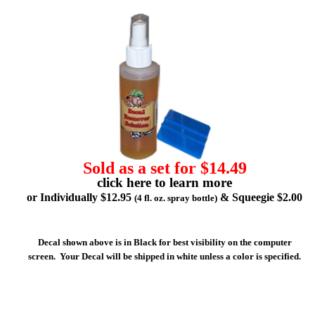
Sold as a set for $14.49
click here to learn more
or Individually $12.95
& Squeegie $2.00
(4 fl. oz. spray bottle)
Decal shown above is in Black for best visibility on the computer
screen. Your Decal will be shipped in white unless a color is specified.