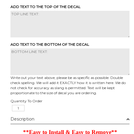
ADD TEXT TO THE TOP OF THE DECAL
ADD TEXT TO THE BOTTOM OF THE DECAL
Write out your text above, please be as specific as possible. Double
check spelling. We will add it EXACTLY how it is written here. We do
not check for accuracy as slang is permitted. Text will be kept
proportionate to the size of decal you are ordering.
Quantity To Order
Description
**Easy to Install & Easy to Remove**