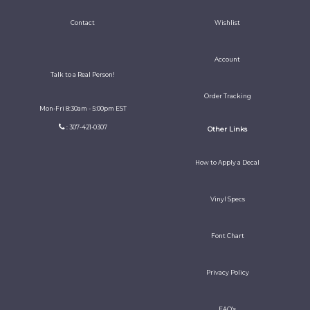
Contact
Wishlist
Account
Talk to a Real Person!
Order Tracking
Mon-Fri 8:30am - 5:00pm EST
: 307-421-0307
Other Links
How to Apply a Decal
Vinyl Specs
Font Chart
Privacy Policy
FAQ's