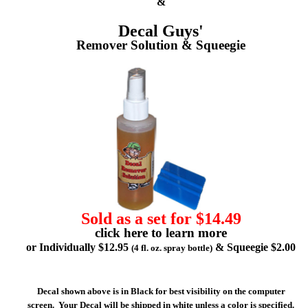
&
Decal Guys'
Remover Solution & Squeegie
Sold as a set for $14.49
click here to learn more
or Individually $12.95
& Squeegie $2.00
(4 fl. oz. spray bottle)
Decal shown above is in Black for best visibility on the computer
screen. Your Decal will be shipped in white unless a color is specified.