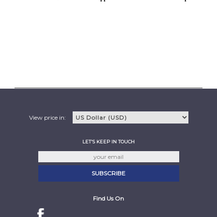
View price in:
LET'S KEEP IN TOUCH
Find Us On