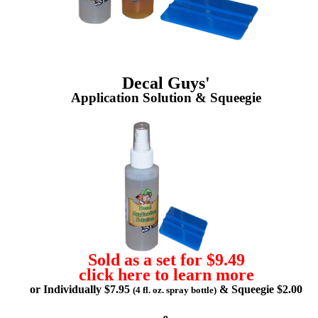
Decal Guys'
Application Solution & Squeegie
Sold as a set for $9.49
click here to learn more
or Individually $7.95
& Squeegie $2.00
(4 fl. oz. spray bottle)