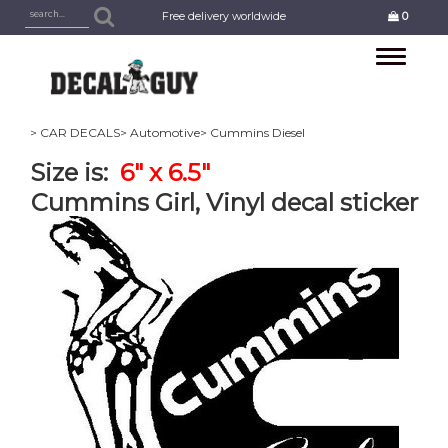
Free delivery worldwide
0
Toggle
navigation
> CAR DECALS
> Automotive
> Cummins Diesel
Size is:
6" x 6.5"
Cummins Girl, Vinyl decal sticker