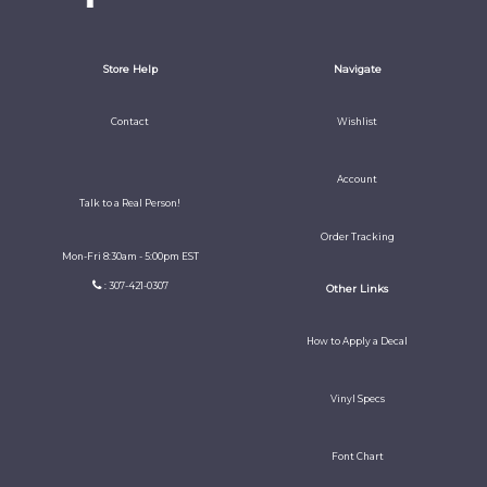
Store Help
Navigate
Contact
Wishlist
Account
Talk to a Real Person!
Order Tracking
Mon-Fri 8:30am - 5:00pm EST
: 307-421-0307
Other Links
How to Apply a Decal
Vinyl Specs
Font Chart