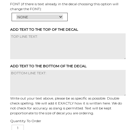
FONT (if there is text already in the decal choosing this option will
change the FONT):
ADD TEXT TO THE TOP OF THE DECAL
ADD TEXT TO THE BOTTOM OF THE DECAL
Write out your text above, please be as specific as possible. Double
check spelling. We will add it EXACTLY how it is written here. We do
not check for accuracy as slang is permitted. Text will be kept
proportionate to the size of decal you are ordering.
Quantity To Order