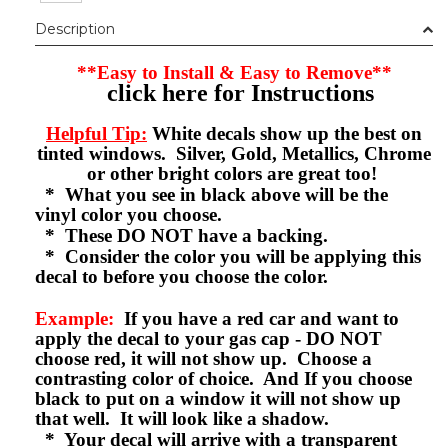
Description
**Easy to Install & Easy to Remove**
click here for Instructions
Helpful Tip:
White decals show up the best on
tinted windows. Silver, Gold, Metallics, Chrome
or other bright colors are great too!
* What you see in black above will be the
vinyl color you choose.
* These DO NOT have a backing.
* Consider the color you will be applying this
decal to before you choose the color.
Example:
If you have a red car and want to
apply the decal to your gas cap - DO NOT
choose red, it will not show up. Choose a
contrasting color of choice. And If you choose
black to put on a window it will not show up
that well. It will look like a shadow.
* Your decal will arrive with a transparent