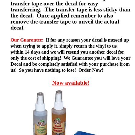
transfer tape over the decal for easy
transferring. The transfer tape is less sticky than
the decal. Once applied remember to also
remove the transfer tape to unveil the actual
decal.
Our Guarantee:
If for any reason your decal is messed up
when trying to apply it, simply return the vinyl to us
within 14 days and we will resend you another decal for
only the cost of shipping! We Guarantee you will love your
Decal and be completely satisfied with your purchase from
us! So you have nothing to lose! Order Now!
Now available!