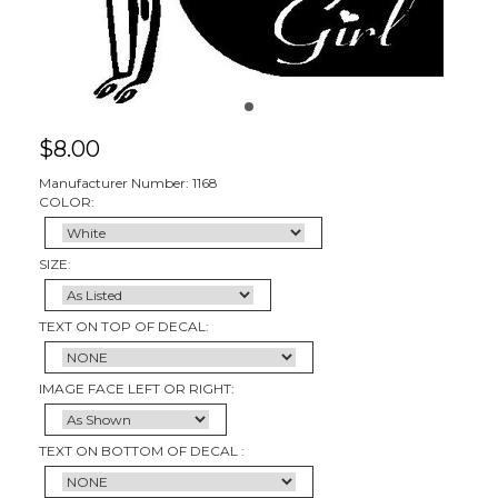
$
8.00
Manufacturer Number: 1168
COLOR:
SIZE:
TEXT ON TOP OF DECAL:
IMAGE FACE LEFT OR RIGHT:
TEXT ON BOTTOM OF DECAL :