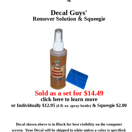
&
Decal Guys'
Remover Solution & Squeegie
Sold as a set for $14.49
click here to learn more
or Individually $12.95
& Squeegie $2.00
(4 fl. oz. spray bottle)
Decal shown above is in Black for best visibility on the computer
screen. Your Decal will be shipped in white unless a color is specified.