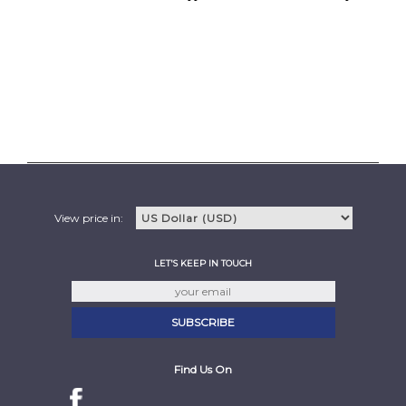
View price in:
LET'S KEEP IN TOUCH
Find Us On