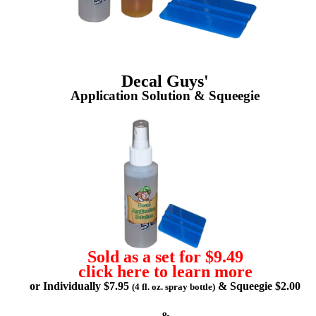
Decal Guys'
Application Solution & Squeegie
Sold as a set for $9.49
click here to learn more
or Individually $7.95
& Squeegie $2.00
(4 fl. oz. spray bottle)