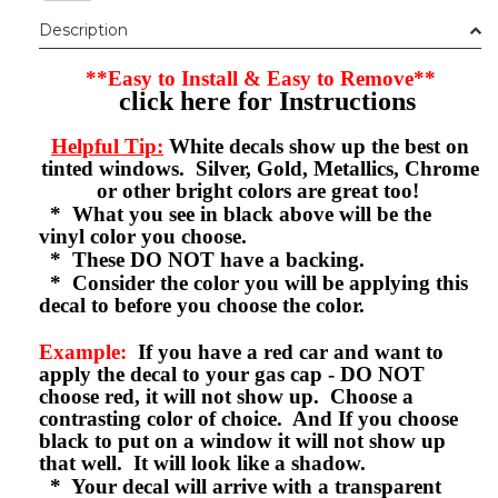
Description
**Easy to Install & Easy to Remove**
click here for Instructions
Helpful Tip:
White decals show up the best on
tinted windows. Silver, Gold, Metallics, Chrome
or other bright colors are great too!
* What you see in black above will be the
vinyl color you choose.
* These DO NOT have a backing.
* Consider the color you will be applying this
decal to before you choose the color.
Example:
If you have a red car and want to
apply the decal to your gas cap - DO NOT
choose red, it will not show up. Choose a
contrasting color of choice. And If you choose
black to put on a window it will not show up
that well. It will look like a shadow.
* Your decal will arrive with a transparent