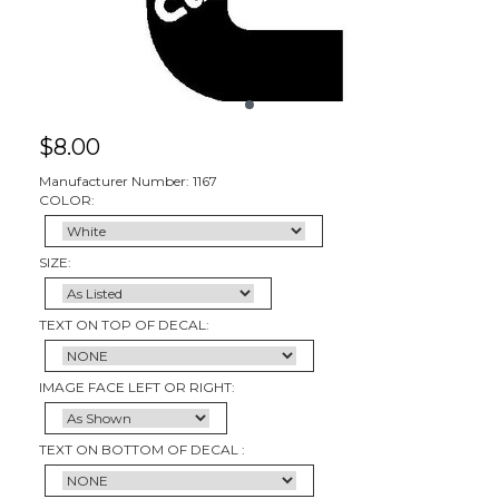
$
8.00
Manufacturer Number: 1167
COLOR:
SIZE:
TEXT ON TOP OF DECAL:
IMAGE FACE LEFT OR RIGHT:
TEXT ON BOTTOM OF DECAL :