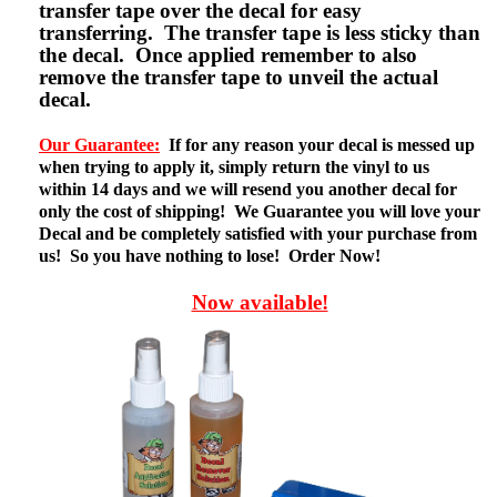
transfer tape over the decal for easy
transferring. The transfer tape is less sticky than
the decal. Once applied remember to also
remove the transfer tape to unveil the actual
decal.
Our Guarantee:
If for any reason your decal is messed up
when trying to apply it, simply return the vinyl to us
within 14 days and we will resend you another decal for
only the cost of shipping! We Guarantee you will love your
Decal and be completely satisfied with your purchase from
us! So you have nothing to lose! Order Now!
Now available!