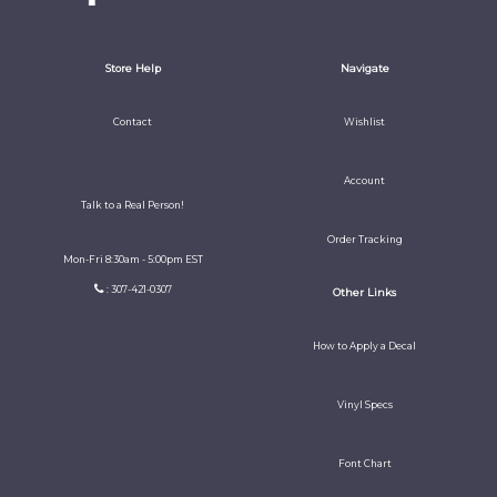
Store Help
Navigate
Contact
Wishlist
Account
Talk to a Real Person!
Order Tracking
Mon-Fri 8:30am - 5:00pm EST
: 307-421-0307
Other Links
How to Apply a Decal
Vinyl Specs
Font Chart