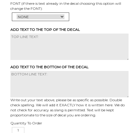
FONT (if there is text already in the decal choosing this option will
change the FONT):
ADD TEXT TO THE TOP OF THE DECAL
ADD TEXT TO THE BOTTOM OF THE DECAL
Write out your text above, please be as specific as possible. Double
check spelling. We will add it EXACTLY how it is written here. We do
not check for accuracy as slang is permitted. Text will be kept
proportionate to the size of decal you are ordering.
Quantity To Order