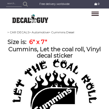
Free delivery worldwide
0
Toggle
navigation
> CAR DECALS
> Automotive
> Cummins Diesel
Size is:
6" x 7"
Cummins, Let the coal roll, Vinyl
decal sticker