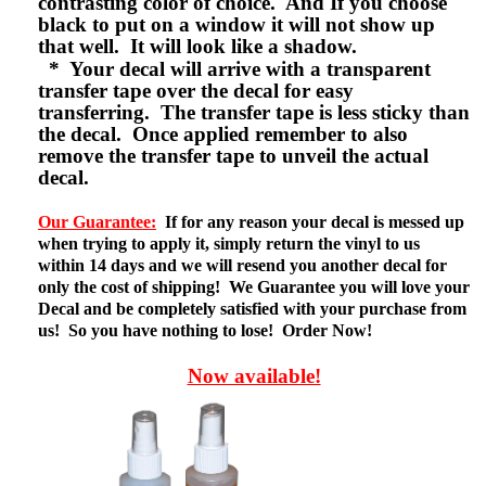
contrasting color of choice. And If you choose
black to put on a window it will not show up
that well. It will look like a shadow.
* Your decal will arrive with a transparent
transfer tape over the decal for easy
transferring. The transfer tape is less sticky than
the decal. Once applied remember to also
remove the transfer tape to unveil the actual
decal.
Our Guarantee:
If for any reason your decal is messed up
when trying to apply it, simply return the vinyl to us
within 14 days and we will resend you another decal for
only the cost of shipping! We Guarantee you will love your
Decal and be completely satisfied with your purchase from
us! So you have nothing to lose! Order Now!
Now available!