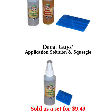
Decal Guys'
Application Solution & Squeegie
Sold as a set for $9.49