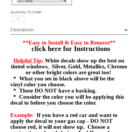
Quantity To Order
Description
**Easy to Install & Easy to Remove**
click here for Instructions
Helpful Tip:
White decals show up the best on
tinted windows. Silver, Gold, Metallics, Chrome
or other bright colors are great too!
* What you see in black above will be the
vinyl color you choose.
* These DO NOT have a backing.
* Consider the color you will be applying this
decal to before you choose the color.
Example:
If you have a red car and want to
apply the decal to your gas cap - DO NOT
choose red, it will not show up. Choose a