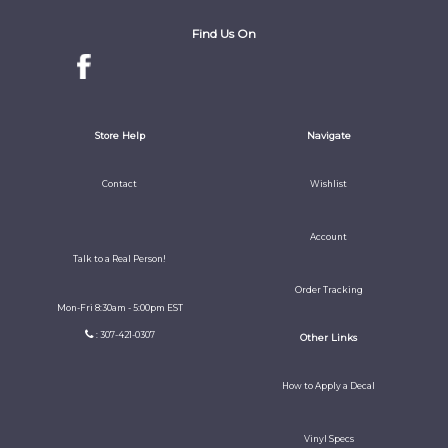
Find Us On
Store Help
Navigate
Contact
Wishlist
Account
Talk to a Real Person!
Order Tracking
Mon-Fri 8:30am - 5:00pm EST
: 307-421-0307
Other Links
How to Apply a Decal
Vinyl Specs