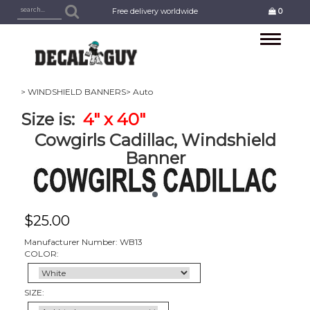
Free delivery worldwide
0
Toggle
navigation
> WINDSHIELD BANNERS
> Auto
Size is:
4
" x 40"
Cowgirls Cadillac, Windshield
Banner
$
25.00
Manufacturer Number: WB13
COLOR:
SIZE: