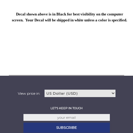
Decal shown above is in Black for best visibility on the computer
screen. Your Decal will be shipped in white unless a color is specified.
View price in:
LET'S KEEP IN TOUCH