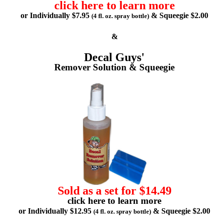
click here to learn more
or Individually $7.95
& Squeegie $2.00
(4 fl. oz. spray bottle)
&
Decal Guys'
Remover Solution & Squeegie
Sold as a set for $14.49
click here to learn more
or Individually $12.95
& Squeegie $2.00
(4 fl. oz. spray bottle)