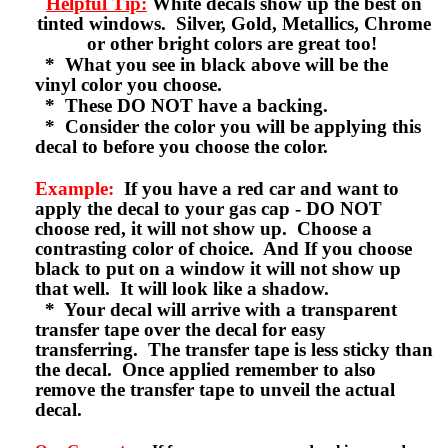
Helpful Tip:
White decals show up the best on
tinted windows. Silver, Gold, Metallics, Chrome
or other bright colors are great too!
* What you see in black above will be the
vinyl color you choose.
* These DO NOT have a backing.
* Consider the color you will be applying this
decal to before you choose the color.
Example:
If you have a red car and want to
apply the decal to your gas cap - DO NOT
choose red, it will not show up. Choose a
contrasting color of choice. And If you choose
black to put on a window it will not show up
that well. It will look like a shadow.
* Your decal will arrive with a transparent
transfer tape over the decal for easy
transferring. The transfer tape is less sticky than
the decal. Once applied remember to also
remove the transfer tape to unveil the actual
decal.