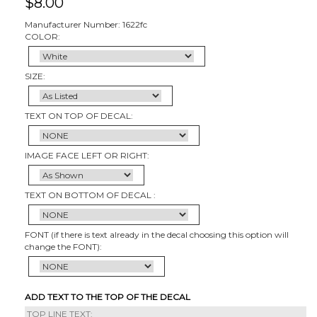
$
8.00
Manufacturer Number: 1622fc
COLOR:
SIZE:
TEXT ON TOP OF DECAL:
IMAGE FACE LEFT OR RIGHT:
TEXT ON BOTTOM OF DECAL :
FONT (if there is text already in the decal choosing this option will
change the FONT):
ADD TEXT TO THE TOP OF THE DECAL