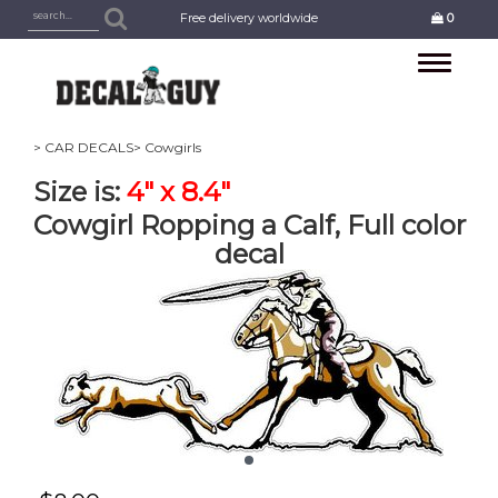
Free delivery worldwide
0
Toggle
navigation
> CAR DECALS
> Cowgirls
Size is:
4" x 8.4"
Cowgirl Ropping a Calf, Full color
decal