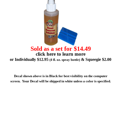
Sold as a set for $14.49
click here to learn more
or Individually $12.95
& Squeegie $2.00
(4 fl. oz. spray bottle)
Decal shown above is in Black for best visibility on the computer
screen. Your Decal will be shipped in white unless a color is specified.