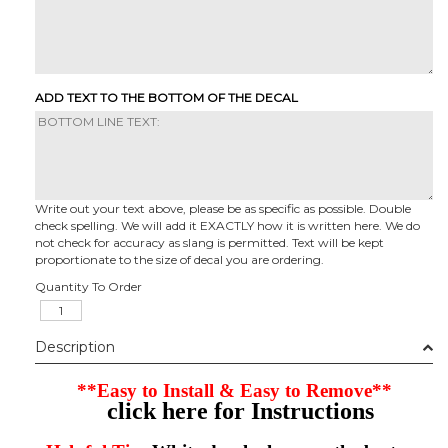
ADD TEXT TO THE BOTTOM OF THE DECAL
Write out your text above, please be as specific as possible. Double
check spelling. We will add it EXACTLY how it is written here. We do
not check for accuracy as slang is permitted. Text will be kept
proportionate to the size of decal you are ordering.
Quantity To Order
Description
**Easy to Install & Easy to Remove**
click here for Instructions