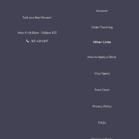
Account
Talk to a Real Person!
Order Tracking
Mon-Fri 8:30am - 5:00pm EST
: 307-421-0307
Other Links
How to Apply a Decal
Vinyl Specs
Font Chart
Privacy Policy
FAQ's