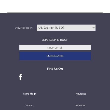
View price in:
LET'S KEEP IN TOUCH
Find Us On
Store Help
Navigate
Contact
Wishlist