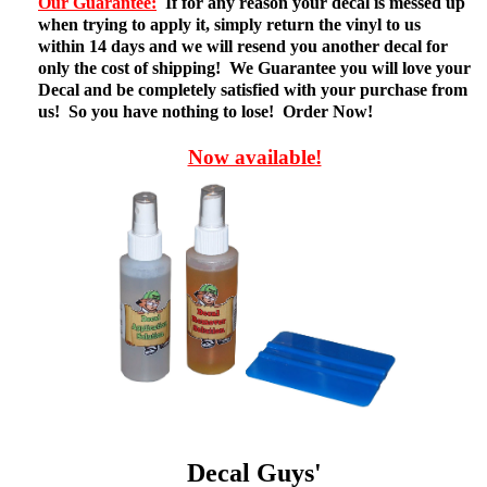
Our Guarantee:
If for any reason your decal is messed up
when trying to apply it, simply return the vinyl to us
within 14 days and we will resend you another decal for
only the cost of shipping! We Guarantee you will love your
Decal and be completely satisfied with your purchase from
us! So you have nothing to lose! Order Now!
Now available!
Decal Guys'