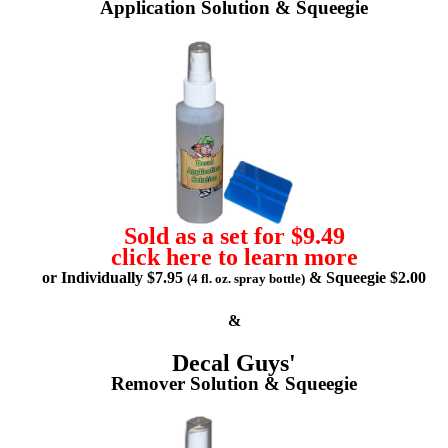
Application Solution & Squeegie
Sold as a set for $9.49
click here to learn more
or Individually $7.95
& Squeegie $2.00
(4 fl. oz. spray bottle)
&
Decal Guys'
Remover Solution & Squeegie