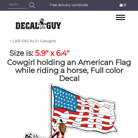
Free delivery worldwide
0
Toggle
navigation
> CAR DECALS
> Cowgirls
Size is:
5.9" x 6.4"
Cowgirl holding an American Flag
while riding a horse, Full color
Decal