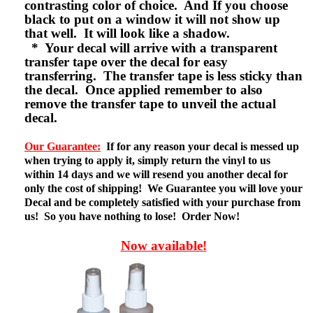
contrasting color of choice. And If you choose
black to put on a window it will not show up
that well. It will look like a shadow.
* Your decal will arrive with a transparent
transfer tape over the decal for easy
transferring. The transfer tape is less sticky than
the decal. Once applied remember to also
remove the transfer tape to unveil the actual
decal.
Our Guarantee:
If for any reason your decal is messed up
when trying to apply it, simply return the vinyl to us
within 14 days and we will resend you another decal for
only the cost of shipping! We Guarantee you will love your
Decal and be completely satisfied with your purchase from
us! So you have nothing to lose! Order Now!
Now available!