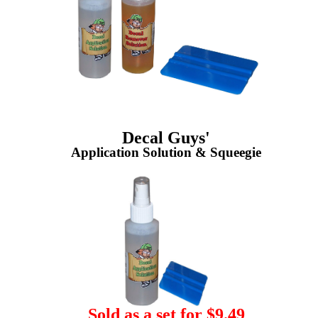
Decal Guys'
Application Solution & Squeegie
Sold as a set for $9.49