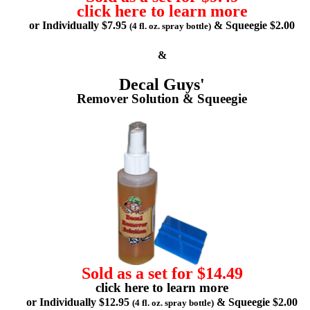
click here to learn more
or Individually $7.95
& Squeegie $2.00
(4 fl. oz. spray bottle)
&
Decal Guys'
Remover Solution & Squeegie
Sold as a set for $14.49
click here to learn more
or Individually $12.95
& Squeegie $2.00
(4 fl. oz. spray bottle)