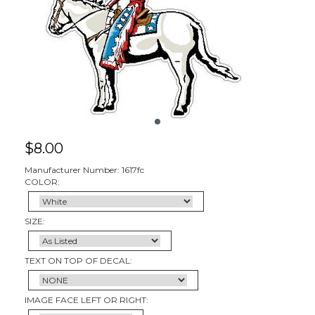
$
8.00
Manufacturer Number: 1617fc
COLOR:
SIZE:
TEXT ON TOP OF DECAL:
IMAGE FACE LEFT OR RIGHT: