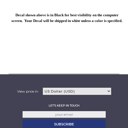
Decal shown above is in Black for best visibility on the computer
screen. Your Decal will be shipped in white unless a color is specified.
View price in:
LET'S KEEP IN TOUCH