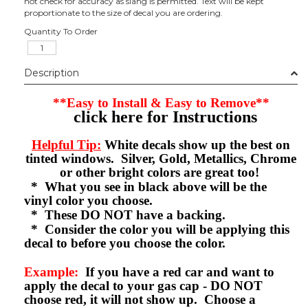
not check for accuracy as slang is permitted. Text will be kept
proportionate to the size of decal you are ordering.
Quantity To Order
Description
**Easy to Install & Easy to Remove**
click here for Instructions
Helpful Tip:
White decals show up the best on
tinted windows. Silver, Gold, Metallics, Chrome
or other bright colors are great too!
* What you see in black above will be the
vinyl color you choose.
* These DO NOT have a backing.
* Consider the color you will be applying this
decal to before you choose the color.
Example:
If you have a red car and want to
apply the decal to your gas cap - DO NOT
choose red, it will not show up. Choose a