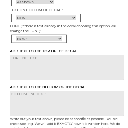
TEXT ON BOTTOM OF DECAL :
FONT (if there is text already in the decal choosing this option will
change the FONT):
ADD TEXT TO THE TOP OF THE DECAL
ADD TEXT TO THE BOTTOM OF THE DECAL
Write out your text above, please be as specific as possible. Double
check spelling. We will add it EXACTLY how it is written here. We do