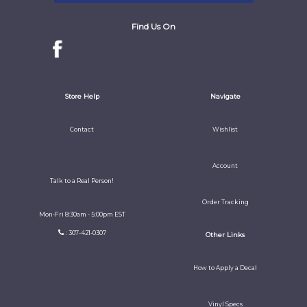
Find Us On
Store Help
Navigate
Contact
Wishlist
Account
Talk to a Real Person!
Order Tracking
Mon-Fri 8:30am - 5:00pm EST
: 307-421-0307
Other Links
How to Apply a Decal
Vinyl Specs