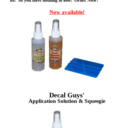
us! So you have nothing to lose! Order Now!
Now available!
Decal Guys'
Application Solution & Squeegie