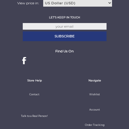
View price in:
LET'S KEEP IN TOUCH
Find Us On
Store Help
Navigate
Contact
Wishlist
Account
Talk to a Real Person!
Order Tracking