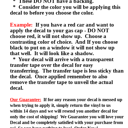
* These DO NOT have a backing.
* Consider the color you will be applying this
decal to before you choose the color.
Example:
If you have a red car and want to
apply the decal to your gas cap - DO NOT
choose red, it will not show up. Choose a
contrasting color of choice. And If you choose
black to put on a window it will not show up
that well. It will look like a shadow.
* Your decal will arrive with a transparent
transfer tape over the decal for easy
transferring. The transfer tape is less sticky than
the decal. Once applied remember to also
remove the transfer tape to unveil the actual
decal.
Our Guarantee:
If for any reason your decal is messed up
when trying to apply it, simply return the vinyl to us
within 14 days and we will resend you another decal for
only the cost of shipping! We Guarantee you will love your
Decal and be completely satisfied with your purchase from