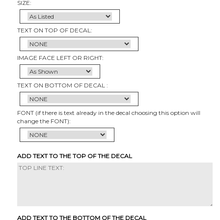
SIZE:
TEXT ON TOP OF DECAL:
IMAGE FACE LEFT OR RIGHT:
TEXT ON BOTTOM OF DECAL :
FONT (if there is text already in the decal choosing this option will
change the FONT):
ADD TEXT TO THE TOP OF THE DECAL
ADD TEXT TO THE BOTTOM OF THE DECAL