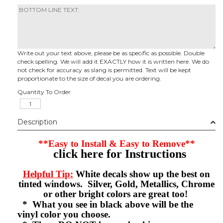
Write out your text above, please be as specific as possible. Double
check spelling. We will add it EXACTLY how it is written here. We do
not check for accuracy as slang is permitted. Text will be kept
proportionate to the size of decal you are ordering.
Quantity To Order
Description
**Easy to Install & Easy to Remove**
click here for Instructions
Helpful Tip:
White decals show up the best on
tinted windows. Silver, Gold, Metallics, Chrome
or other bright colors are great too!
* What you see in black above will be the
vinyl color you choose.