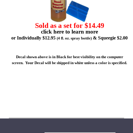
Sold as a set for $14.49
click here to learn more
or Individually $12.95
& Squeegie $2.00
(4 fl. oz. spray bottle)
Decal shown above is in Black for best visibility on the computer
screen. Your Decal will be shipped in white unless a color is specified.