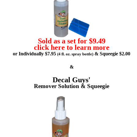
Sold as a set for $9.49
click here to learn more
or Individually $7.95
& Squeegie $2.00
(4 fl. oz. spray bottle)
&
Decal Guys'
Remover Solution & Squeegie