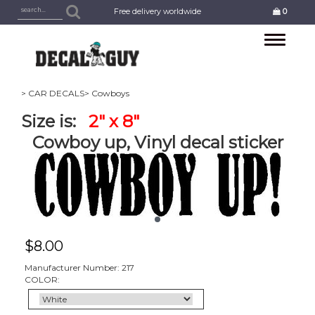
Free delivery worldwide
0
Toggle
navigation
> CAR DECALS
> Cowboys
Size is:
2" x 8"
Cowboy up, Vinyl decal sticker
$
8.00
Manufacturer Number: 217
COLOR: