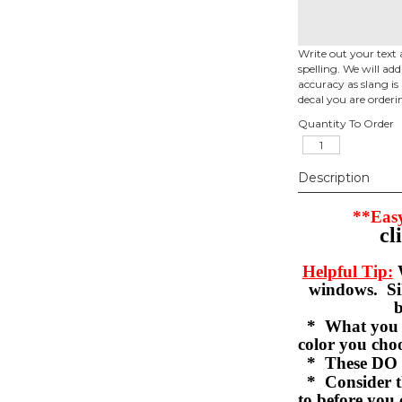
Write out your text 
spelling. We will ad
accuracy as slang is 
decal you are orderi
Quantity To Order
Description
**Easy
cl
Helpful Tip:
W
windows. Sil
b
* What you se
color you c
* These DO 
* Consider th
to before you 