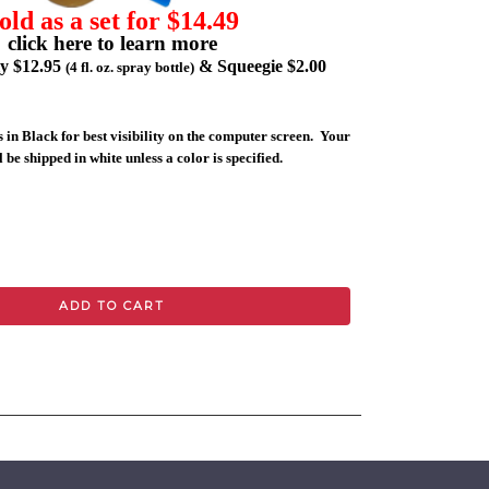
old as a set for $14.49
click here to learn more
ly $12.95
& Squeegie $2.00
(4 fl. oz. spray bottle)
 in Black for best visibility on the computer screen. Your
 be shipped in white unless a color is specified.
ADD TO CART