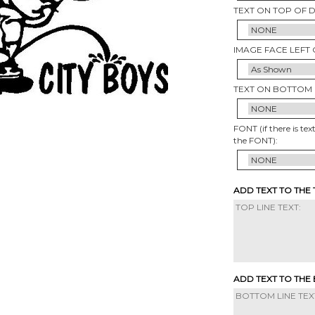
TEXT ON TOP OF 
IMAGE FACE LEFT 
TEXT ON BOTTOM 
FONT (if there is tex
the FONT):
ADD TEXT TO THE
ADD TEXT TO THE