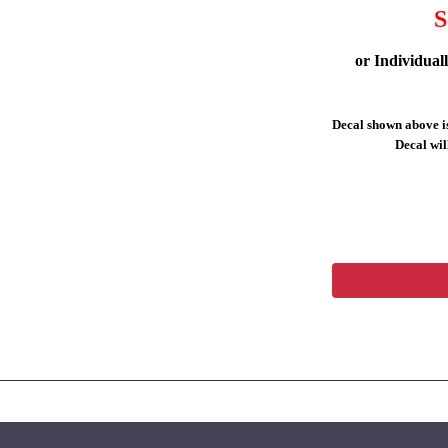
S
or Individual
Decal shown above is
Decal will