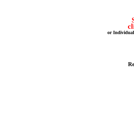
cl
or Individua
Re