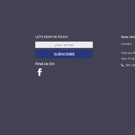
LET'S KEEP IN TOUCH
Store Hel
Contact
Talk to a 
Mon-Fri 8
Find Us On
: 307-42