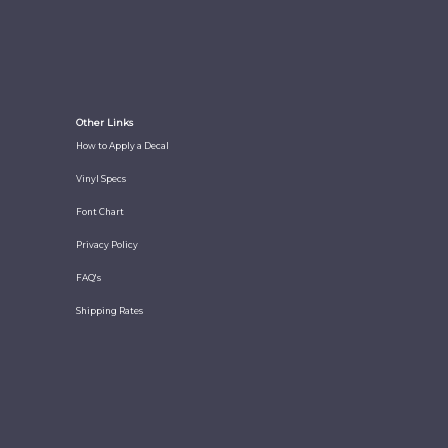
Other Links
How to Apply a Decal
Vinyl Specs
Font Chart
Privacy Policy
FAQ's
Shipping Rates