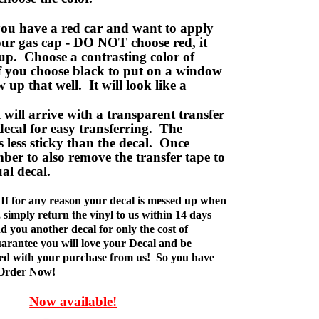
ou have a red car and want to apply
your gas cap - DO NOT choose red, it
up. Choose a contrasting color of
f you choose black to put on a window
w up that well. It will look like a
ill arrive with a transparent transfer
decal for easy transferring. The
is less sticky than the decal. Once
ber to also remove the transfer tape to
ual decal.
If for any reason your decal is messed up when
t, simply return the vinyl to us within 14 days
d you another decal for only the cost of
rantee you will love your Decal and be
fied with your purchase from us! So you have
 Order Now!
Now available!