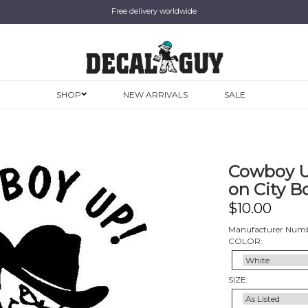
Free delivery worldwide
SHOP
NEW ARRIVALS
SALE
Cowboy U
on City Bo
$
10.00
Manufacturer Numb
COLOR:
SIZE: