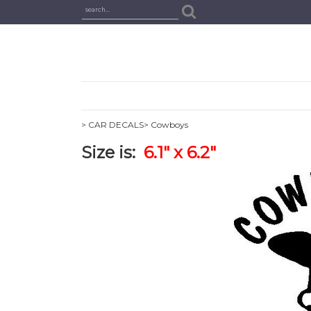
> CAR DECALS
> Cowboys
Size is:
6.1" x 6.2"