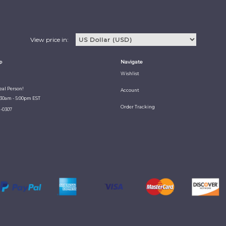
View price in:
p
Navigate
Wishlist
Real Person!
Account
:30am - 5:00pm EST
Order Tracking
1-0307