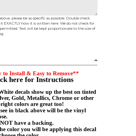
above, please be as specific as possible. Double check
d it EXACTLY how it is written here. We do not check for
permitted. Text will be kept proportionate to the size of
ng.
 to Install & Easy to Remove**
ick here for Instructions
hite decals show up the best on tinted
ver, Gold, Metallics, Chrome or other
right colors are great too!
e in black above will be the vinyl
hoose.
NOT have a backing.
e color you will be applying this decal
choose the color.