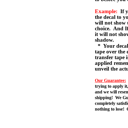
Example:
If y
the decal to 
will not show 
choice. And I
it will not sho
shadow.
* Your decal w
tape over the 
transfer tape 
applied remem
unveil the act
Our Guarantee:
trying to apply i
and we will resen
shipping! We Gua
completely satis
nothing to lose!