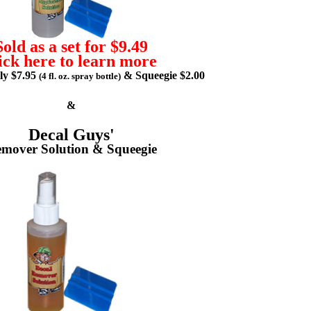
Sold as a set for $9.49
ick here to learn more
lly $7.95
& Squeegie $2.00
(4 fl. oz. spray bottle)
&
Decal Guys'
mover Solution & Squeegie