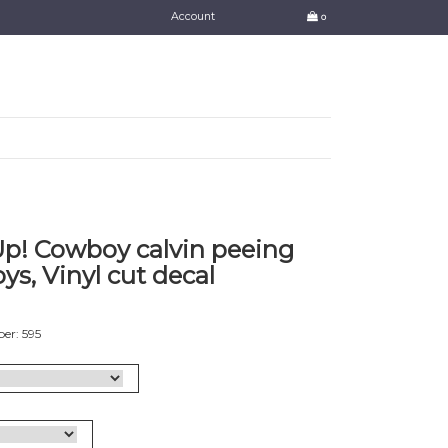
Account
0
p! Cowboy calvin peeing
ys, Vinyl cut decal
er: 595