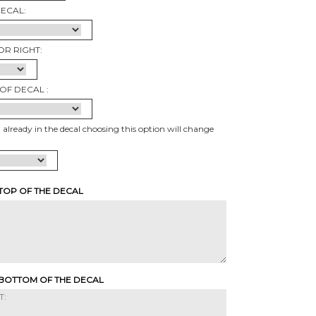
DECAL:
OR RIGHT:
OF DECAL :
t already in the decal choosing this option will change
 TOP OF THE DECAL
 BOTTOM OF THE DECAL