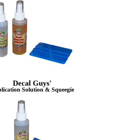
Decal Guys'
lication Solution & Squeegie