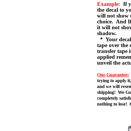
Example:
If y
the decal to 
will not show 
choice. And I
it will not sho
shadow.
* Your decal w
tape over the 
transfer tape 
applied remem
unveil the act
Our Guarantee:
trying to apply i
and we will resen
shipping! We Gua
completely satis
nothing to lose!