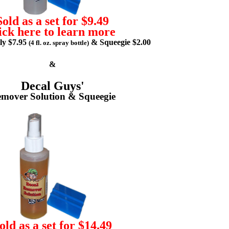
Sold as a set for $9.49
ick here to learn more
lly $7.95
& Squeegie $2.00
(4 fl. oz. spray bottle)
&
Decal Guys'
mover Solution & Squeegie
old as a set for $14.49