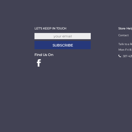
LET'S KEEP IN TOUCH
Store Hel
Contact
Talk to a 
Mon-Fri 8
Find Us On
: 307-42