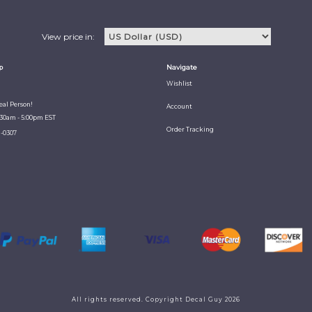
View price in:
p
Navigate
Wishlist
Real Person!
Account
:30am - 5:00pm EST
Order Tracking
1-0307
All rights reserved. Copyright Decal Guy 2026