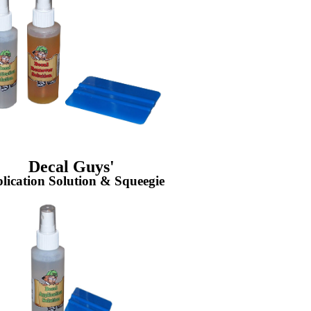
Decal Guys'
lication Solution & Squeegie