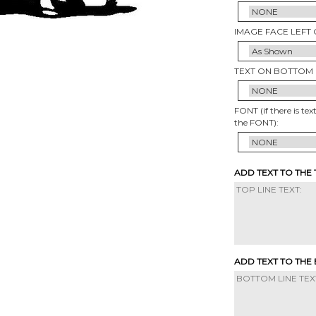
IMAGE FACE LEFT 
TEXT ON BOTTOM 
FONT (if there is tex
the FONT):
ADD TEXT TO THE
ADD TEXT TO THE