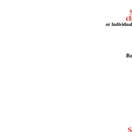
cl
or Individua
Re
S