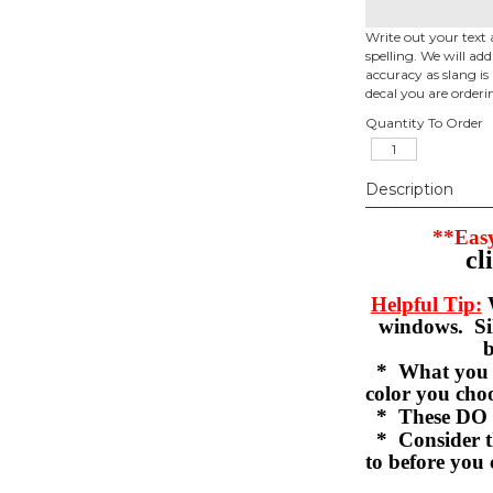
Write out your text 
spelling. We will ad
accuracy as slang is 
decal you are orderi
Quantity To Order
Description
**Easy
cl
Helpful Tip:
W
windows. Sil
b
* What you se
color you c
* These DO 
* Consider th
to before you 