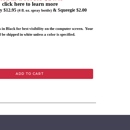
click here to learn more
ly $12.95
& Squeegie $2.00
(4 fl. oz. spray bottle)
 in Black for best visibility on the computer screen. Your
 be shipped in white unless a color is specified.
ADD TO CART