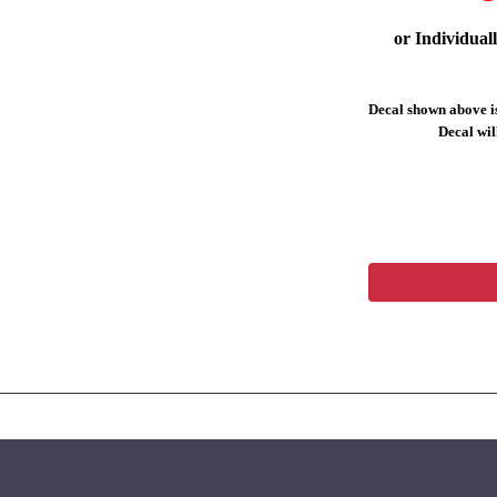
or Individual
Decal shown above is
Decal will