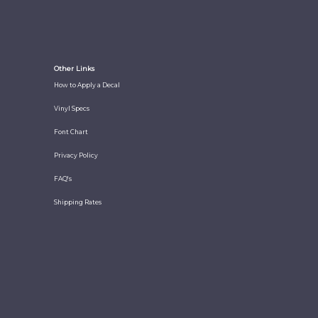
Other Links
How to Apply a Decal
Vinyl Specs
Font Chart
Privacy Policy
FAQ's
Shipping Rates