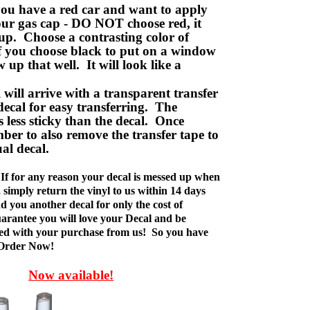
ou have a red car and want to apply
your gas cap - DO NOT choose red, it
up. Choose a contrasting color of
f you choose black to put on a window
w up that well. It will look like a
ill arrive with a transparent transfer
decal for easy transferring. The
is less sticky than the decal. Once
ber to also remove the transfer tape to
ual decal.
If for any reason your decal is messed up when
t, simply return the vinyl to us within 14 days
d you another decal for only the cost of
rantee you will love your Decal and be
fied with your purchase from us! So you have
 Order Now!
Now available!