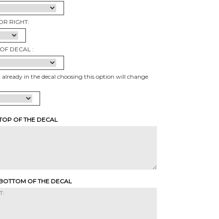
OR RIGHT:
OF DECAL :
t already in the decal choosing this option will change
 TOP OF THE DECAL
 BOTTOM OF THE DECAL