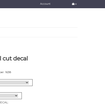
Account
0
l cut decal
er: 1638
DECAL: