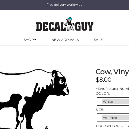
Free delivery worldwide
SHOP
NEW ARRIVALS
SALE
Cow, Viny
$
8.00
Manufacturer Numb
COLOR:
SIZE:
TEXT ON TOP OF 