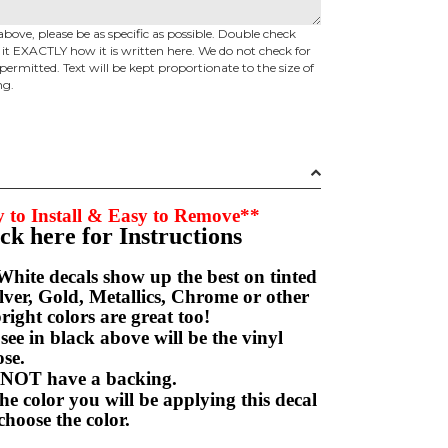
above, please be as specific as possible. Double check
d it EXACTLY how it is written here. We do not check for
permitted. Text will be kept proportionate to the size of
ng.
 to Install & Easy to Remove**
ick here for Instructions
hite decals show up the best on tinted
ver, Gold, Metallics, Chrome or other
right colors are great too!
e in black above will be the vinyl
hoose.
NOT have a backing.
e color you will be applying this decal
choose the color.