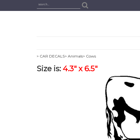
> CAR DECALS
> Animals
> Cows
Size is:
4.3" x 6.5"