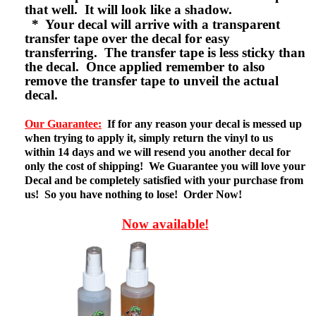
that well. It will look like a shadow.
* Your decal will arrive with a transparent
transfer tape over the decal for easy
transferring. The transfer tape is less sticky than
the decal. Once applied remember to also
remove the transfer tape to unveil the actual
decal.
Our Guarantee:
If for any reason your decal is messed up
when trying to apply it, simply return the vinyl to us
within 14 days and we will resend you another decal for
only the cost of shipping! We Guarantee you will love your
Decal and be completely satisfied with your purchase from
us! So you have nothing to lose! Order Now!
Now available!