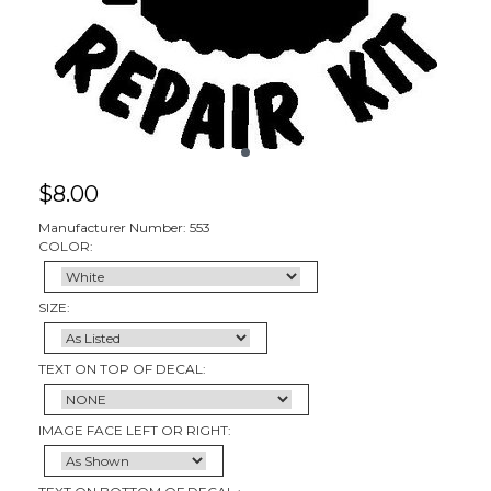
$
8.00
Manufacturer Number: 553
COLOR:
SIZE:
TEXT ON TOP OF DECAL:
IMAGE FACE LEFT OR RIGHT: