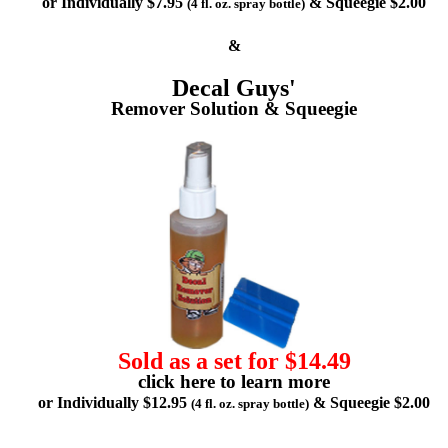
or Individually $7.95
& Squeegie $2.00
(4 fl. oz. spray bottle)
&
Decal Guys'
Remover Solution & Squeegie
Sold as a set for $14.49
click here to learn more
or Individually $12.95
& Squeegie $2.00
(4 fl. oz. spray bottle)