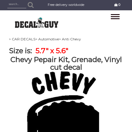
Free delivery worldwide
0
Toggle
navigation
> CAR DECALS
> Automotive
> Anti Chevy
Size is:
5.7" x 5.6"
Chevy Pepair Kit, Grenade, Vinyl
cut decal