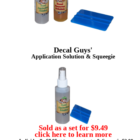
Decal Guys'
Application Solution & Squeegie
Sold as a set for $9.49
click here to learn more