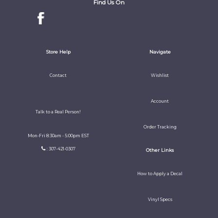
Find Us On
Store Help
Navigate
Contact
Wishlist
Account
Talk to a Real Person!
Order Tracking
Mon-Fri 8:30am - 5:00pm EST
: 307-421-0307
Other Links
How to Apply a Decal
Vinyl Specs