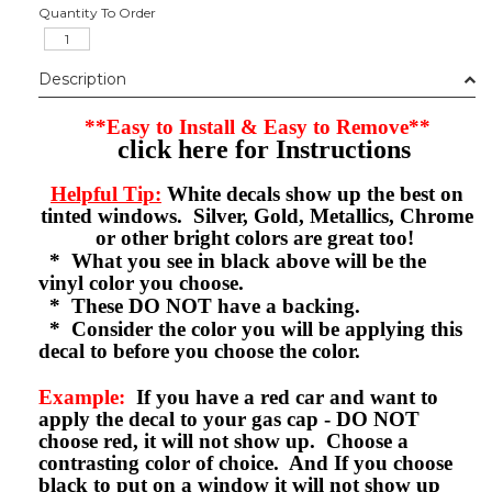
Quantity To Order
Description
**Easy to Install & Easy to Remove**
click here for Instructions
Helpful Tip:
White decals show up the best on
tinted windows. Silver, Gold, Metallics, Chrome
or other bright colors are great too!
* What you see in black above will be the
vinyl color you choose.
* These DO NOT have a backing.
* Consider the color you will be applying this
decal to before you choose the color.
Example:
If you have a red car and want to
apply the decal to your gas cap - DO NOT
choose red, it will not show up. Choose a
contrasting color of choice. And If you choose
black to put on a window it will not show up