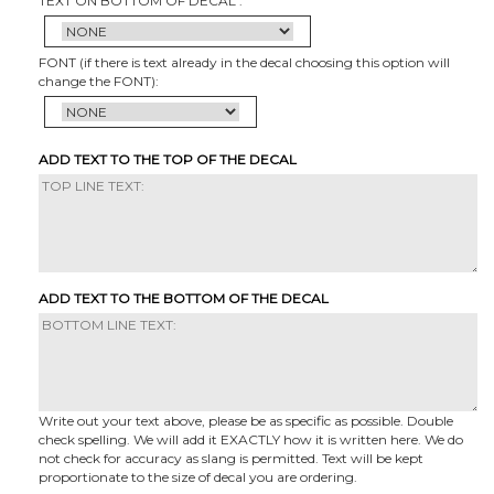
TEXT ON BOTTOM OF DECAL :
FONT (if there is text already in the decal choosing this option will
change the FONT):
ADD TEXT TO THE TOP OF THE DECAL
ADD TEXT TO THE BOTTOM OF THE DECAL
Write out your text above, please be as specific as possible. Double
check spelling. We will add it EXACTLY how it is written here. We do
not check for accuracy as slang is permitted. Text will be kept
proportionate to the size of decal you are ordering.