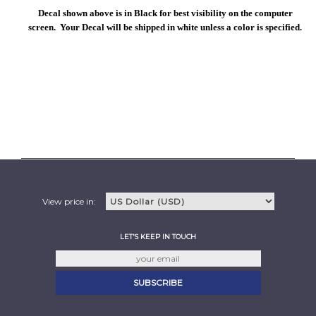
Decal shown above is in Black for best visibility on the computer
screen. Your Decal will be shipped in white unless a color is specified.
View price in:
LET'S KEEP IN TOUCH