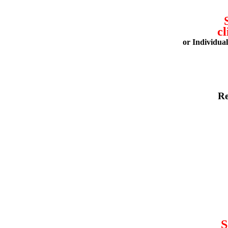
cl
or Individua
Re
S