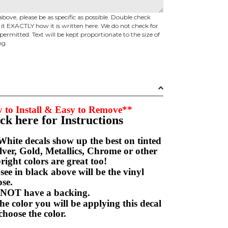
above, please be as specific as possible. Double check
d it EXACTLY how it is written here. We do not check for
permitted. Text will be kept proportionate to the size of
ng.
 to Install & Easy to Remove**
ick here for Instructions
hite decals show up the best on tinted
ver, Gold, Metallics, Chrome or other
right colors are great too!
e in black above will be the vinyl
hoose.
NOT have a backing.
e color you will be applying this decal
choose the color.