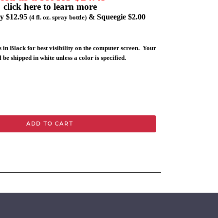
click here to learn more
ly $12.95
& Squeegie $2.00
(4 fl. oz. spray bottle)
 in Black for best visibility on the computer screen. Your
 be shipped in white unless a color is specified.
ADD TO CART