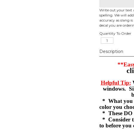
Write out your text 
spelling. We will ad
accuracy as slang is 
decal you are orderi
Quantity To Order
Description
**Easy
cl
Helpful Tip:
W
windows. Sil
b
* What you se
color you c
* These DO 
* Consider th
to before you 