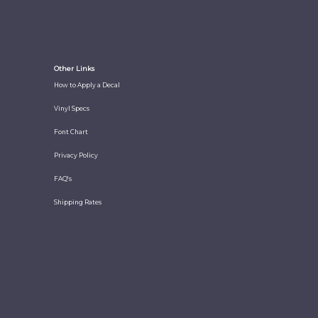
Other Links
How to Apply a Decal
Vinyl Specs
Font Chart
Privacy Policy
FAQ's
Shipping Rates