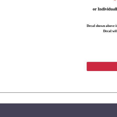
or Individual
Decal shown above is
Decal will