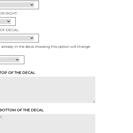
OR RIGHT:
OF DECAL :
t already in the decal choosing this option will change
 TOP OF THE DECAL
 BOTTOM OF THE DECAL