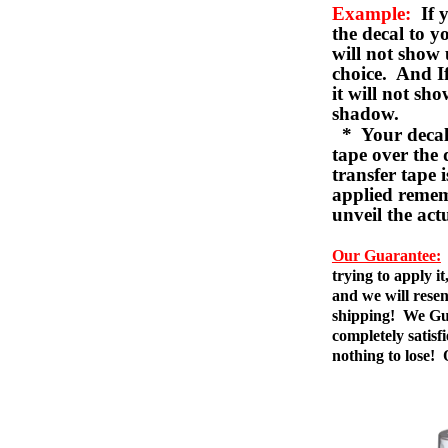
Example:
If y
the decal to 
will not show 
choice. And I
it will not sho
shadow.
* Your decal w
tape over the 
transfer tape 
applied remem
unveil the act
Our Guarantee:
trying to apply i
and we will resen
shipping! We Gua
completely satis
nothing to lose!