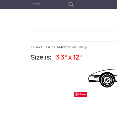
> CAR DECALS
> Automotive
> Chevy
Size is:
3.3" x 12"
Save