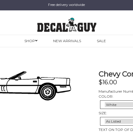
Free delivery worldwide
SHOP
NEW ARRIVALS
SALE
Chevy Cor
$
16.00
Manufacturer Numb
COLOR:
SIZE:
TEXT ON TOP OF 