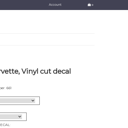
Account
0
vette, Vinyl cut decal
er: 661
DECAL: