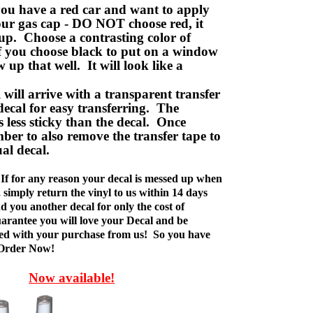
ou have a red car and want to apply
your gas cap - DO NOT choose red, it
up. Choose a contrasting color of
f you choose black to put on a window
w up that well. It will look like a
ill arrive with a transparent transfer
decal for easy transferring. The
is less sticky than the decal. Once
ber to also remove the transfer tape to
ual decal.
If for any reason your decal is messed up when
t, simply return the vinyl to us within 14 days
d you another decal for only the cost of
rantee you will love your Decal and be
fied with your purchase from us! So you have
 Order Now!
Now available!