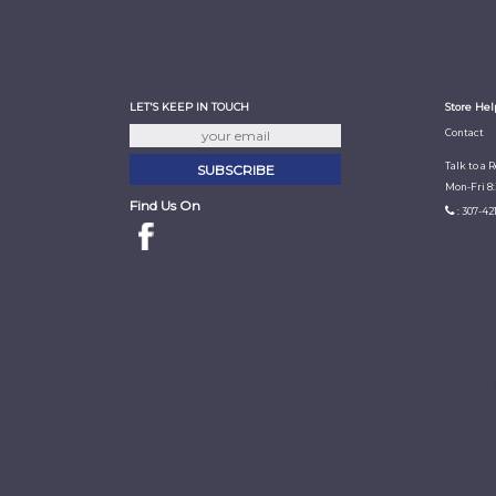
LET'S KEEP IN TOUCH
Store Hel
Contact
Talk to a 
Mon-Fri 8
Find Us On
: 307-42