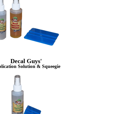
Decal Guys'
lication Solution & Squeegie