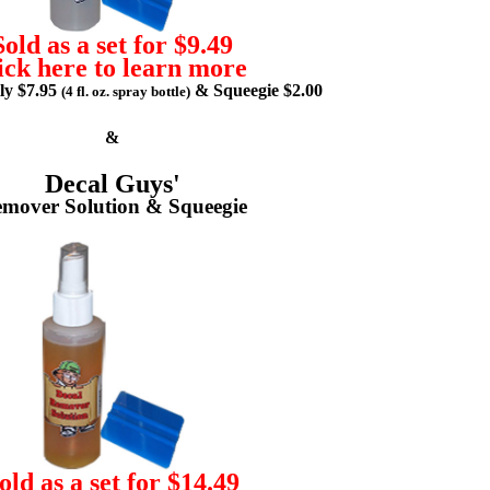
Sold as a set for $9.49
ick here to learn more
lly $7.95
& Squeegie $2.00
(4 fl. oz. spray bottle)
&
Decal Guys'
mover Solution & Squeegie
old as a set for $14.49