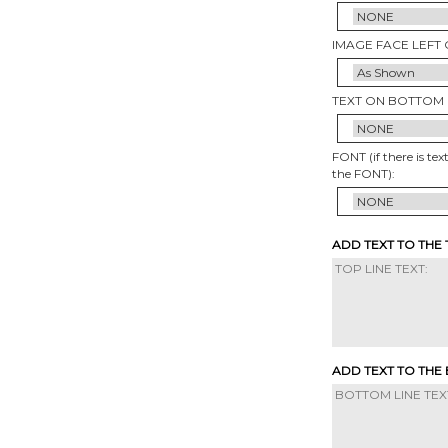
IMAGE FACE LEFT 
TEXT ON BOTTOM 
FONT (if there is tex
the FONT):
ADD TEXT TO THE
ADD TEXT TO THE