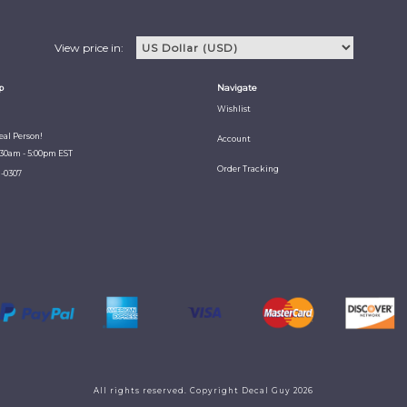
View price in:
p
Navigate
Wishlist
Real Person!
Account
:30am - 5:00pm EST
Order Tracking
1-0307
All rights reserved. Copyright Decal Guy 2026