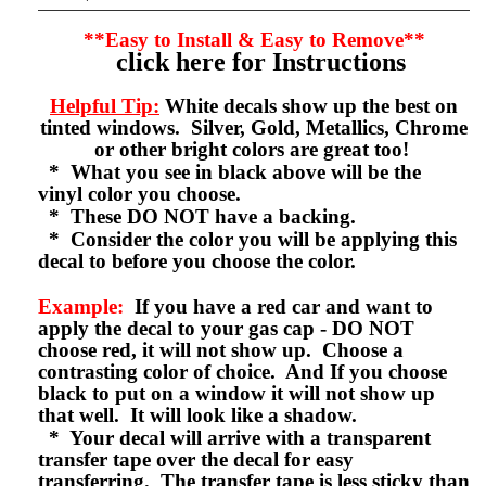
**Easy to Install & Easy to Remove**
click here for Instructions
Helpful Tip:
White decals show up the best on
tinted windows. Silver, Gold, Metallics, Chrome
or other bright colors are great too!
* What you see in black above will be the
vinyl color you choose.
* These DO NOT have a backing.
* Consider the color you will be applying this
decal to before you choose the color.
Example:
If you have a red car and want to
apply the decal to your gas cap - DO NOT
choose red, it will not show up. Choose a
contrasting color of choice. And If you choose
black to put on a window it will not show up
that well. It will look like a shadow.
* Your decal will arrive with a transparent
transfer tape over the decal for easy
transferring. The transfer tape is less sticky than