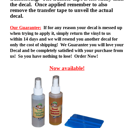
the decal. Once applied remember to also
remove the transfer tape to unveil the actual
decal.
Our Guarantee:
If for any reason your decal is messed up
when trying to apply it, simply return the vinyl to us
within 14 days and we will resend you another decal for
only the cost of shipping! We Guarantee you will love your
Decal and be completely satisfied with your purchase from
us! So you have nothing to lose! Order Now!
Now available!