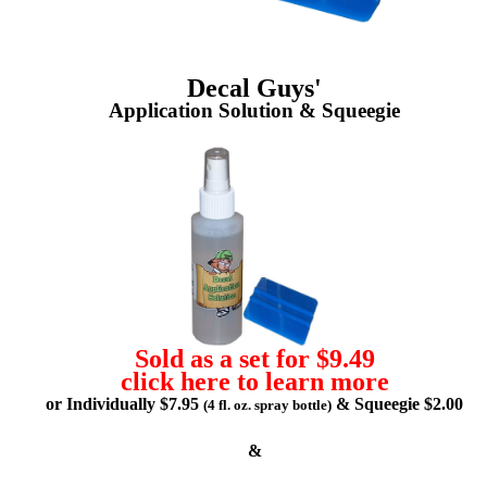
Decal Guys'
Application Solution & Squeegie
Sold as a set for $9.49
click here to learn more
or Individually $7.95
& Squeegie $2.00
(4 fl. oz. spray bottle)
&