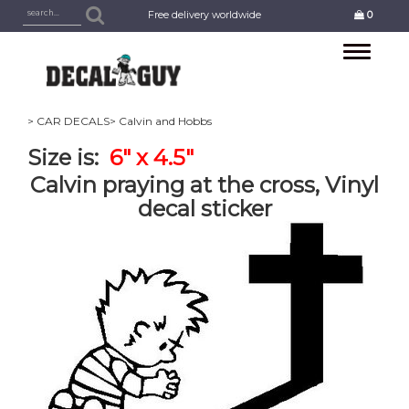
Free delivery worldwide
0
Toggle
navigation
> CAR DECALS
> Calvin and Hobbs
Size is:
6" x 4.5"
Calvin praying at the cross, Vinyl
decal sticker