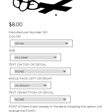
$
8.00
Manufacturer Number: 80
COLOR:
SIZE:
TEXT ON TOP OF DECAL:
IMAGE FACE LEFT OR RIGHT:
TEXT ON BOTTOM OF DECAL :
FONT (if there is text already in the decal choosing this option will
change the FONT):