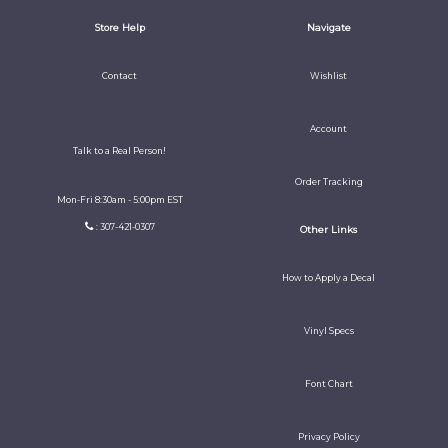
Store Help
Navigate
Contact
Wishlist
Account
Talk to a Real Person!
Order Tracking
Mon-Fri 8:30am - 5:00pm EST
: 307-421-0307
Other Links
How to Apply a Decal
Vinyl Specs
Font Chart
Privacy Policy