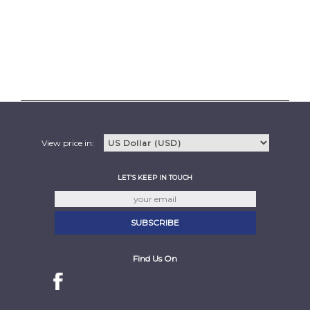
View price in:
LET'S KEEP IN TOUCH
Find Us On