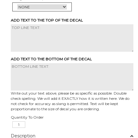
ADD TEXT TO THE TOP OF THE DECAL
ADD TEXT TO THE BOTTOM OF THE DECAL
Write out your text above, please be as specific as possible. Double
check spelling. We will add it EXACTLY how it is written here. We do
not check for accuracy as slang is permitted. Text will be kept
proportionate to the size of decal you are ordering.
Quantity To Order
Description