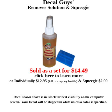
Decal Guys'
Remover Solution & Squeegie
Sold as a set for $14.49
click here to learn more
or Individually $12.95
& Squeegie $2.00
(4 fl. oz. spray bottle)
Decal shown above is in Black for best visibility on the computer
screen. Your Decal will be shipped in white unless a color is specified.