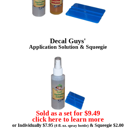
Decal Guys'
Application Solution & Squeegie
Sold as a set for $9.49
click here to learn more
or Individually $7.95
& Squeegie $2.00
(4 fl. oz. spray bottle)