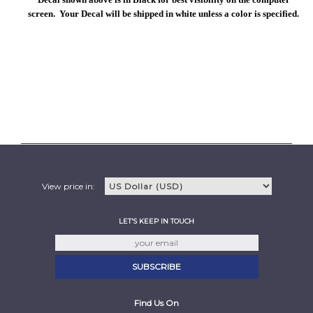
screen. Your Decal will be shipped in white unless a color is specified.
View price in:
LET'S KEEP IN TOUCH
Find Us On