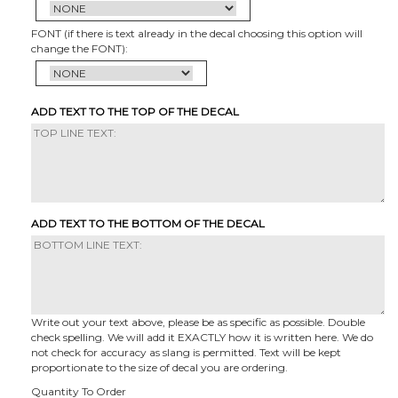
FONT (if there is text already in the decal choosing this option will
change the FONT):
ADD TEXT TO THE TOP OF THE DECAL
ADD TEXT TO THE BOTTOM OF THE DECAL
Write out your text above, please be as specific as possible. Double
check spelling. We will add it EXACTLY how it is written here. We do
not check for accuracy as slang is permitted. Text will be kept
proportionate to the size of decal you are ordering.
Quantity To Order