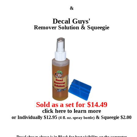
&
Decal Guys'
Remover Solution & Squeegie
Sold as a set for $14.49
click here to learn more
or Individually $12.95
& Squeegie $2.00
(4 fl. oz. spray bottle)
Decal shown above is in Black for best visibility on the computer