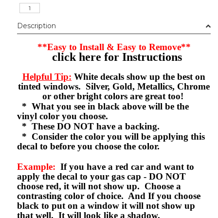
Description
**Easy to Install & Easy to Remove**
click here for Instructions
Helpful Tip:
White decals show up the best on
tinted windows. Silver, Gold, Metallics, Chrome
or other bright colors are great too!
* What you see in black above will be the
vinyl color you choose.
* These DO NOT have a backing.
* Consider the color you will be applying this
decal to before you choose the color.
Example:
If you have a red car and want to
apply the decal to your gas cap - DO NOT
choose red, it will not show up. Choose a
contrasting color of choice. And If you choose
black to put on a window it will not show up
that well. It will look like a shadow.