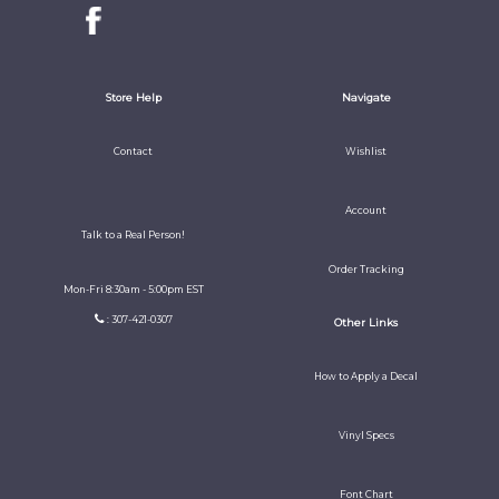
Store Help
Navigate
Contact
Wishlist
Account
Talk to a Real Person!
Order Tracking
Mon-Fri 8:30am - 5:00pm EST
: 307-421-0307
Other Links
How to Apply a Decal
Vinyl Specs
Font Chart