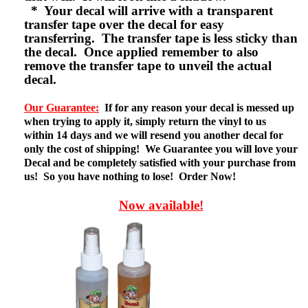
* Your decal will arrive with a transparent
transfer tape over the decal for easy
transferring. The transfer tape is less sticky than
the decal. Once applied remember to also
remove the transfer tape to unveil the actual
decal.
Our Guarantee:
If for any reason your decal is messed up
when trying to apply it, simply return the vinyl to us
within 14 days and we will resend you another decal for
only the cost of shipping! We Guarantee you will love your
Decal and be completely satisfied with your purchase from
us! So you have nothing to lose! Order Now!
Now available!