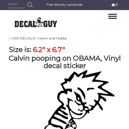
Free delivery worldwide
0
Toggle
navigation
> CAR DECALS
> Calvin and Hobbs
Size is:
6.2" x 6.7"
Calvin pooping on OBAMA, Vinyl
decal sticker