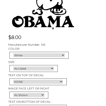
$
8.00
Manufacturer Number: 145
COLOR:
SIZE:
TEXT ON TOP OF DECAL:
IMAGE FACE LEFT OR RIGHT:
TEXT ON BOTTOM OF DECAL :