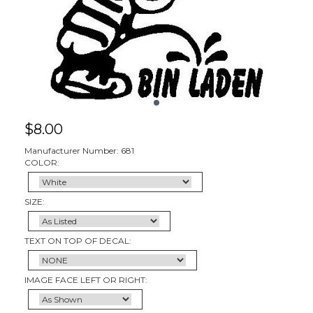
$
8.00
Manufacturer Number: 681
COLOR:
SIZE:
TEXT ON TOP OF DECAL:
IMAGE FACE LEFT OR RIGHT: