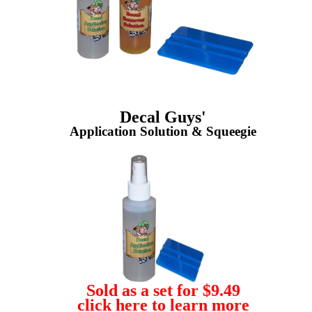
Decal Guys'
Application Solution & Squeegie
Sold as a set for $9.49
click here to learn more