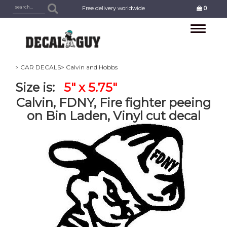
Free delivery worldwide
0
Toggle
navigation
> CAR DECALS
> Calvin and Hobbs
Size is:
5" x 5.75"
Calvin, FDNY, Fire fighter peeing
on Bin Laden, Vinyl cut decal