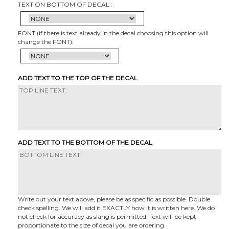
TEXT ON BOTTOM OF DECAL :
FONT (if there is text already in the decal choosing this option will
change the FONT):
ADD TEXT TO THE TOP OF THE DECAL
ADD TEXT TO THE BOTTOM OF THE DECAL
Write out your text above, please be as specific as possible. Double
check spelling. We will add it EXACTLY how it is written here. We do
not check for accuracy as slang is permitted. Text will be kept
proportionate to the size of decal you are ordering.