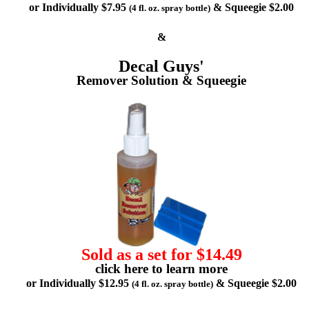
or Individually $7.95
& Squeegie $2.00
(4 fl. oz. spray bottle)
&
Decal Guys'
Remover Solution & Squeegie
Sold as a set for $14.49
click here to learn more
or Individually $12.95
& Squeegie $2.00
(4 fl. oz. spray bottle)