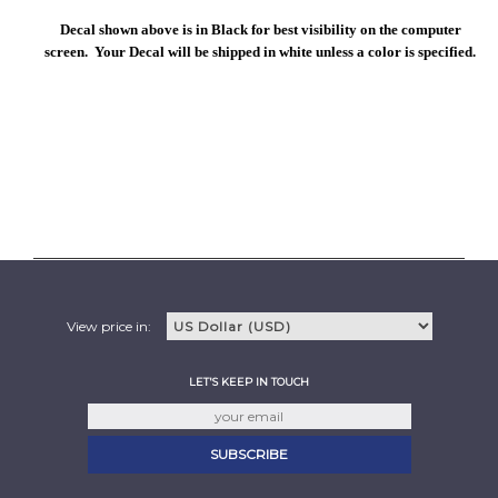
Decal shown above is in Black for best visibility on the computer
screen. Your Decal will be shipped in white unless a color is specified.
View price in:
LET'S KEEP IN TOUCH