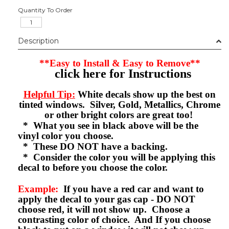
Quantity To Order
Description
**Easy to Install & Easy to Remove**
click here for Instructions
Helpful Tip:
White decals show up the best on
tinted windows. Silver, Gold, Metallics, Chrome
or other bright colors are great too!
* What you see in black above will be the
vinyl color you choose.
* These DO NOT have a backing.
* Consider the color you will be applying this
decal to before you choose the color.
Example:
If you have a red car and want to
apply the decal to your gas cap - DO NOT
choose red, it will not show up. Choose a
contrasting color of choice. And If you choose