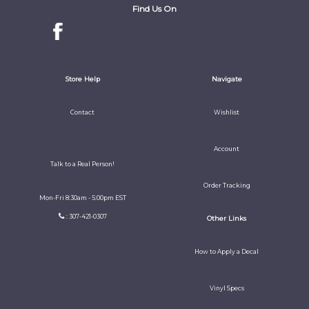
Find Us On
Store Help
Navigate
Contact
Wishlist
Account
Talk to a Real Person!
Order Tracking
Mon-Fri 8:30am - 5:00pm EST
: 307-421-0307
Other Links
How to Apply a Decal
Vinyl Specs