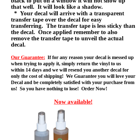
black to put on a window it will not show up
that well. It will look like a shadow.
* Your decal will arrive with a transparent
transfer tape over the decal for easy
transferring. The transfer tape is less sticky than
the decal. Once applied remember to also
remove the transfer tape to unveil the actual
decal.
Our Guarantee:
If for any reason your decal is messed up
when trying to apply it, simply return the vinyl to us
within 14 days and we will resend you another decal for
only the cost of shipping! We Guarantee you will love your
Decal and be completely satisfied with your purchase from
us! So you have nothing to lose! Order Now!
Now available!