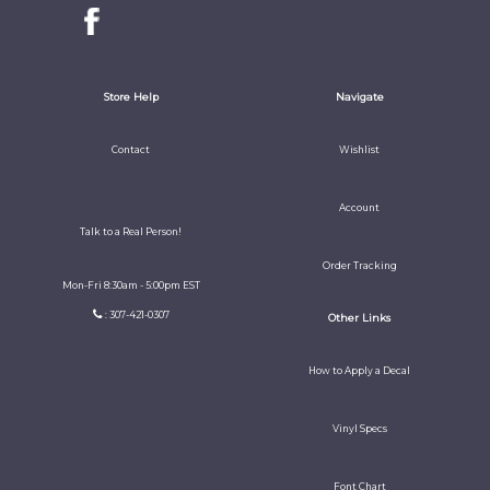
Store Help
Navigate
Contact
Wishlist
Account
Talk to a Real Person!
Order Tracking
Mon-Fri 8:30am - 5:00pm EST
: 307-421-0307
Other Links
How to Apply a Decal
Vinyl Specs
Font Chart