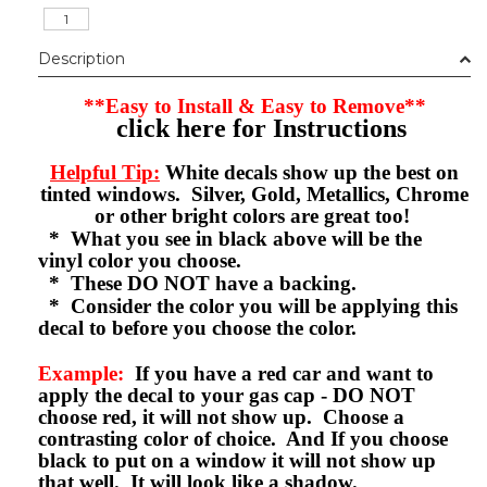
Description
**Easy to Install & Easy to Remove**
click here for Instructions
Helpful Tip:
White decals show up the best on
tinted windows. Silver, Gold, Metallics, Chrome
or other bright colors are great too!
* What you see in black above will be the
vinyl color you choose.
* These DO NOT have a backing.
* Consider the color you will be applying this
decal to before you choose the color.
Example:
If you have a red car and want to
apply the decal to your gas cap - DO NOT
choose red, it will not show up. Choose a
contrasting color of choice. And If you choose
black to put on a window it will not show up
that well. It will look like a shadow.