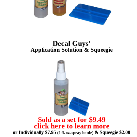
Decal Guys'
Application Solution & Squeegie
Sold as a set for $9.49
click here to learn more
or Individually $7.95
& Squeegie $2.00
(4 fl. oz. spray bottle)