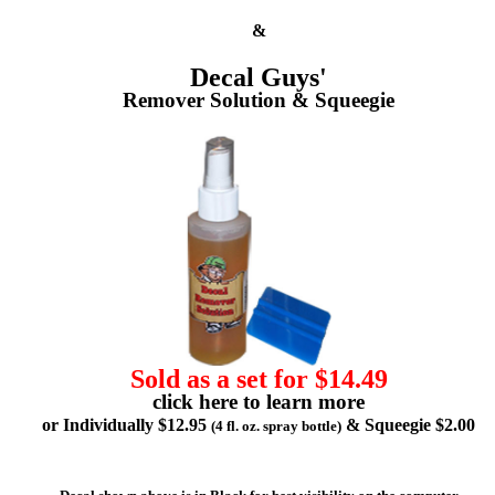
&
Decal Guys'
Remover Solution & Squeegie
Sold as a set for $14.49
click here to learn more
or Individually $12.95
& Squeegie $2.00
(4 fl. oz. spray bottle)