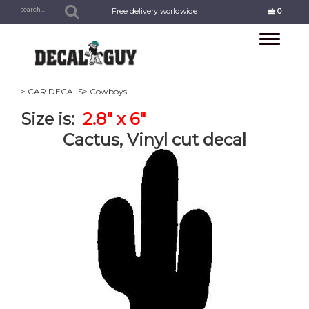
Free delivery worldwide
0
Toggle
navigation
> CAR DECALS
> Cowboys
Size is:
2.8" x 6"
Cactus, Vinyl cut decal