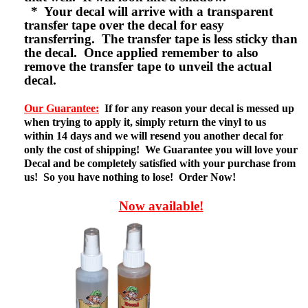
* Your decal will arrive with a transparent
transfer tape over the decal for easy
transferring. The transfer tape is less sticky than
the decal. Once applied remember to also
remove the transfer tape to unveil the actual
decal.
Our Guarantee:
If for any reason your decal is messed up
when trying to apply it, simply return the vinyl to us
within 14 days and we will resend you another decal for
only the cost of shipping! We Guarantee you will love your
Decal and be completely satisfied with your purchase from
us! So you have nothing to lose! Order Now!
Now available!