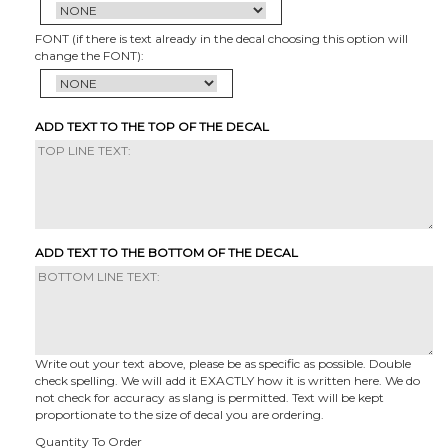
FONT (if there is text already in the decal choosing this option will
change the FONT):
ADD TEXT TO THE TOP OF THE DECAL
ADD TEXT TO THE BOTTOM OF THE DECAL
Write out your text above, please be as specific as possible. Double
check spelling. We will add it EXACTLY how it is written here. We do
not check for accuracy as slang is permitted. Text will be kept
proportionate to the size of decal you are ordering.
Quantity To Order