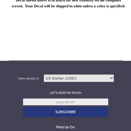
Decal shown above is in Black for best visibility on the computer
screen. Your Decal will be shipped in white unless a color is specified.
View price in:
LET'S KEEP IN TOUCH
Find Us On