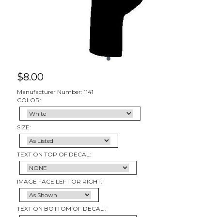
$
8.00
Manufacturer Number: 1141
COLOR:
SIZE:
TEXT ON TOP OF DECAL:
IMAGE FACE LEFT OR RIGHT:
TEXT ON BOTTOM OF DECAL :