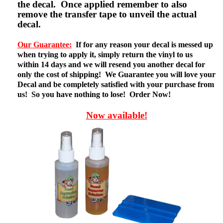
the decal. Once applied remember to also
remove the transfer tape to unveil the actual
decal.
Our Guarantee:
If for any reason your decal is messed up
when trying to apply it, simply return the vinyl to us
within 14 days and we will resend you another decal for
only the cost of shipping! We Guarantee you will love your
Decal and be completely satisfied with your purchase from
us! So you have nothing to lose! Order Now!
Now available!