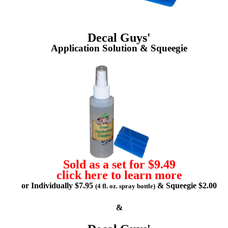
Decal Guys'
Application Solution & Squeegie
Sold as a set for $9.49
click here to learn more
or Individually $7.95
& Squeegie $2.00
(4 fl. oz. spray bottle)
&