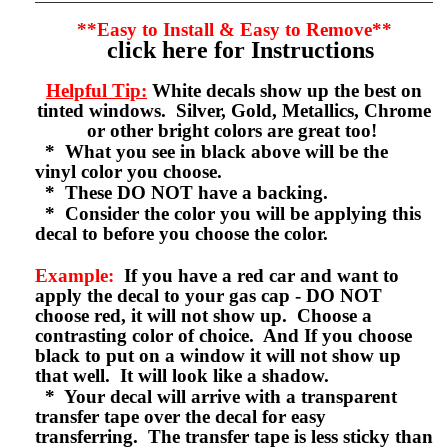
**Easy to Install & Easy to Remove**
click here for Instructions
Helpful Tip:
White decals show up the best on
tinted windows. Silver, Gold, Metallics, Chrome
or other bright colors are great too!
* What you see in black above will be the
vinyl color you choose.
* These DO NOT have a backing.
* Consider the color you will be applying this
decal to before you choose the color.
Example:
If you have a red car and want to
apply the decal to your gas cap - DO NOT
choose red, it will not show up. Choose a
contrasting color of choice. And If you choose
black to put on a window it will not show up
that well. It will look like a shadow.
* Your decal will arrive with a transparent
transfer tape over the decal for easy
transferring. The transfer tape is less sticky than