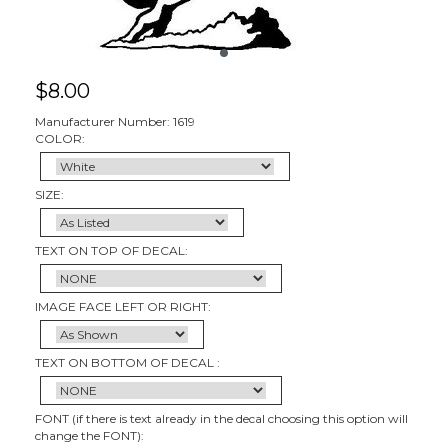
$
8.00
Manufacturer Number: 1619
COLOR:
SIZE:
TEXT ON TOP OF DECAL:
IMAGE FACE LEFT OR RIGHT:
TEXT ON BOTTOM OF DECAL :
FONT (if there is text already in the decal choosing this option will
change the FONT):