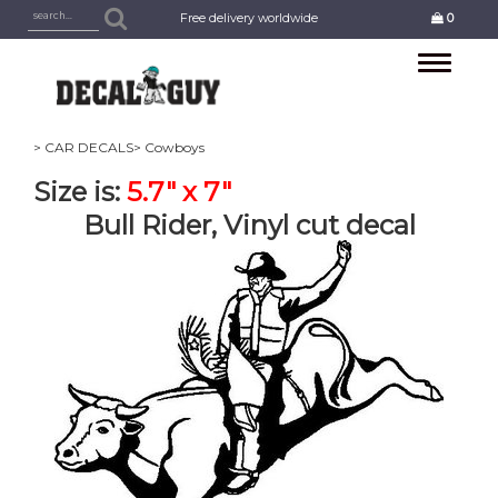
Free delivery worldwide
0
Toggle
navigation
> CAR DECALS
> Cowboys
Size is:
5.7" x 7"
Bull Rider, Vinyl cut decal