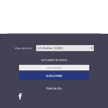
View price in:
LET'S KEEP IN TOUCH
Find Us On