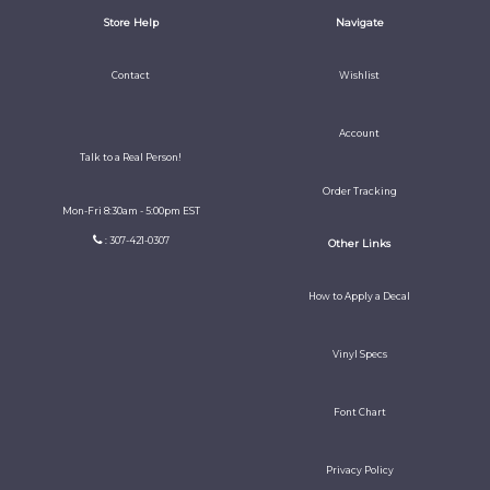
Store Help
Navigate
Contact
Wishlist
Account
Talk to a Real Person!
Order Tracking
Mon-Fri 8:30am - 5:00pm EST
: 307-421-0307
Other Links
How to Apply a Decal
Vinyl Specs
Font Chart
Privacy Policy