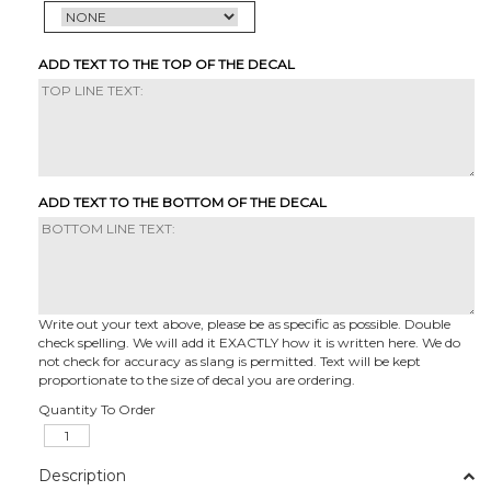
ADD TEXT TO THE TOP OF THE DECAL
ADD TEXT TO THE BOTTOM OF THE DECAL
Write out your text above, please be as specific as possible. Double
check spelling. We will add it EXACTLY how it is written here. We do
not check for accuracy as slang is permitted. Text will be kept
proportionate to the size of decal you are ordering.
Quantity To Order
Description