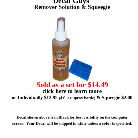
Decal Guys'
Remover Solution & Squeegie
Sold as a set for $14.49
click here to learn more
or Individually $12.95
& Squeegie $2.00
(4 fl. oz. spray bottle)
Decal shown above is in Black for best visibility on the computer
screen. Your Decal will be shipped in white unless a color is specified.