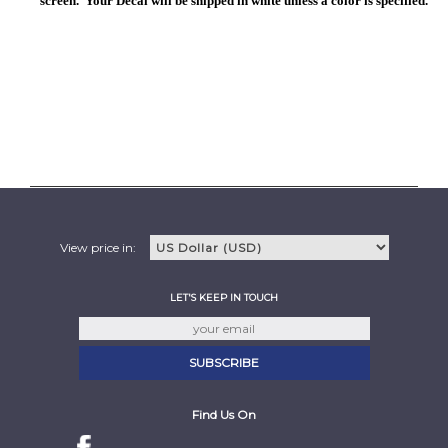
screen. Your Decal will be shipped in white unless a color is specified.
View price in:
LET'S KEEP IN TOUCH
Find Us On