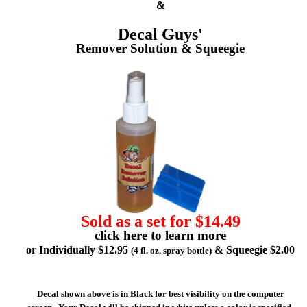
&
Decal Guys'
Remover Solution & Squeegie
Sold as a set for $14.49
click here to learn more
or Individually $12.95
& Squeegie $2.00
(4 fl. oz. spray bottle)
Decal shown above is in Black for best visibility on the computer