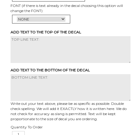
FONT (if there is text already in the decal choosing this option will
change the FONT):
ADD TEXT TO THE TOP OF THE DECAL
ADD TEXT TO THE BOTTOM OF THE DECAL
Write out your text above, please be as specific as possible. Double
check spelling. We will add it EXACTLY how it is written here. We do
not check for accuracy as slang is permitted. Text will be kept
proportionate to the size of decal you are ordering.
Quantity To Order