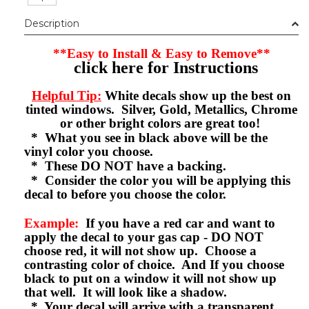
Description
**Easy to Install & Easy to Remove**
click here for Instructions
Helpful Tip:
White decals show up the best on
tinted windows. Silver, Gold, Metallics, Chrome
or other bright colors are great too!
* What you see in black above will be the
vinyl color you choose.
* These DO NOT have a backing.
* Consider the color you will be applying this
decal to before you choose the color.
Example:
If you have a red car and want to
apply the decal to your gas cap - DO NOT
choose red, it will not show up. Choose a
contrasting color of choice. And If you choose
black to put on a window it will not show up
that well. It will look like a shadow.
* Your decal will arrive with a transparent