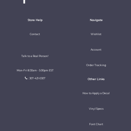
Store Help
Navigate
Contact
Wishlist
Account
Talk to a Real Person!
Order Tracking
Mon-Fri 8:30am - 5:00pm EST
: 307-421-0307
Other Links
How to Apply a Decal
Vinyl Specs
Font Chart