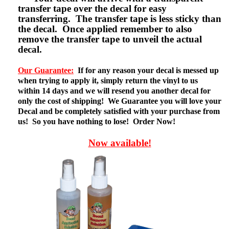
transfer tape over the decal for easy
transferring. The transfer tape is less sticky than
the decal. Once applied remember to also
remove the transfer tape to unveil the actual
decal.
Our Guarantee:
If for any reason your decal is messed up
when trying to apply it, simply return the vinyl to us
within 14 days and we will resend you another decal for
only the cost of shipping! We Guarantee you will love your
Decal and be completely satisfied with your purchase from
us! So you have nothing to lose! Order Now!
Now available!