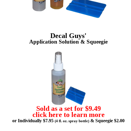
Decal Guys'
Application Solution & Squeegie
Sold as a set for $9.49
click here to learn more
or Individually $7.95
& Squeegie $2.00
(4 fl. oz. spray bottle)