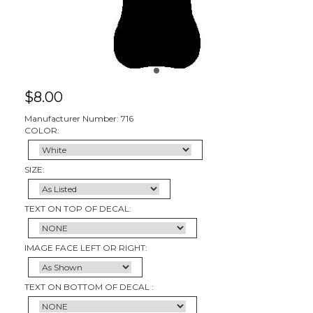
$
8.00
Manufacturer Number: 716
COLOR:
SIZE:
TEXT ON TOP OF DECAL:
IMAGE FACE LEFT OR RIGHT:
TEXT ON BOTTOM OF DECAL :