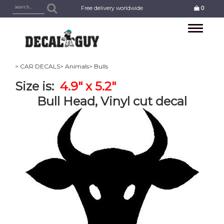
Free delivery worldwide
0
Toggle
navigation
> CAR DECALS
> Animals
> Bulls
Size is:
4.9" x 5.2"
Bull Head, Vinyl cut decal