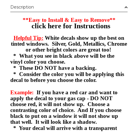
Description
**Easy to Install & Easy to Remove**
click here for Instructions
Helpful Tip:
White decals show up the best on
tinted windows. Silver, Gold, Metallics, Chrome
or other bright colors are great too!
* What you see in black above will be the
vinyl color you choose.
* These DO NOT have a backing.
* Consider the color you will be applying this
decal to before you choose the color.
Example:
If you have a red car and want to
apply the decal to your gas cap - DO NOT
choose red, it will not show up. Choose a
contrasting color of choice. And If you choose
black to put on a window it will not show up
that well. It will look like a shadow.
* Your decal will arrive with a transparent