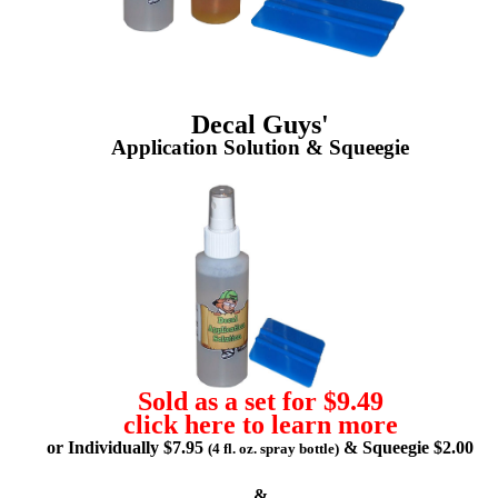
Decal Guys'
Application Solution & Squeegie
Sold as a set for $9.49
click here to learn more
or Individually $7.95
& Squeegie $2.00
(4 fl. oz. spray bottle)
&