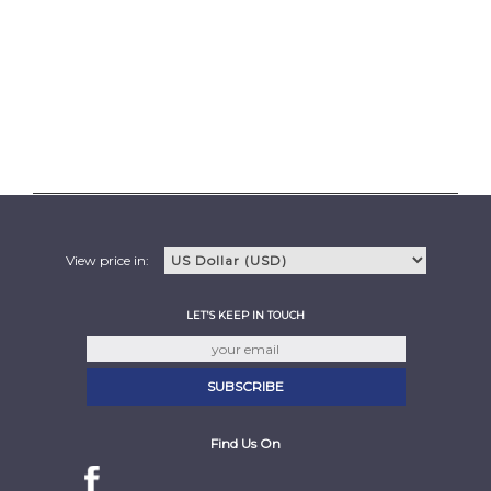
View price in:
LET'S KEEP IN TOUCH
Find Us On