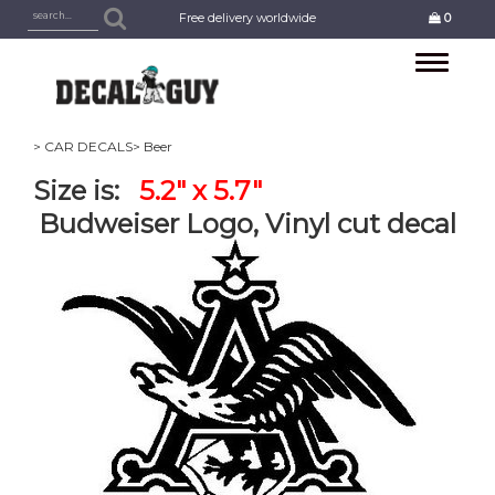
Free delivery worldwide
0
Toggle
navigation
> CAR DECALS
> Beer
Size is:
5.2" x 5.7"
Budweiser Logo, Vinyl cut decal