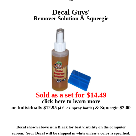
Decal Guys'
Remover Solution & Squeegie
Sold as a set for $14.49
click here to learn more
or Individually $12.95
& Squeegie $2.00
(4 fl. oz. spray bottle)
Decal shown above is in Black for best visibility on the computer
screen. Your Decal will be shipped in white unless a color is specified.