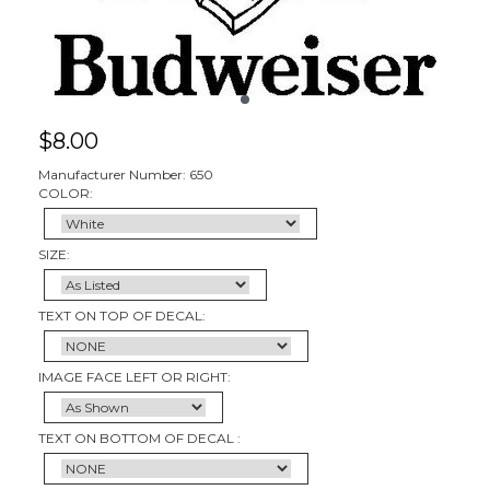
$
8.00
Manufacturer Number: 650
COLOR:
SIZE:
TEXT ON TOP OF DECAL:
IMAGE FACE LEFT OR RIGHT:
TEXT ON BOTTOM OF DECAL :