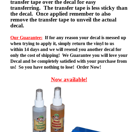
transfer tape over the decal for easy
transferring. The transfer tape is less sticky than
the decal. Once applied remember to also
remove the transfer tape to unveil the actual
decal.
Our Guarantee:
If for any reason your decal is messed up
when trying to apply it, simply return the vinyl to us
within 14 days and we will resend you another decal for
only the cost of shipping! We Guarantee you will love your
Decal and be completely satisfied with your purchase from
us! So you have nothing to lose! Order Now!
Now available!