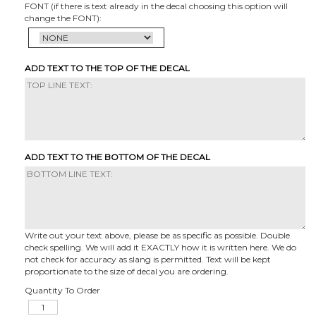
FONT (if there is text already in the decal choosing this option will
change the FONT):
ADD TEXT TO THE TOP OF THE DECAL
ADD TEXT TO THE BOTTOM OF THE DECAL
Write out your text above, please be as specific as possible. Double
check spelling. We will add it EXACTLY how it is written here. We do
not check for accuracy as slang is permitted. Text will be kept
proportionate to the size of decal you are ordering.
Quantity To Order