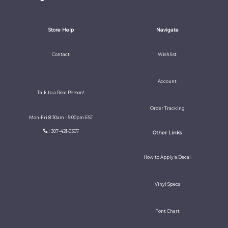
Store Help
Navigate
Contact
Wishlist
Account
Talk to a Real Person!
Order Tracking
Mon-Fri 8:30am - 5:00pm EST
: 307-421-0307
Other Links
How to Apply a Decal
Vinyl Specs
Font Chart