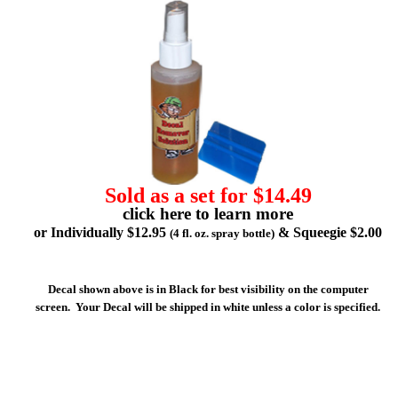
Sold as a set for $14.49
click here to learn more
or Individually $12.95
& Squeegie $2.00
(4 fl. oz. spray bottle)
Decal shown above is in Black for best visibility on the computer
screen. Your Decal will be shipped in white unless a color is specified.