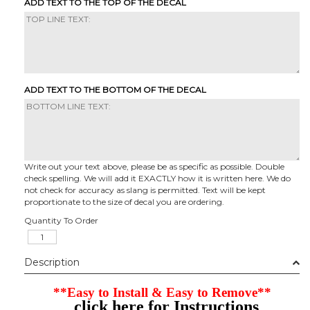
ADD TEXT TO THE TOP OF THE DECAL
ADD TEXT TO THE BOTTOM OF THE DECAL
Write out your text above, please be as specific as possible. Double
check spelling. We will add it EXACTLY how it is written here. We do
not check for accuracy as slang is permitted. Text will be kept
proportionate to the size of decal you are ordering.
Quantity To Order
Description
**Easy to Install & Easy to Remove**
click here for Instructions