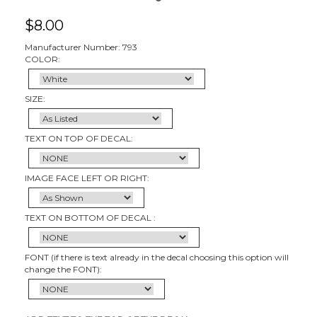
$
8.00
Manufacturer Number: 793
COLOR:
SIZE:
TEXT ON TOP OF DECAL:
IMAGE FACE LEFT OR RIGHT:
TEXT ON BOTTOM OF DECAL :
FONT (if there is text already in the decal choosing this option will
change the FONT):