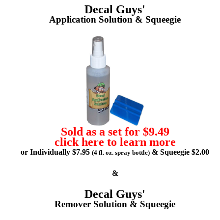
Decal Guys'
Application Solution & Squeegie
Sold as a set for $9.49
click here to learn more
or Individually $7.95
& Squeegie $2.00
(4 fl. oz. spray bottle)
&
Decal Guys'
Remover Solution & Squeegie