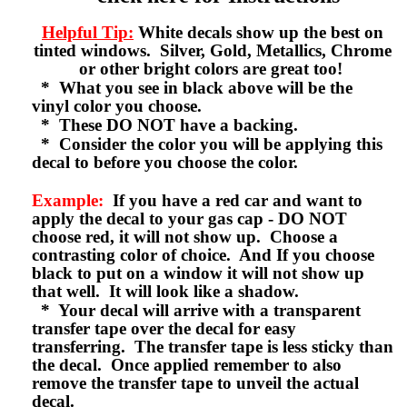
Helpful Tip:
White decals show up the best on
tinted windows. Silver, Gold, Metallics, Chrome
or other bright colors are great too!
* What you see in black above will be the
vinyl color you choose.
* These DO NOT have a backing.
* Consider the color you will be applying this
decal to before you choose the color.
Example:
If you have a red car and want to
apply the decal to your gas cap - DO NOT
choose red, it will not show up. Choose a
contrasting color of choice. And If you choose
black to put on a window it will not show up
that well. It will look like a shadow.
* Your decal will arrive with a transparent
transfer tape over the decal for easy
transferring. The transfer tape is less sticky than
the decal. Once applied remember to also
remove the transfer tape to unveil the actual
decal.