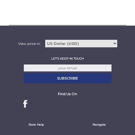
View price in:
LET'S KEEP IN TOUCH
Find Us On
Store Help
Navigate