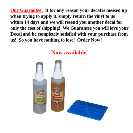
Our Guarantee:
If for any reason your decal is messed up
when trying to apply it, simply return the vinyl to us
within 14 days and we will resend you another decal for
only the cost of shipping! We Guarantee you will love your
Decal and be completely satisfied with your purchase from
us! So you have nothing to lose! Order Now!
Now available!