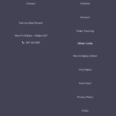
Contact
Wishlist
Account
Talk to a Real Person!
Order Tracking
Mon-Fri 8:30am - 5:00pm EST
: 307-421-0307
Other Links
How to Apply a Decal
Vinyl Specs
Font Chart
Privacy Policy
FAQ's