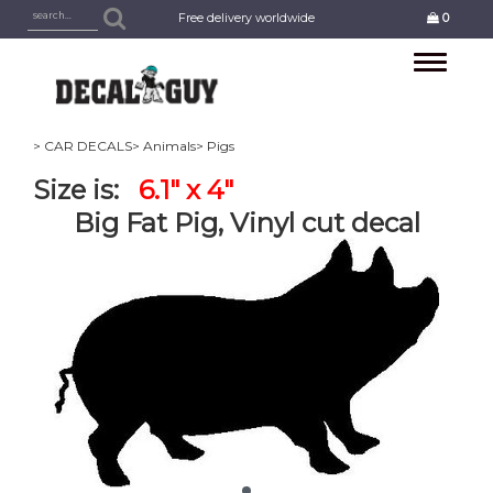
Free delivery worldwide
0
Toggle
navigation
> CAR DECALS
> Animals
> Pigs
Size is:
6.1" x 4"
Big Fat Pig, Vinyl cut decal