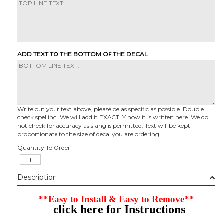
ADD TEXT TO THE BOTTOM OF THE DECAL
Write out your text above, please be as specific as possible. Double
check spelling. We will add it EXACTLY how it is written here. We do
not check for accuracy as slang is permitted. Text will be kept
proportionate to the size of decal you are ordering.
Quantity To Order
Description
**Easy to Install & Easy to Remove**
click here for Instructions