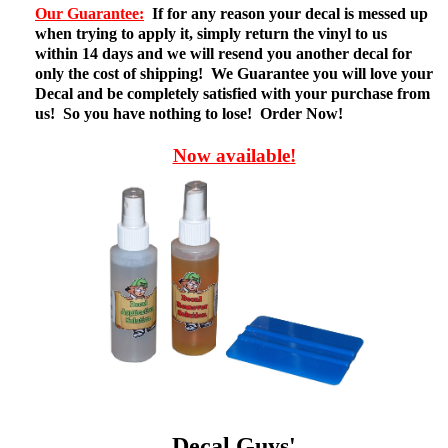
Our Guarantee:
If for any reason your decal is messed up
when trying to apply it, simply return the vinyl to us
within 14 days and we will resend you another decal for
only the cost of shipping! We Guarantee you will love your
Decal and be completely satisfied with your purchase from
us! So you have nothing to lose! Order Now!
Now available!
Decal Guys'