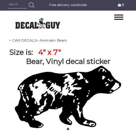
Free delivery worldwide
0
Toggle
navigation
> CAR DECALS
> Animals
> Bears
Size is:
4" x 7"
Bear, Vinyl decal sticker