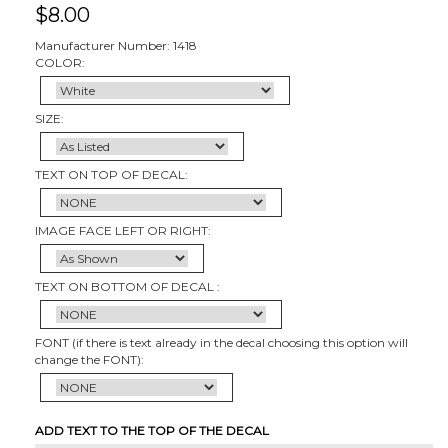
$
8.00
Manufacturer Number: 1418
COLOR:
SIZE:
TEXT ON TOP OF DECAL:
IMAGE FACE LEFT OR RIGHT:
TEXT ON BOTTOM OF DECAL :
FONT (if there is text already in the decal choosing this option will
change the FONT):
ADD TEXT TO THE TOP OF THE DECAL