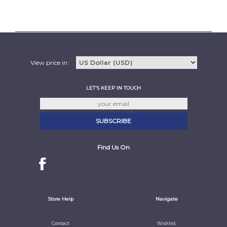
View price in:
LET'S KEEP IN TOUCH
Find Us On
Store Help
Navigate
Contact
Wishlist