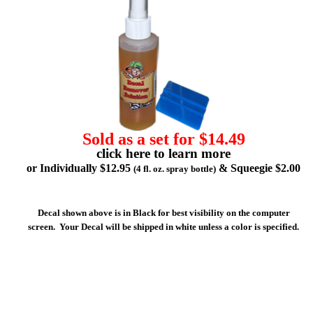
Sold as a set for $14.49
click here to learn more
or Individually $12.95
& Squeegie $2.00
(4 fl. oz. spray bottle)
Decal shown above is in Black for best visibility on the computer
screen. Your Decal will be shipped in white unless a color is specified.