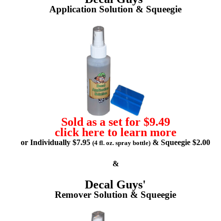
Application Solution & Squeegie
Sold as a set for $9.49
click here to learn more
or Individually $7.95
& Squeegie $2.00
(4 fl. oz. spray bottle)
&
Decal Guys'
Remover Solution & Squeegie