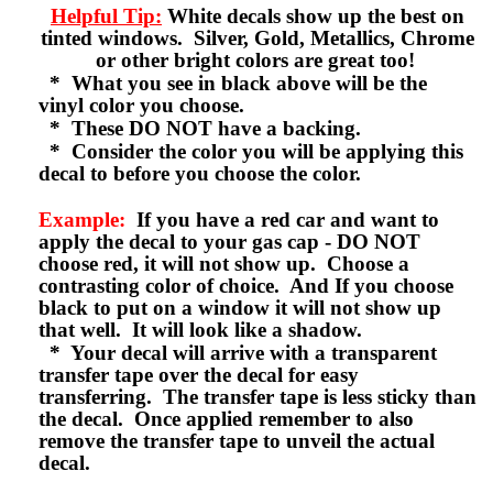
Helpful Tip:
White decals show up the best on
tinted windows. Silver, Gold, Metallics, Chrome
or other bright colors are great too!
* What you see in black above will be the
vinyl color you choose.
* These DO NOT have a backing.
* Consider the color you will be applying this
decal to before you choose the color.
Example:
If you have a red car and want to
apply the decal to your gas cap - DO NOT
choose red, it will not show up. Choose a
contrasting color of choice. And If you choose
black to put on a window it will not show up
that well. It will look like a shadow.
* Your decal will arrive with a transparent
transfer tape over the decal for easy
transferring. The transfer tape is less sticky than
the decal. Once applied remember to also
remove the transfer tape to unveil the actual
decal.