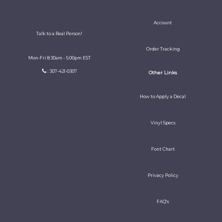
Account
Talk to a Real Person!
Order Tracking
Mon-Fri 8:30am - 5:00pm EST
: 307-421-0307
Other Links
How to Apply a Decal
Vinyl Specs
Font Chart
Privacy Policy
FAQ's