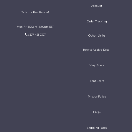
Account
Talk to a Real Person!
Order Tracking
Mon-Fri 8:30am - 5:00pm EST
: 307-421-0307
Other Links
How to Apply a Decal
Vinyl Specs
Font Chart
Privacy Policy
FAQ's
Shipping Rates