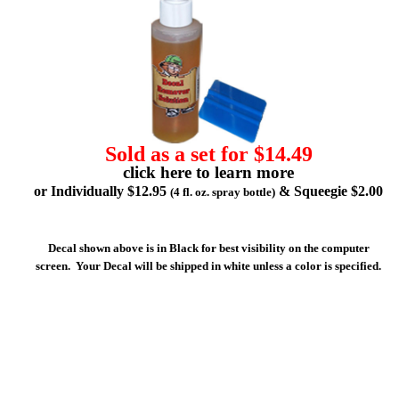
Sold as a set for $14.49
click here to learn more
or Individually $12.95
& Squeegie $2.00
(4 fl. oz. spray bottle)
Decal shown above is in Black for best visibility on the computer
screen. Your Decal will be shipped in white unless a color is specified.