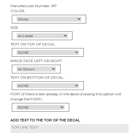
Manufacturer Number: 617
COLOR:
SIZE:
TEXT ON TOP OF DECAL:
IMAGE FACE LEFT OR RIGHT:
TEXT ON BOTTOM OF DECAL :
FONT (if there is text already in the decal choosing this option will
change the FONT):
ADD TEXT TO THE TOP OF THE DECAL