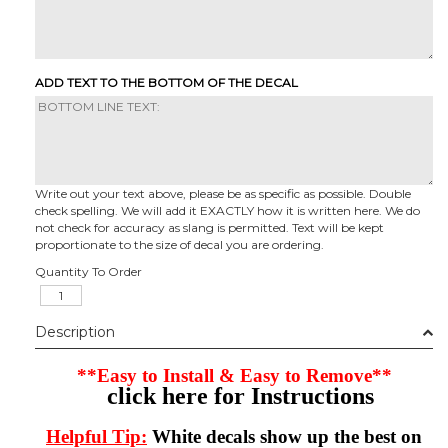
ADD TEXT TO THE BOTTOM OF THE DECAL
Write out your text above, please be as specific as possible. Double
check spelling. We will add it EXACTLY how it is written here. We do
not check for accuracy as slang is permitted. Text will be kept
proportionate to the size of decal you are ordering.
Quantity To Order
Description
**Easy to Install & Easy to Remove**
click here for Instructions
Helpful Tip:
White decals show up the best on