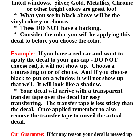
tinted windows. Silver, Gold, Metallics, Chrome
or other bright colors are great too!
* What you see in black above will be the
vinyl color you choose.
* These DO NOT have a backing.
* Consider the color you will be applying this
decal to before you choose the color.
Example:
If you have a red car and want to
apply the decal to your gas cap - DO NOT
choose red, it will not show up. Choose a
contrasting color of choice. And If you choose
black to put on a window it will not show up
that well. It will look like a shadow.
* Your decal will arrive with a transparent
transfer tape over the decal for easy
transferring. The transfer tape is less sticky than
the decal. Once applied remember to also
remove the transfer tape to unveil the actual
decal.
Our Guarantee:
If for any reason your decal is messed up