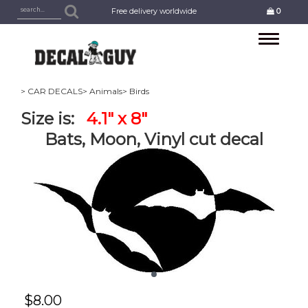
Free delivery worldwide
0
Toggle
navigation
> CAR DECALS
> Animals
> Birds
Size is:
4.1" x 8"
Bats, Moon, Vinyl cut decal
$
8.00