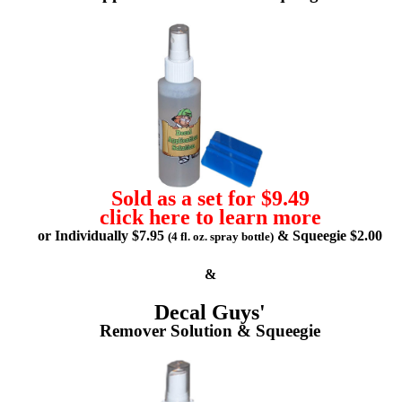
Sold as a set for $9.49
click here to learn more
or Individually $7.95
& Squeegie $2.00
(4 fl. oz. spray bottle)
&
Decal Guys'
Remover Solution & Squeegie