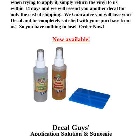
when trying to apply it, simply return the vinyl to us
within 14 days and we will resend you another decal for
only the cost of shipping! We Guarantee you will love your
Decal and be completely satisfied with your purchase from
us! So you have nothing to lose! Order Now!
Now available!
Decal Guys'
Application Solution & Squeegie