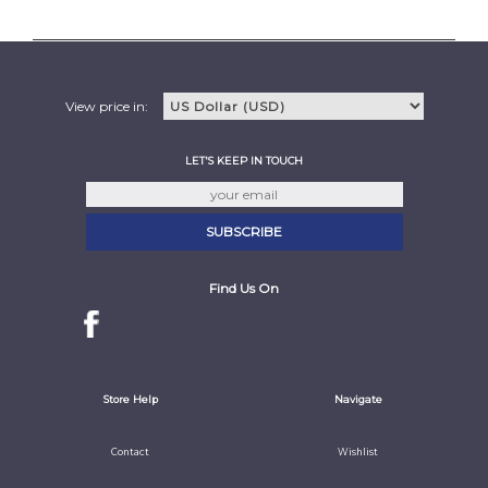
View price in:
LET'S KEEP IN TOUCH
Find Us On
Store Help
Navigate
Contact
Wishlist