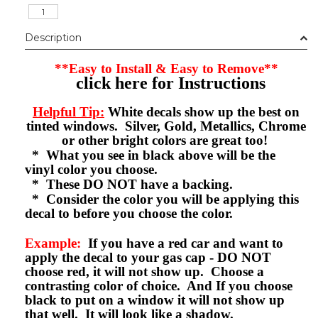
Description
**Easy to Install & Easy to Remove**
click here for Instructions
Helpful Tip:
White decals show up the best on
tinted windows. Silver, Gold, Metallics, Chrome
or other bright colors are great too!
* What you see in black above will be the
vinyl color you choose.
* These DO NOT have a backing.
* Consider the color you will be applying this
decal to before you choose the color.
Example:
If you have a red car and want to
apply the decal to your gas cap - DO NOT
choose red, it will not show up. Choose a
contrasting color of choice. And If you choose
black to put on a window it will not show up
that well. It will look like a shadow.