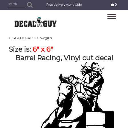
Free delivery worldwide
0
Toggle
navigation
> CAR DECALS
> Cowgirls
Size is:
6" x 6"
Barrel Racing, Vinyl cut decal