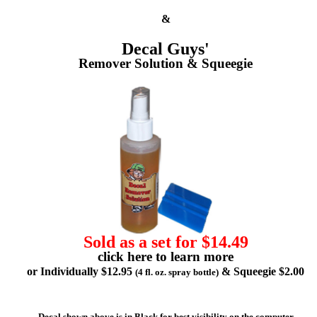
&
Decal Guys'
Remover Solution & Squeegie
Sold as a set for $14.49
click here to learn more
or Individually $12.95
& Squeegie $2.00
(4 fl. oz. spray bottle)
Decal shown above is in Black for best visibility on the computer