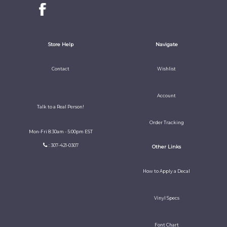
Store Help
Navigate
Contact
Wishlist
Account
Talk to a Real Person!
Order Tracking
Mon-Fri 8:30am - 5:00pm EST
: 307-421-0307
Other Links
How to Apply a Decal
Vinyl Specs
Font Chart