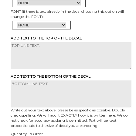
FONT (if there is text already in the decal choosing this option will
change the FONT):
ADD TEXT TO THE TOP OF THE DECAL
ADD TEXT TO THE BOTTOM OF THE DECAL
Write out your text above, please be as specific as possible. Double
check spelling. We will add it EXACTLY how it is written here. We do
not check for accuracy as slang is permitted. Text will be kept
proportionate to the size of decal you are ordering.
Quantity To Order