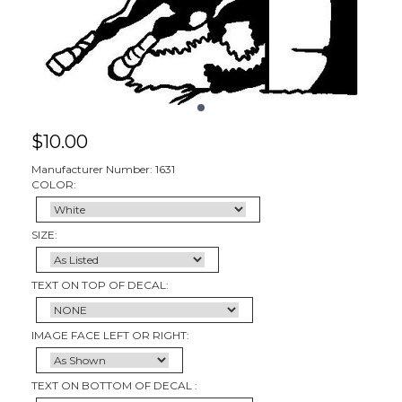
$
10.00
Manufacturer Number: 1631
COLOR:
SIZE:
TEXT ON TOP OF DECAL:
IMAGE FACE LEFT OR RIGHT:
TEXT ON BOTTOM OF DECAL :