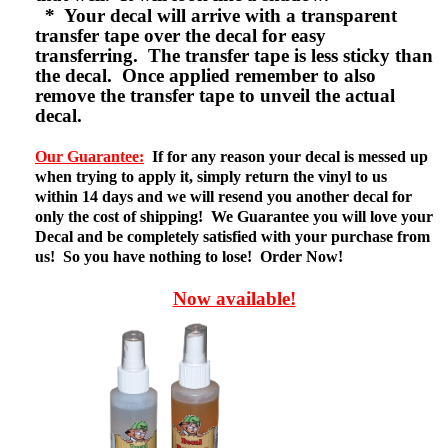
* Your decal will arrive with a transparent
transfer tape over the decal for easy
transferring. The transfer tape is less sticky than
the decal. Once applied remember to also
remove the transfer tape to unveil the actual
decal.
Our Guarantee:
If for any reason your decal is messed up
when trying to apply it, simply return the vinyl to us
within 14 days and we will resend you another decal for
only the cost of shipping! We Guarantee you will love your
Decal and be completely satisfied with your purchase from
us! So you have nothing to lose! Order Now!
Now available!