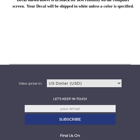
screen. Your Decal will be shipped in white unless a color is specified.
View price in:
LET'S KEEP IN TOUCH
Find Us On