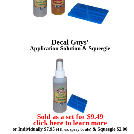
Decal Guys'
Application Solution & Squeegie
Sold as a set for $9.49
click here to learn more
or Individually $7.95
& Squeegie $2.00
(4 fl. oz. spray bottle)