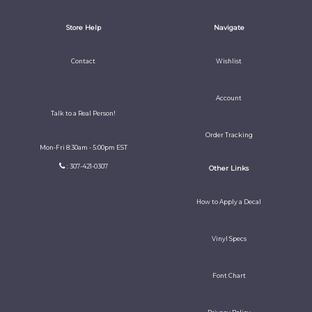
Store Help
Navigate
Contact
Wishlist
Account
Talk to a Real Person!
Order Tracking
Mon-Fri 8:30am - 5:00pm EST
: 307-421-0307
Other Links
How to Apply a Decal
Vinyl Specs
Font Chart