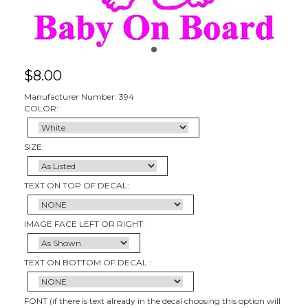
$
8.00
Manufacturer Number: 394
COLOR:
SIZE:
TEXT ON TOP OF DECAL:
IMAGE FACE LEFT OR RIGHT:
TEXT ON BOTTOM OF DECAL :
FONT (if there is text already in the decal choosing this option will