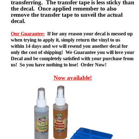
transferring. The transfer tape is less sticky than
the decal. Once applied remember to also
remove the transfer tape to unveil the actual
decal.
Our Guarantee:
If for any reason your decal is messed up
when trying to apply it, simply return the vinyl to us
within 14 days and we will resend you another decal for
only the cost of shipping! We Guarantee you will love your
Decal and be completely satisfied with your purchase from
us! So you have nothing to lose! Order Now!
Now available!