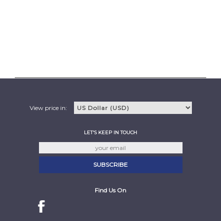
View price in:
LET'S KEEP IN TOUCH
Find Us On