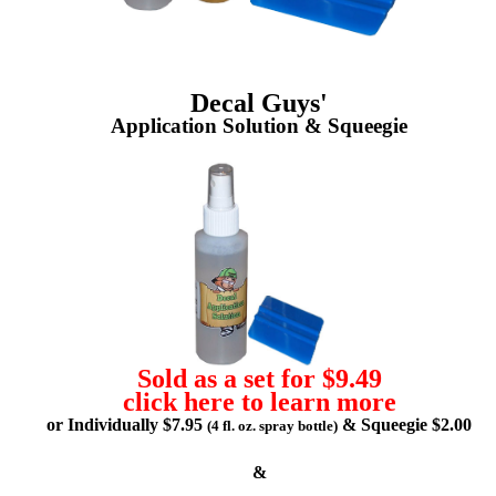
Decal Guys'
Application Solution & Squeegie
Sold as a set for $9.49
click here to learn more
or Individually $7.95
& Squeegie $2.00
(4 fl. oz. spray bottle)
&