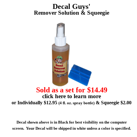
Decal Guys'
Remover Solution & Squeegie
Sold as a set for $14.49
click here to learn more
or Individually $12.95
& Squeegie $2.00
(4 fl. oz. spray bottle)
Decal shown above is in Black for best visibility on the computer
screen. Your Decal will be shipped in white unless a color is specified.