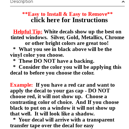
Description
**Easy to Install & Easy to Remove**
click here for Instructions
Helpful Tip:
White decals show up the best on
tinted windows. Silver, Gold, Metallics, Chrome
or other bright colors are great too!
* What you see in black above will be the
vinyl color you choose.
* These DO NOT have a backing.
* Consider the color you will be applying this
decal to before you choose the color.
Example:
If you have a red car and want to
apply the decal to your gas cap - DO NOT
choose red, it will not show up. Choose a
contrasting color of choice. And If you choose
black to put on a window it will not show up
that well. It will look like a shadow.
* Your decal will arrive with a transparent
transfer tape over the decal for easy