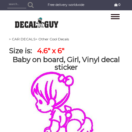
Free delivery worldwide
0
Toggle
navigation
> CAR DECALS
> Other Cool Decals
Size is:
4.6" x 6"
Baby on board, Girl, Vinyl decal
sticker