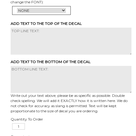
change the FONT):
ADD TEXT TO THE TOP OF THE DECAL
ADD TEXT TO THE BOTTOM OF THE DECAL
Write out your text above, please be as specific as possible. Double
check spelling. We will add it EXACTLY how it is written here. We do
not check for accuracy as slang is permitted. Text will be kept
proportionate to the size of decal you are ordering.
Quantity To Order