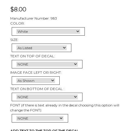
$
8.00
Manufacturer Number: 983
COLOR:
SIZE:
TEXT ON TOP OF DECAL:
IMAGE FACE LEFT OR RIGHT:
TEXT ON BOTTOM OF DECAL :
FONT (if there is text already in the decal choosing this option will
change the FONT):
ADD TEXT TO THE TOP OF THE DECAL