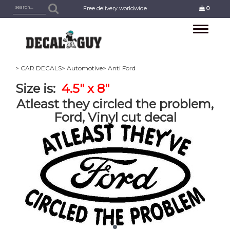
Free delivery worldwide
0
Toggle
navigation
> CAR DECALS
> Automotive
> Anti Ford
Size is:
4.5" x 8"
Atleast they circled the problem,
Ford, Vinyl cut decal