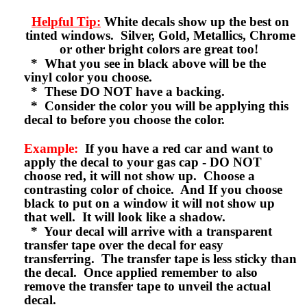
Helpful Tip:
White decals show up the best on
tinted windows. Silver, Gold, Metallics, Chrome
or other bright colors are great too!
* What you see in black above will be the
vinyl color you choose.
* These DO NOT have a backing.
* Consider the color you will be applying this
decal to before you choose the color.
Example:
If you have a red car and want to
apply the decal to your gas cap - DO NOT
choose red, it will not show up. Choose a
contrasting color of choice. And If you choose
black to put on a window it will not show up
that well. It will look like a shadow.
* Your decal will arrive with a transparent
transfer tape over the decal for easy
transferring. The transfer tape is less sticky than
the decal. Once applied remember to also
remove the transfer tape to unveil the actual
decal.