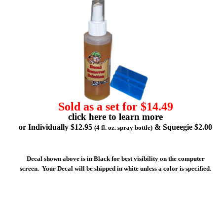
Sold as a set for $14.49
click here to learn more
or Individually $12.95
& Squeegie $2.00
(4 fl. oz. spray bottle)
Decal shown above is in Black for best visibility on the computer
screen. Your Decal will be shipped in white unless a color is specified.