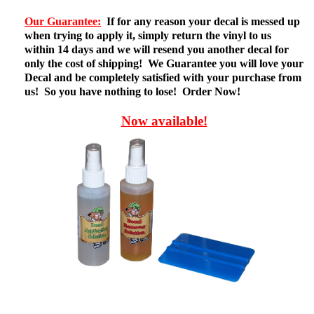
Our Guarantee:
If for any reason your decal is messed up
when trying to apply it, simply return the vinyl to us
within 14 days and we will resend you another decal for
only the cost of shipping! We Guarantee you will love your
Decal and be completely satisfied with your purchase from
us! So you have nothing to lose! Order Now!
Now available!