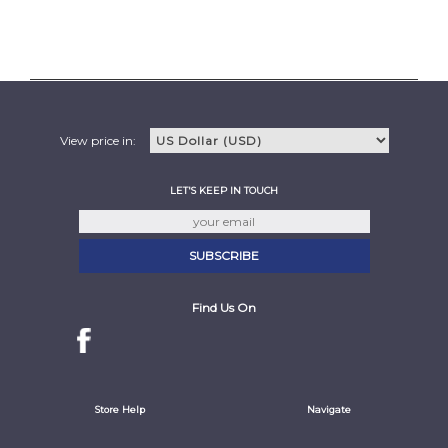
View price in:
LET'S KEEP IN TOUCH
Find Us On
Store Help
Navigate