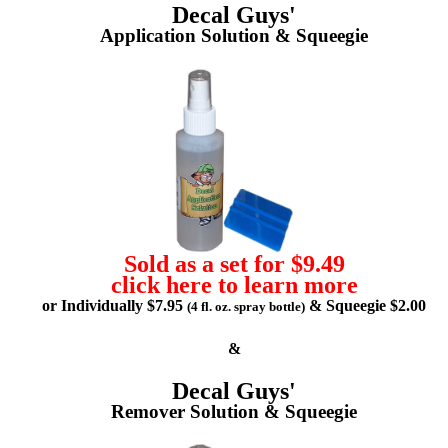
Decal Guys'
Application Solution & Squeegie
Sold as a set for $9.49
click here to learn more
or Individually $7.95
& Squeegie $2.00
(4 fl. oz. spray bottle)
&
Decal Guys'
Remover Solution & Squeegie