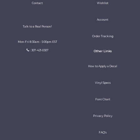
Contact
Wishlist
Account
Talk to a Real Person!
Order Tracking
Mon-Fri 8:30am - 5:00pm EST
: 307-421-0307
Other Links
How to Apply a Decal
Vinyl Specs
Font Chart
Privacy Policy
FAQ's