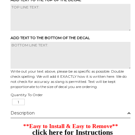
ADD TEXT TO THE BOTTOM OF THE DECAL
Write out your text above, please be as specific as possible. Double
check spelling. We will add it EXACTLY how it is written here. We do
not check for accuracy as slang is permitted. Text will be kept
proportionate to the size of decal you are ordering.
Quantity To Order
Description
**Easy to Install & Easy to Remove**
click here for Instructions