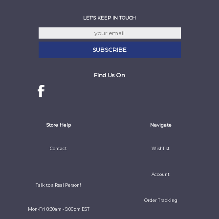
LET'S KEEP IN TOUCH
Find Us On
Store Help
Navigate
Contact
Wishlist
Account
Talk to a Real Person!
Order Tracking
Mon-Fri 8:30am - 5:00pm EST