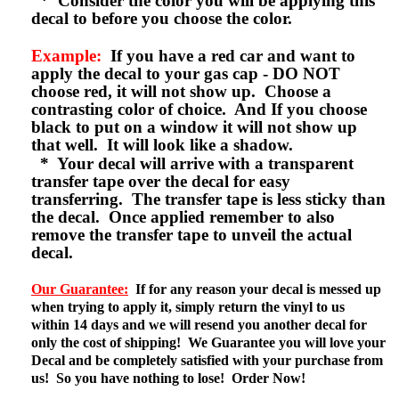
* Consider the color you will be applying this
decal to before you choose the color.
Example:
If you have a red car and want to
apply the decal to your gas cap - DO NOT
choose red, it will not show up. Choose a
contrasting color of choice. And If you choose
black to put on a window it will not show up
that well. It will look like a shadow.
* Your decal will arrive with a transparent
transfer tape over the decal for easy
transferring. The transfer tape is less sticky than
the decal. Once applied remember to also
remove the transfer tape to unveil the actual
decal.
Our Guarantee:
If for any reason your decal is messed up
when trying to apply it, simply return the vinyl to us
within 14 days and we will resend you another decal for
only the cost of shipping! We Guarantee you will love your
Decal and be completely satisfied with your purchase from
us! So you have nothing to lose! Order Now!