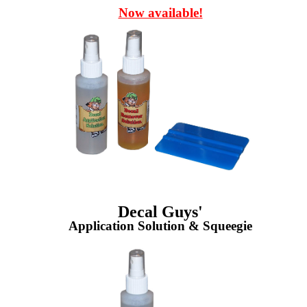
Now available!
Decal Guys'
Application Solution & Squeegie