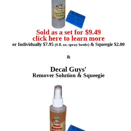
Sold as a set for $9.49
click here to learn more
or Individually $7.95
& Squeegie $2.00
(4 fl. oz. spray bottle)
&
Decal Guys'
Remover Solution & Squeegie