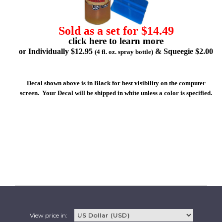
Sold as a set for $14.49
click here to learn more
or Individually $12.95
& Squeegie $2.00
(4 fl. oz. spray bottle)
Decal shown above is in Black for best visibility on the computer
screen. Your Decal will be shipped in white unless a color is specified.
View price in: