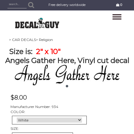
Free delivery worldwide
0
Toggle
navigation
> CAR DECALS
> Religion
Size is:
2" x 10"
Angels Gather Here, Vinyl cut decal
$
8.00
Manufacturer Number: 934
COLOR:
SIZE: