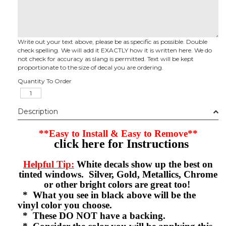
Write out your text above, please be as specific as possible. Double
check spelling. We will add it EXACTLY how it is written here. We do
not check for accuracy as slang is permitted. Text will be kept
proportionate to the size of decal you are ordering.
Quantity To Order
Description
**Easy to Install & Easy to Remove**
click here for Instructions
Helpful Tip:
White decals show up the best on
tinted windows. Silver, Gold, Metallics, Chrome
or other bright colors are great too!
* What you see in black above will be the
vinyl color you choose.
* These DO NOT have a backing.