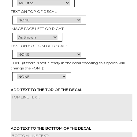
TEXT ON TOP OF DECAL:
IMAGE FACE LEFT OR RIGHT:
TEXT ON BOTTOM OF DECAL :
FONT (if there is text already in the decal choosing this option will
change the FONT):
ADD TEXT TO THE TOP OF THE DECAL
ADD TEXT TO THE BOTTOM OF THE DECAL