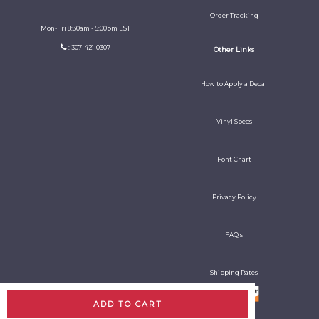
Order Tracking
Mon-Fri 8:30am - 5:00pm EST
: 307-421-0307
Other Links
How to Apply a Decal
Vinyl Specs
Font Chart
Privacy Policy
FAQ's
Shipping Rates
ADD TO CART
All rights reserved. Copyright Decal Guy 2026