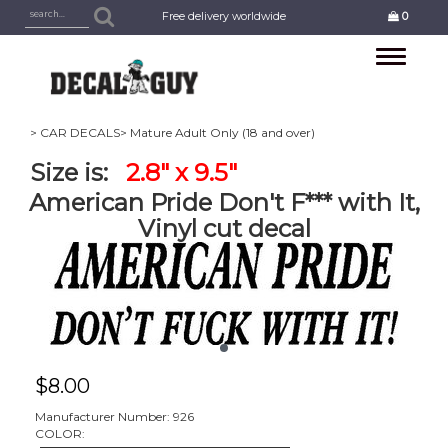
Free delivery worldwide
0
Toggle
navigation
> CAR DECALS
> Mature Adult Only (18 and over)
Size is:
2.8" x 9.5"
American Pride Don't F*** with It,
Vinyl cut decal
$
8.00
Manufacturer Number: 926
COLOR: