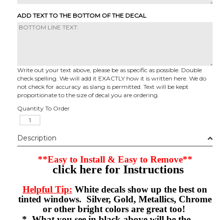
ADD TEXT TO THE BOTTOM OF THE DECAL
Write out your text above, please be as specific as possible. Double
check spelling. We will add it EXACTLY how it is written here. We do
not check for accuracy as slang is permitted. Text will be kept
proportionate to the size of decal you are ordering.
Quantity To Order
Description
**Easy to Install & Easy to Remove**
click here for Instructions
Helpful Tip:
White decals show up the best on
tinted windows. Silver, Gold, Metallics, Chrome
or other bright colors are great too!
* What you see in black above will be the