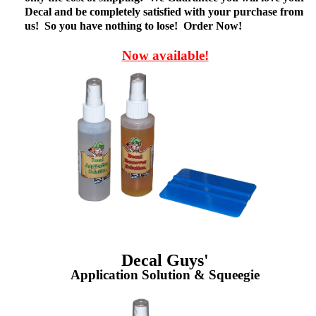
Decal and be completely satisfied with your purchase from
us! So you have nothing to lose! Order Now!
Now available!
Decal Guys'
Application Solution & Squeegie