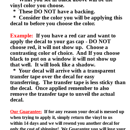
vinyl color you choose.
* These DO NOT have a backing.
* Consider the color you will be applying this
decal to before you choose the color.
Example:
If you have a red car and want to
apply the decal to your gas cap - DO NOT
choose red, it will not show up. Choose a
contrasting color of choice. And If you choose
black to put on a window it will not show up
that well. It will look like a shadow.
* Your decal will arrive with a transparent
transfer tape over the decal for easy
transferring. The transfer tape is less sticky than
the decal. Once applied remember to also
remove the transfer tape to unveil the actual
decal.
Our Guarantee:
If for any reason your decal is messed up
when trying to apply it, simply return the vinyl to us
within 14 days and we will resend you another decal for
only the cost of shipping! We Guarantee you will love your