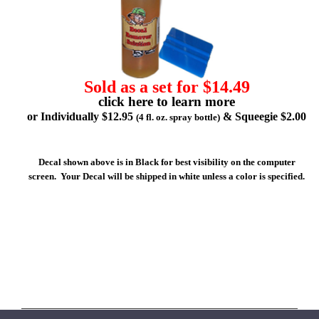
Sold as a set for $14.49
click here to learn more
or Individually $12.95
& Squeegie $2.00
(4 fl. oz. spray bottle)
Decal shown above is in Black for best visibility on the computer
screen. Your Decal will be shipped in white unless a color is specified.