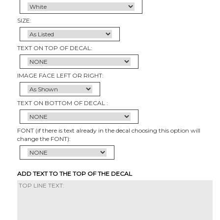
SIZE:
TEXT ON TOP OF DECAL:
IMAGE FACE LEFT OR RIGHT:
TEXT ON BOTTOM OF DECAL :
FONT (if there is text already in the decal choosing this option will
change the FONT):
ADD TEXT TO THE TOP OF THE DECAL