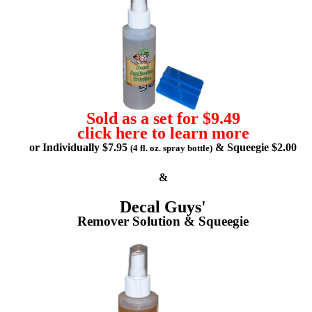
Sold as a set for $9.49
click here to learn more
or Individually $7.95
& Squeegie $2.00
(4 fl. oz. spray bottle)
&
Decal Guys'
Remover Solution & Squeegie