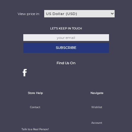
View price in:
LET'S KEEP IN TOUCH
Find Us On
Store Help
Navigate
Contact
Wishlist
Account
Talk to a Real Person!