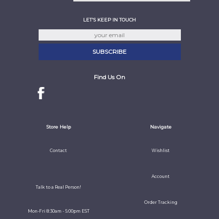
LET'S KEEP IN TOUCH
Find Us On
Store Help
Navigate
Contact
Wishlist
Account
Talk to a Real Person!
Order Tracking
Mon-Fri 8:30am - 5:00pm EST