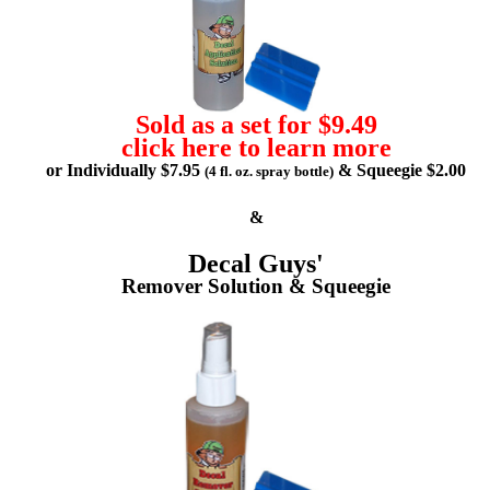
Sold as a set for $9.49
click here to learn more
or Individually $7.95
& Squeegie $2.00
(4 fl. oz. spray bottle)
&
Decal Guys'
Remover Solution & Squeegie