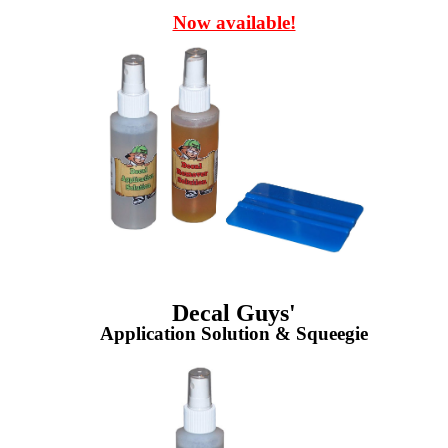
Now available!
Decal Guys'
Application Solution & Squeegie