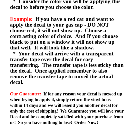
* Consider the color you will be applying this
decal to before you choose the color.
Example:
If you have a red car and want to
apply the decal to your gas cap - DO NOT
choose red, it will not show up. Choose a
contrasting color of choice. And If you choose
black to put on a window it will not show up
that well. It will look like a shadow.
* Your decal will arrive with a transparent
transfer tape over the decal for easy
transferring. The transfer tape is less sticky than
the decal. Once applied remember to also
remove the transfer tape to unveil the actual
decal.
Our Guarantee:
If for any reason your decal is messed up
when trying to apply it, simply return the vinyl to us
within 14 days and we will resend you another decal for
only the cost of shipping! We Guarantee you will love your
Decal and be completely satisfied with your purchase from
us! So you have nothing to lose! Order Now!