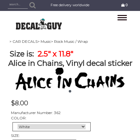
Free delivery worldwide
0
Toggle
navigation
> CAR DECALS
> Music
> Rock Music / Wrap
Size is:
2.5" x 11.8"
Alice in Chains, Vinyl decal sticker
$
8.00
Manufacturer Number: 362
COLOR:
SIZE: