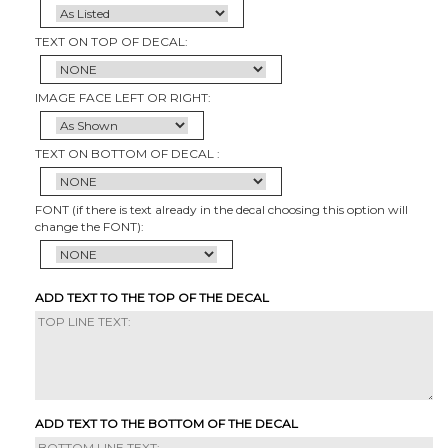
TEXT ON TOP OF DECAL:
IMAGE FACE LEFT OR RIGHT:
TEXT ON BOTTOM OF DECAL :
FONT (if there is text already in the decal choosing this option will
change the FONT):
ADD TEXT TO THE TOP OF THE DECAL
ADD TEXT TO THE BOTTOM OF THE DECAL