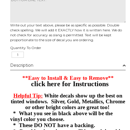
Write out your text above, please be as specific as possible. Double
check spelling. We will add it EXACTLY how it is written here. We do
not check for accuracy as slang is permitted. Text will be kept
proportionate to the size of decal you are ordering.
Quantity To Order
Description
**Easy to Install & Easy to Remove**
click here for Instructions
Helpful Tip:
White decals show up the best on
tinted windows. Silver, Gold, Metallics, Chrome
or other bright colors are great too!
* What you see in black above will be the
vinyl color you choose.
* These DO NOT have a backing.