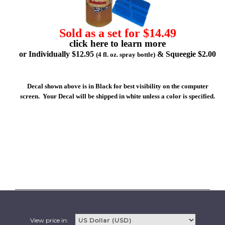
Sold as a set for $14.49
click here to learn more
or Individually $12.95
& Squeegie $2.00
(4 fl. oz. spray bottle)
Decal shown above is in Black for best visibility on the computer
screen. Your Decal will be shipped in white unless a color is specified.
View price in: