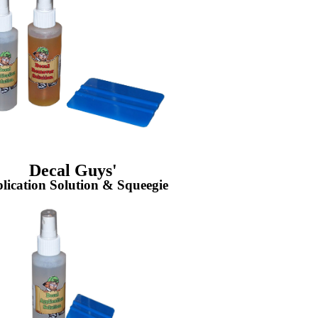
Decal Guys'
lication Solution & Squeegie