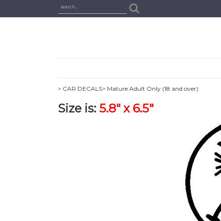
> CAR DECALS
> Mature Adult Only (18 and over)
Size is:
5.8" x 6.5"