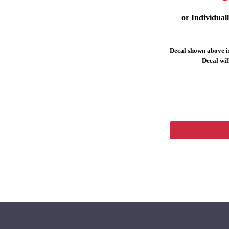
or Individual
Decal shown above is
Decal will