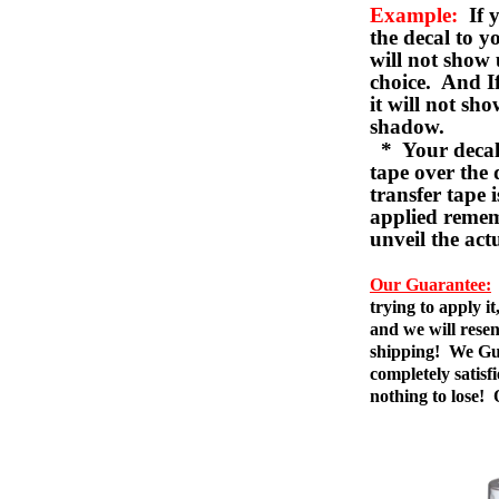
Example:
If y
the decal to 
will not show 
choice. And I
it will not sho
shadow.
* Your decal w
tape over the 
transfer tape 
applied remem
unveil the act
Our Guarantee:
trying to apply i
and we will resen
shipping! We Gua
completely satis
nothing to lose!