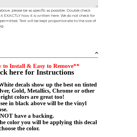
above, please be as specific as possible. Double check
d it EXACTLY how it is written here. We do not check for
permitted. Text will be kept proportionate to the size of
ng.
 to Install & Easy to Remove**
ick here for Instructions
hite decals show up the best on tinted
ver, Gold, Metallics, Chrome or other
right colors are great too!
e in black above will be the vinyl
hoose.
NOT have a backing.
e color you will be applying this decal
choose the color.