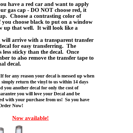
ou have a red car and want to apply
your gas cap - DO NOT choose red, it
up. Choose a contrasting color of
f you choose black to put on a window
w up that well. It will look like a
ill arrive with a transparent transfer
decal for easy transferring. The
is less sticky than the decal. Once
ber to also remove the transfer tape to
ual decal.
If for any reason your decal is messed up when
t, simply return the vinyl to us within 14 days
d you another decal for only the cost of
rantee you will love your Decal and be
fied with your purchase from us! So you have
 Order Now!
Now available!