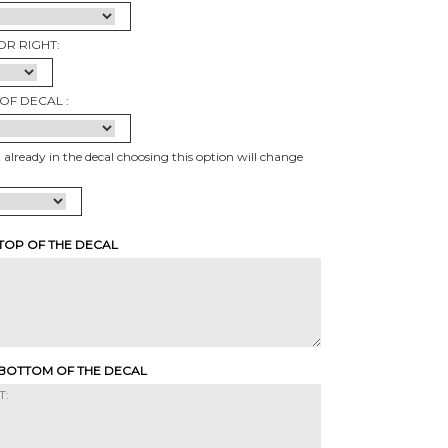
OR RIGHT:
OF DECAL :
t already in the decal choosing this option will change
 TOP OF THE DECAL
 BOTTOM OF THE DECAL