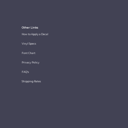
Other Links
How to Apply a Decal
Vinyl Specs
Font Chart
Privacy Policy
FAQ's
Shipping Rates