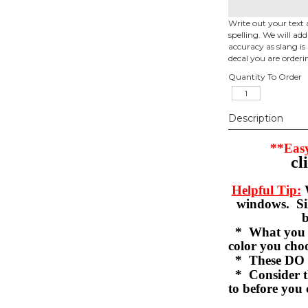
Write out your text 
spelling. We will ad
accuracy as slang is 
decal you are orderi
Quantity To Order
Description
**Easy
cl
Helpful Tip:
W
windows. Sil
b
* What you se
color you c
* These DO 
* Consider th
to before you 