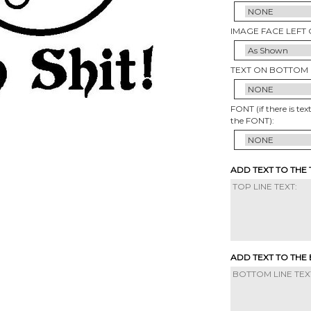
IMAGE FACE LEFT 
TEXT ON BOTTOM 
FONT (if there is tex
the FONT):
ADD TEXT TO THE
ADD TEXT TO THE