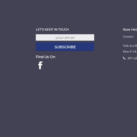
LET'S KEEP IN TOUCH
Store Hel
Contact
Talk to a 
Mon-Fri 8
Find Us On
: 307-42