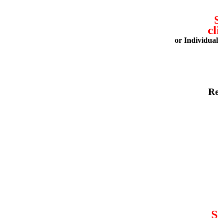
cl
or Individua
Re
S