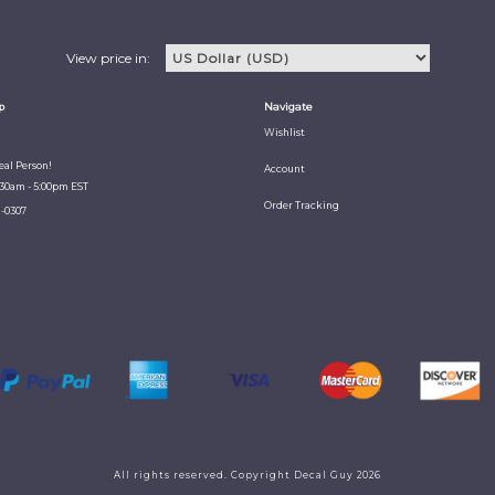
View price in:
p
Navigate
Wishlist
Real Person!
Account
:30am - 5:00pm EST
Order Tracking
1-0307
All rights reserved. Copyright Decal Guy 2026