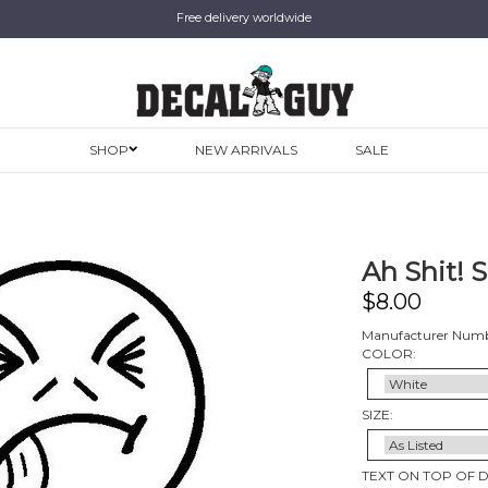
Free delivery worldwide
SHOP
NEW ARRIVALS
SALE
Ah Shit! S
$
8.00
Manufacturer Numbe
COLOR:
SIZE:
TEXT ON TOP OF 