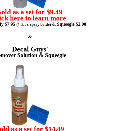
Sold as a set for $9.49
ick here to learn more
lly $7.95
& Squeegie $2.00
(4 fl. oz. spray bottle)
&
Decal Guys'
mover Solution & Squeegie
old as a set for $14.49