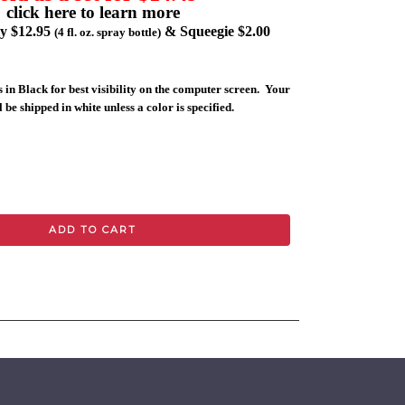
click here to learn more
ly $12.95
& Squeegie $2.00
(4 fl. oz. spray bottle)
 in Black for best visibility on the computer screen. Your
 be shipped in white unless a color is specified.
ADD TO CART