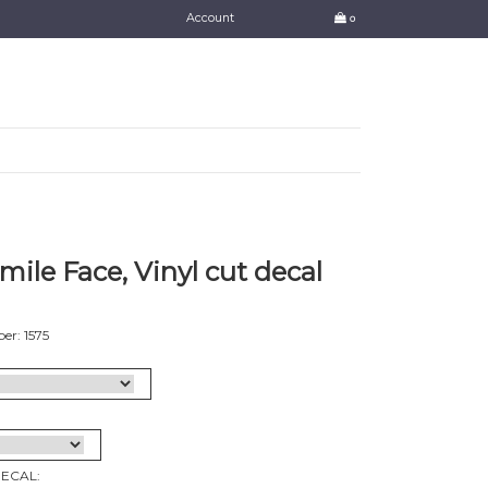
Account
0
mile Face, Vinyl cut decal
r: 1575
DECAL: