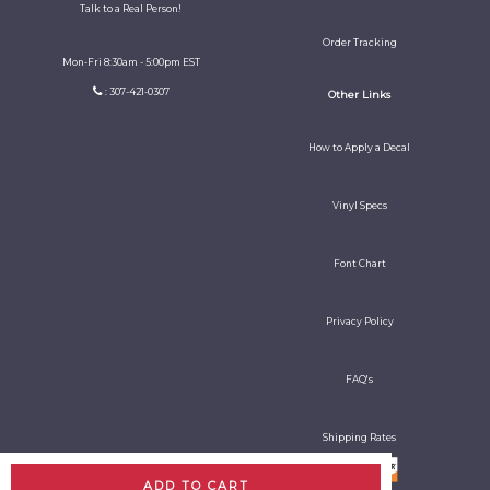
Talk to a Real Person!
Order Tracking
Mon-Fri 8:30am - 5:00pm EST
: 307-421-0307
Other Links
How to Apply a Decal
Vinyl Specs
Font Chart
Privacy Policy
FAQ's
Shipping Rates
ADD TO CART