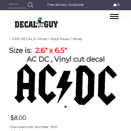
Free delivery worldwide
0
Toggle
navigation
> CAR DECALS
> Music
> Rock Music / Wrap
Size is:
2.6" x 6.5"
AC DC , Vinyl cut decal
$
8.00
Manufacturer Number: 990