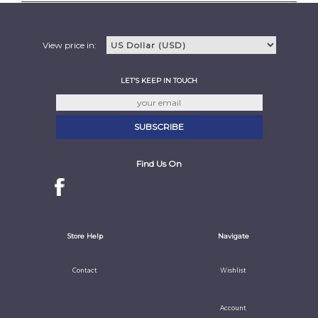
View price in:
LET'S KEEP IN TOUCH
Find Us On
Store Help
Navigate
Contact
Wishlist
Account