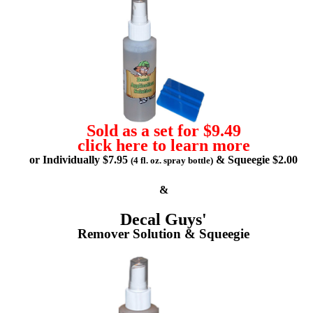
Sold as a set for $9.49
click here to learn more
or Individually $7.95
& Squeegie $2.00
(4 fl. oz. spray bottle)
&
Decal Guys'
Remover Solution & Squeegie