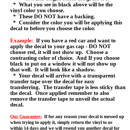
* What you see in black above will be the
vinyl color you choose.
* These DO NOT have a backing.
* Consider the color you will be applying this
decal to before you choose the color.
Example:
If you have a red car and want to
apply the decal to your gas cap - DO NOT
choose red, it will not show up. Choose a
contrasting color of choice. And If you choose
black to put on a window it will not show up
that well. It will look like a shadow.
* Your decal will arrive with a transparent
transfer tape over the decal for easy
transferring. The transfer tape is less sticky than
the decal. Once applied remember to also
remove the transfer tape to unveil the actual
decal.
Our Guarantee:
If for any reason your decal is messed up
when trying to apply it, simply return the vinyl to us
within 14 days and we will resend you another decal for