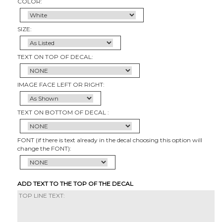
COLOR:
SIZE:
TEXT ON TOP OF DECAL:
IMAGE FACE LEFT OR RIGHT:
TEXT ON BOTTOM OF DECAL :
FONT (if there is text already in the decal choosing this option will
change the FONT):
ADD TEXT TO THE TOP OF THE DECAL