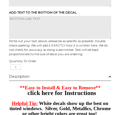
ADD TEXT TO THE BOTTOM OF THE DECAL
Write out your text above, please be as specific as possible. Double
check spelling. We will add it EXACTLY how it is written here. We do
not check for accuracy as slang is permitted. Text will be kept
proportionate to the size of decal you are ordering.
Quantity To Order
Description
**Easy to Install & Easy to Remove**
click here for Instructions
Helpful Tip:
White decals show up the best on
tinted windows. Silver, Gold, Metallics, Chrome
or other bright colors are great too!