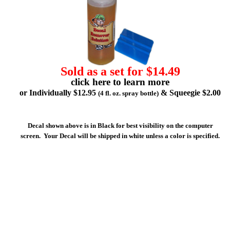
Sold as a set for $14.49
click here to learn more
or Individually $12.95
& Squeegie $2.00
(4 fl. oz. spray bottle)
Decal shown above is in Black for best visibility on the computer
screen. Your Decal will be shipped in white unless a color is specified.