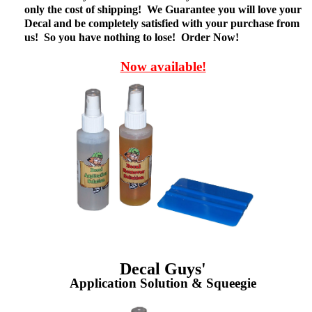
only the cost of shipping! We Guarantee you will love your
Decal and be completely satisfied with your purchase from
us! So you have nothing to lose! Order Now!
Now available!
Decal Guys'
Application Solution & Squeegie