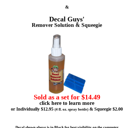
&
Decal Guys'
Remover Solution & Squeegie
Sold as a set for $14.49
click here to learn more
or Individually $12.95
& Squeegie $2.00
(4 fl. oz. spray bottle)
Decal shown above is in Black for best visibility on the computer