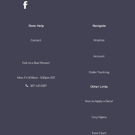
Store Help
Navigate
Contact
Wishlist
Account
Talk to a Real Person!
Order Tracking
Mon-Fri 8:30am - 5:00pm EST
: 307-421-0307
Other Links
How to Apply a Decal
Vinyl Specs
Font Chart