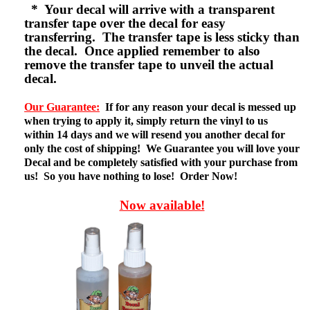
* Your decal will arrive with a transparent
transfer tape over the decal for easy
transferring. The transfer tape is less sticky than
the decal. Once applied remember to also
remove the transfer tape to unveil the actual
decal.
Our Guarantee:
If for any reason your decal is messed up
when trying to apply it, simply return the vinyl to us
within 14 days and we will resend you another decal for
only the cost of shipping! We Guarantee you will love your
Decal and be completely satisfied with your purchase from
us! So you have nothing to lose! Order Now!
Now available!