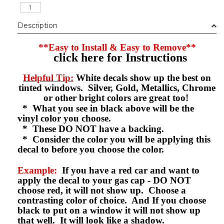
Description
**Easy to Install & Easy to Remove**
click here for Instructions
Helpful Tip:
White decals show up the best on
tinted windows. Silver, Gold, Metallics, Chrome
or other bright colors are great too!
* What you see in black above will be the
vinyl color you choose.
* These DO NOT have a backing.
* Consider the color you will be applying this
decal to before you choose the color.
Example:
If you have a red car and want to
apply the decal to your gas cap - DO NOT
choose red, it will not show up. Choose a
contrasting color of choice. And If you choose
black to put on a window it will not show up
that well. It will look like a shadow.