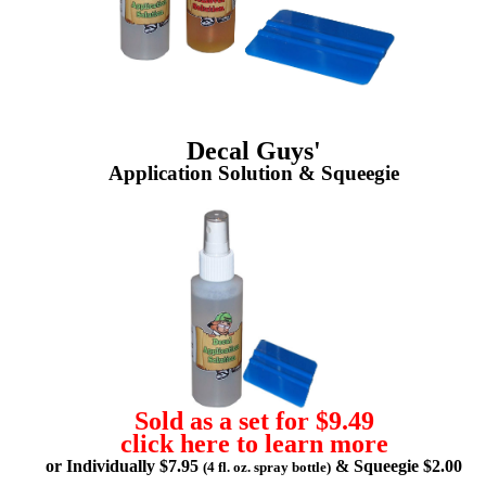
Decal Guys'
Application Solution & Squeegie
Sold as a set for $9.49
click here to learn more
or Individually $7.95
& Squeegie $2.00
(4 fl. oz. spray bottle)