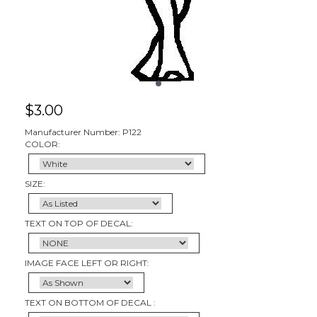
$
3.00
Manufacturer Number: P122
COLOR:
SIZE:
TEXT ON TOP OF DECAL:
IMAGE FACE LEFT OR RIGHT:
TEXT ON BOTTOM OF DECAL :