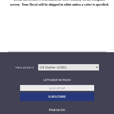
screen. Your Decal will be shipped in white unless a color is specified.
View price in:
LET'S KEEP IN TOUCH
Find Us On