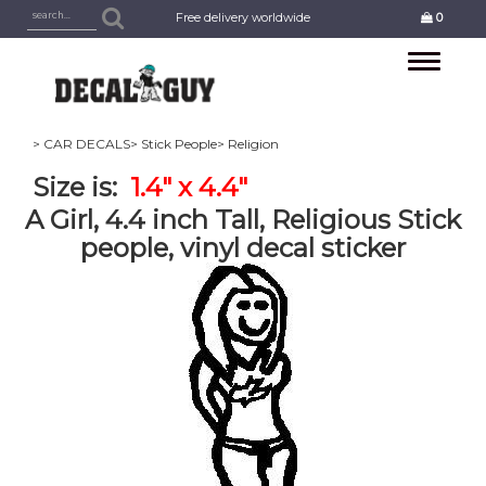
Free delivery worldwide
0
Toggle
navigation
> CAR DECALS
> Stick People
> Religion
Size is:
1.4" x 4.4"
A Girl, 4.4 inch Tall, Religious Stick
people, vinyl decal sticker