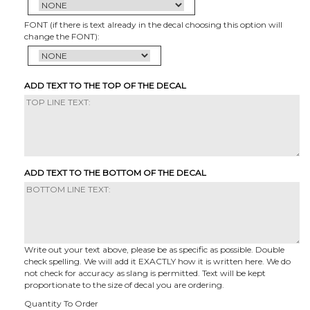
FONT (if there is text already in the decal choosing this option will
change the FONT):
ADD TEXT TO THE TOP OF THE DECAL
ADD TEXT TO THE BOTTOM OF THE DECAL
Write out your text above, please be as specific as possible. Double
check spelling. We will add it EXACTLY how it is written here. We do
not check for accuracy as slang is permitted. Text will be kept
proportionate to the size of decal you are ordering.
Quantity To Order