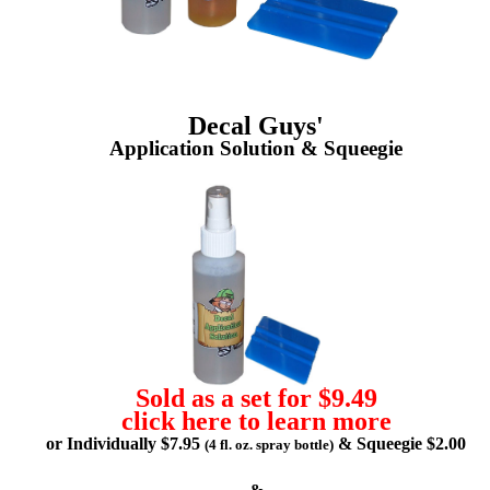
Decal Guys'
Application Solution & Squeegie
Sold as a set for $9.49
click here to learn more
or Individually $7.95
& Squeegie $2.00
(4 fl. oz. spray bottle)