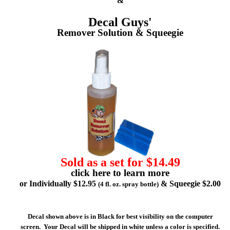
&
Decal Guys'
Remover Solution & Squeegie
Sold as a set for $14.49
click here to learn more
or Individually $12.95
& Squeegie $2.00
(4 fl. oz. spray bottle)
Decal shown above is in Black for best visibility on the computer
screen. Your Decal will be shipped in white unless a color is specified.