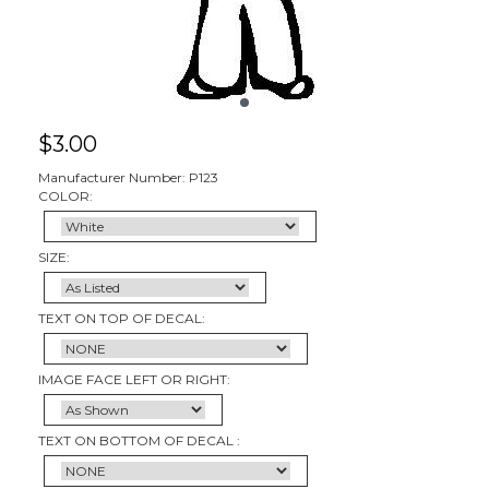
$
3.00
Manufacturer Number: P123
COLOR:
SIZE:
TEXT ON TOP OF DECAL:
IMAGE FACE LEFT OR RIGHT:
TEXT ON BOTTOM OF DECAL :