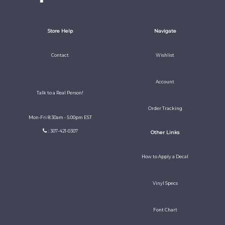
Store Help
Navigate
Contact
Wishlist
Account
Talk to a Real Person!
Order Tracking
Mon-Fri 8:30am - 5:00pm EST
: 307-421-0307
Other Links
How to Apply a Decal
Vinyl Specs
Font Chart