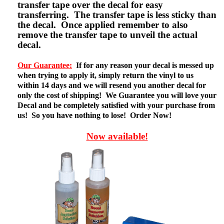
transfer tape over the decal for easy
transferring. The transfer tape is less sticky than
the decal. Once applied remember to also
remove the transfer tape to unveil the actual
decal.
Our Guarantee:
If for any reason your decal is messed up
when trying to apply it, simply return the vinyl to us
within 14 days and we will resend you another decal for
only the cost of shipping! We Guarantee you will love your
Decal and be completely satisfied with your purchase from
us! So you have nothing to lose! Order Now!
Now available!