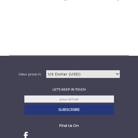
View price in:
LET'S KEEP IN TOUCH
Find Us On