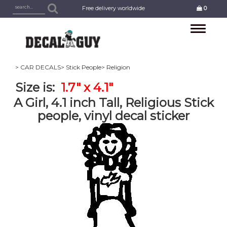
Free delivery worldwide
0
Toggle
navigation
> CAR DECALS
> Stick People
> Religion
Size is:
1.7" x 4.1"
A Girl, 4.1 inch Tall, Religious Stick
people, vinyl decal sticker