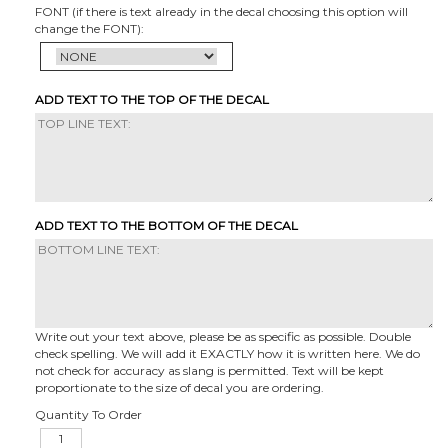
FONT (if there is text already in the decal choosing this option will
change the FONT):
ADD TEXT TO THE TOP OF THE DECAL
ADD TEXT TO THE BOTTOM OF THE DECAL
Write out your text above, please be as specific as possible. Double
check spelling. We will add it EXACTLY how it is written here. We do
not check for accuracy as slang is permitted. Text will be kept
proportionate to the size of decal you are ordering.
Quantity To Order