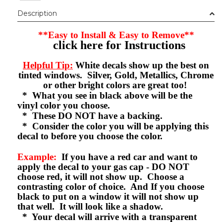
Description
**Easy to Install & Easy to Remove**
click here for Instructions
Helpful Tip:
White decals show up the best on
tinted windows. Silver, Gold, Metallics, Chrome
or other bright colors are great too!
* What you see in black above will be the
vinyl color you choose.
* These DO NOT have a backing.
* Consider the color you will be applying this
decal to before you choose the color.
Example:
If you have a red car and want to
apply the decal to your gas cap - DO NOT
choose red, it will not show up. Choose a
contrasting color of choice. And If you choose
black to put on a window it will not show up
that well. It will look like a shadow.
* Your decal will arrive with a transparent