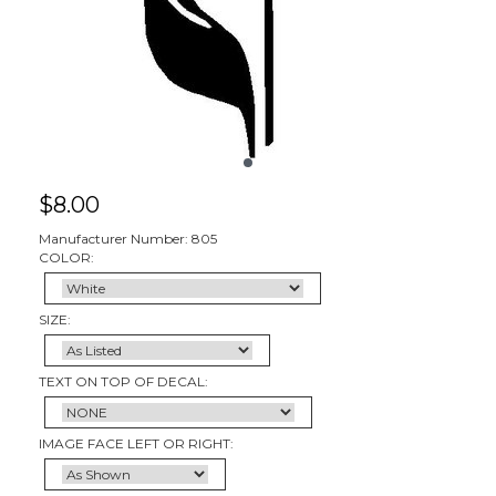
$
8.00
Manufacturer Number: 805
COLOR:
SIZE:
TEXT ON TOP OF DECAL:
IMAGE FACE LEFT OR RIGHT: