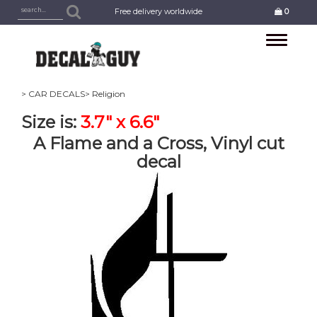
Free delivery worldwide
0
Toggle
navigation
> CAR DECALS
> Religion
Size is:
3.7" x 6.6"
A Flame and a Cross, Vinyl cut
decal