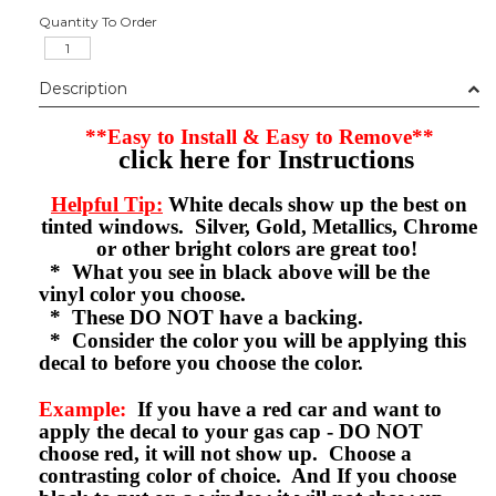
Quantity To Order
Description
**Easy to Install & Easy to Remove**
click here for Instructions
Helpful Tip:
White decals show up the best on
tinted windows. Silver, Gold, Metallics, Chrome
or other bright colors are great too!
* What you see in black above will be the
vinyl color you choose.
* These DO NOT have a backing.
* Consider the color you will be applying this
decal to before you choose the color.
Example:
If you have a red car and want to
apply the decal to your gas cap - DO NOT
choose red, it will not show up. Choose a
contrasting color of choice. And If you choose