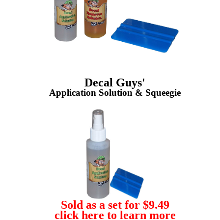
Decal Guys'
Application Solution & Squeegie
Sold as a set for $9.49
click here to learn more