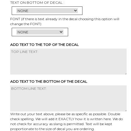
TEXT ON BOTTOM OF DECAL :
FONT (if there is text already in the decal choosing this option will
change the FONT):
ADD TEXT TO THE TOP OF THE DECAL
ADD TEXT TO THE BOTTOM OF THE DECAL
Write out your text above, please be as specific as possible. Double
check spelling. We will add it EXACTLY how it is written here. We do
not check for accuracy as slang is permitted. Text will be kept
proportionate to the size of decal you are ordering.