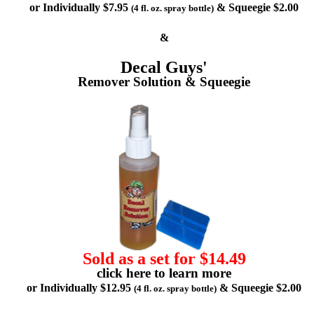
or Individually $7.95
& Squeegie $2.00
(4 fl. oz. spray bottle)
&
Decal Guys'
Remover Solution & Squeegie
Sold as a set for $14.49
click here to learn more
or Individually $12.95
& Squeegie $2.00
(4 fl. oz. spray bottle)