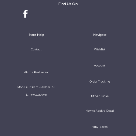
Find Us On
Store Help
Navigate
Contact
Wishlist
Account
Talk to a Real Person!
Order Tracking
Mon-Fri 8:30am - 5:00pm EST
: 307-421-0307
Other Links
How to Apply a Decal
Vinyl Specs