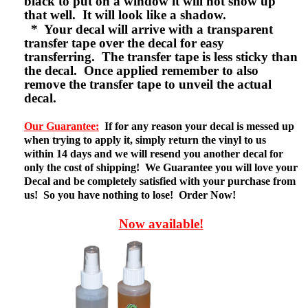
black to put on a window it will not show up
that well. It will look like a shadow.
* Your decal will arrive with a transparent
transfer tape over the decal for easy
transferring. The transfer tape is less sticky than
the decal. Once applied remember to also
remove the transfer tape to unveil the actual
decal.
Our Guarantee:
If for any reason your decal is messed up
when trying to apply it, simply return the vinyl to us
within 14 days and we will resend you another decal for
only the cost of shipping! We Guarantee you will love your
Decal and be completely satisfied with your purchase from
us! So you have nothing to lose! Order Now!
Now available!