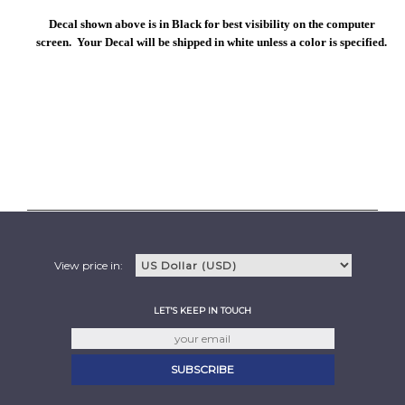
Decal shown above is in Black for best visibility on the computer
screen. Your Decal will be shipped in white unless a color is specified.
View price in:
LET'S KEEP IN TOUCH