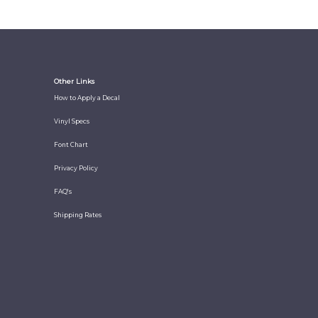
Other Links
How to Apply a Decal
Vinyl Specs
Font Chart
Privacy Policy
FAQ's
Shipping Rates