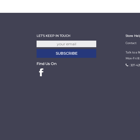
LET'S KEEP IN TOUCH
Store Hel
Contact
Talk to a 
Mon-Fri 8
Find Us On
: 307-42