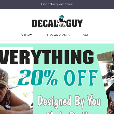
Free delivery worldwide
SHOP
NEW ARRIVALS
SALE