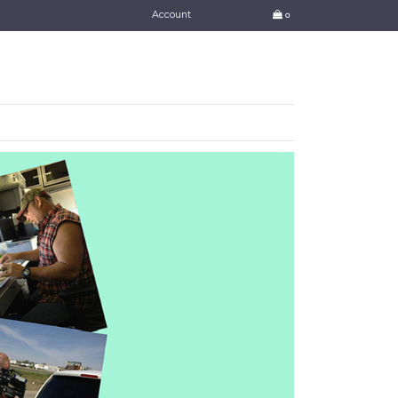
Account
0