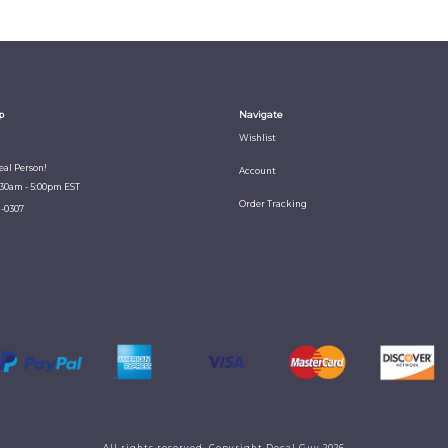
p
Navigate
Wishlist
Real Person!
Account
:30am - 5:00pm EST
Order Tracking
1-0307
All rights reserved. Copyright Decal Guy 2026